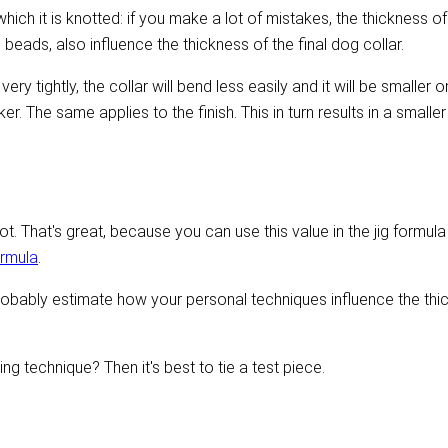
ich it is knotted: if you make a lot of mistakes, the thickness of 
s beads, also influence the thickness of the final dog collar.
very tightly, the collar will bend less easily and it will be smaller
r. The same applies to the finish. This in turn results in a smaller
t. That's great, because you can use this value in the jig formula
ormula
.
obably estimate how your personal techniques influence the thic
ing technique? Then it's best to tie a test piece.