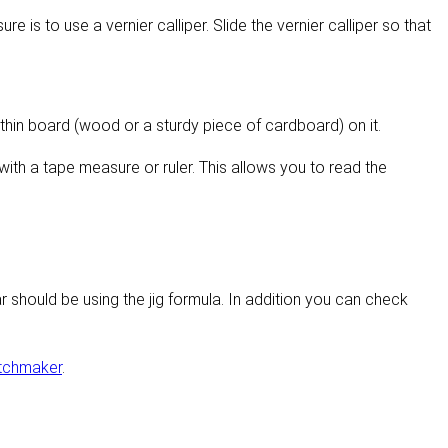
 is to use a vernier calliper. Slide the vernier calliper so that
 thin board (wood or a sturdy piece of cardboard) on it.
ith a tape measure or ruler. This allows you to read the
r should be using the jig formula. In addition you can check
tchmaker
.