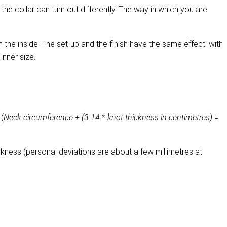
the collar can turn out differently. The way in which you are
 on the inside. The set-up and the finish have the same effect: with
 inner size.
 (
Neck circumference + (3.14 * knot thickness in centimetres) =
kness (personal deviations are about a few millimetres at