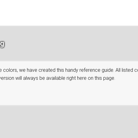
ng
colors, we have created this handy reference guide. All listed co
rsion will always be available right here on this page.