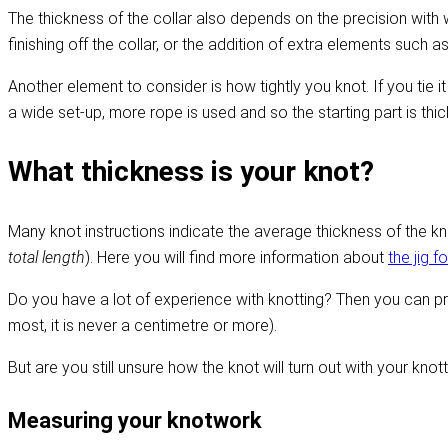
The thickness of the collar also depends on the precision with wh
finishing off the collar, or the addition of extra elements such a
Another element to consider is how tightly you knot. If you tie it 
a wide set-up, more rope is used and so the starting part is thicke
What thickness is your knot?
Many knot instructions indicate the average thickness of the kno
total length
). Here you will find more information about
the jig f
Do you have a lot of experience with knotting? Then you can pr
most, it is never a centimetre or more).
But are you still unsure how the knot will turn out with your knott
Measuring your knotwork