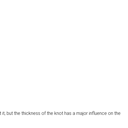
 it, but the thickness of the knot has a major influence on the