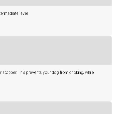
termediate level.
er stopper. This prevents your dog from choking, while