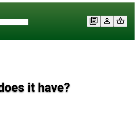
does it have?