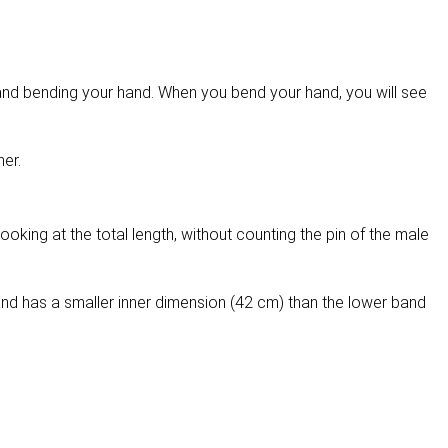
g and bending your hand. When you bend your hand, you will see
her.
ooking at the total length, without counting the pin of the male
nd has a smaller inner dimension (42 cm) than the lower band