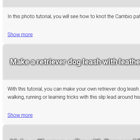
In this photo tutorial, you will see how to knot the Cambio p
Show more
Make a retriever dog leash with leathe
With this tutorial, you can make your own retriever dog leash
walking, running or learning tricks with this slip lead around hi
Show more