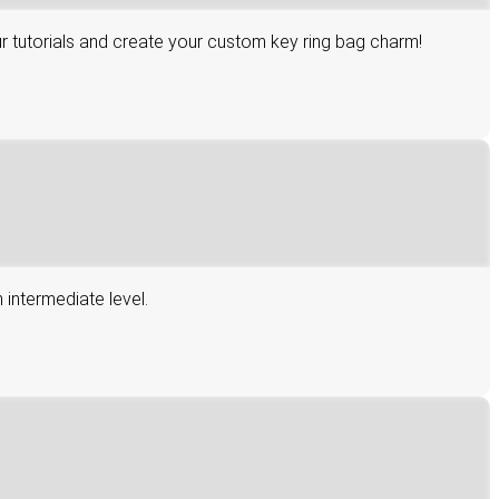
r tutorials and create your custom key ring bag charm!
 intermediate level.