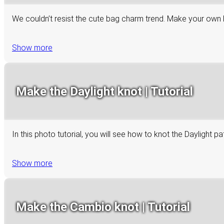
We couldn’t resist the cute bag charm trend. Make your own 
Show more
Make the Daylight knot | Tutorial
In this photo tutorial, you will see how to knot the Daylight p
Show more
Make the Cambio knot | Tutorial