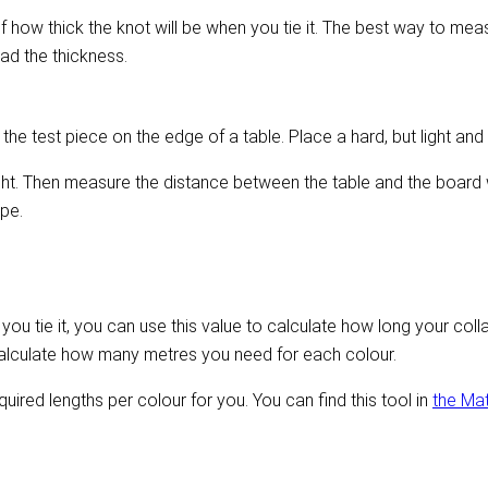
ow thick the knot will be when you tie it. The best way to measure
ead the thickness.
he test piece on the edge of a table. Place a hard, but light and
ight. Then measure the distance between the table and the board w
pe.
u tie it, you can use this value to calculate how long your colla
alculate how many metres you need for each colour.
equired lengths per colour for you. You can find this tool in
the Ma