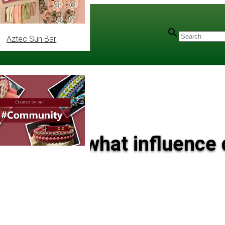
Aztec Sun Bar
ord knot: what influence 