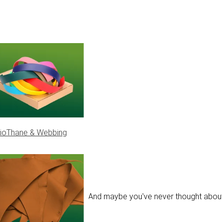
ioThane & Webbing
actually will fit the collar. And maybe you've never thought about