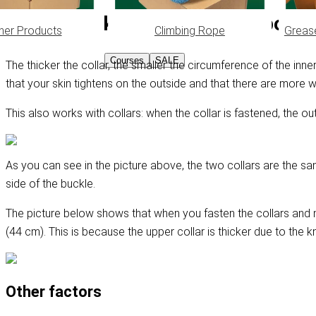
Why is the knot thickness importa
her Products
Climbing Rope
Greas
Courses
SALE
The thicker the collar, the smaller the circumference of the in
that your skin tightens on the outside and that there are more w
This also works with collars: when the collar is fastened, the ou
As you can see in the picture above, the two collars are the sam
side of the buckle.
The picture below shows that when you fasten the collars and 
(44 cm). This is because the upper collar is thicker due to the k
Other factors