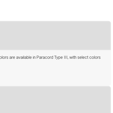
lors are available in Paracord Type III, with select colors