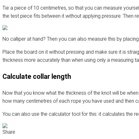
Tie a piece of 10 centimetres, so that you can measure yourself h
the test piece fits between it without applying pressure. Then r
No calliper at hand? Then you can also measure this by placing t
Place the board on it without pressing and make sure it is stra
thickness more accurately than when using only a measuring ta
Calculate collar length
Now that you know what the thickness of the knot will be when yo
how many centimetres of each rope you have used and then c
You can also use the calculator tool for this: it calculates the r
Share