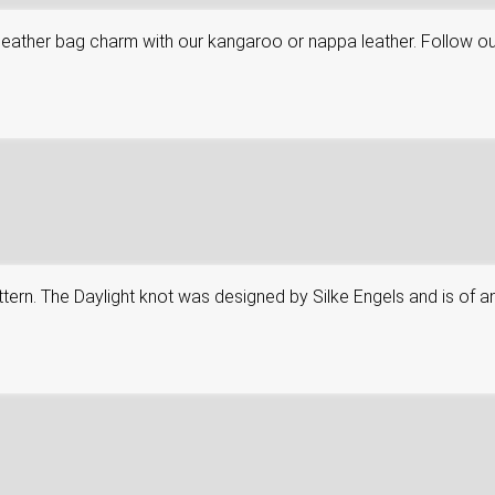
leather bag charm with our kangaroo or nappa leather. Follow ou
attern. The Daylight knot was designed by Silke Engels and is of an