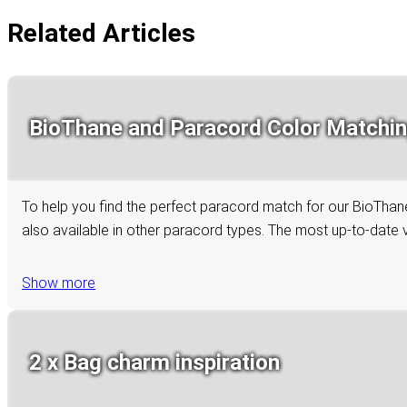
Related Articles
BioThane and Paracord Color Matchi
To help you find the perfect paracord match for our BioThane 
also available in other paracord types. The most up-to-date ve
Show more
2 x Bag charm inspiration