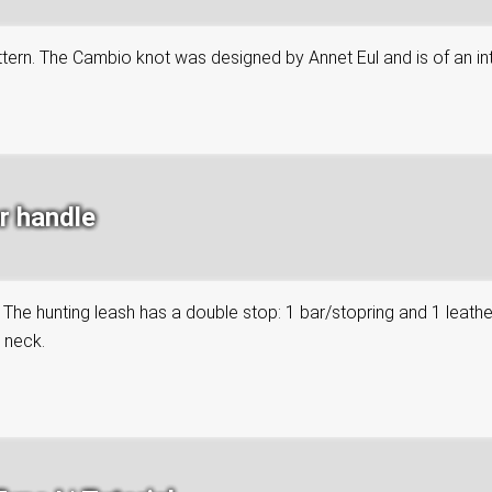
attern. The Cambio knot was designed by Annet Eul and is of an in
r handle
. The hunting leash has a double stop: 1 bar/stopring and 1 leath
s neck.