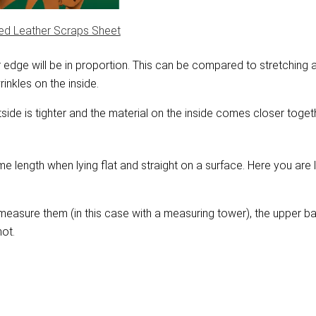
nt?
ed Leather Scraps Sheet
ner edge will be in proportion. This can be compared to stretchin
rinkles on the inside.
tside is tighter and the material on the inside comes closer toget
e length when lying flat and straight on a surface. Here you are l
measure them (in this case with a measuring tower), the upper ba
not.