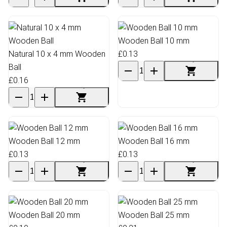
Wooden Ball 10 mm
Natural 10 x 4 mm Wooden
£0.13
Ball
£0.16
Wooden Ball 12 mm
Wooden Ball 16 mm
£0.13
£0.13
Wooden Ball 20 mm
Wooden Ball 25 mm