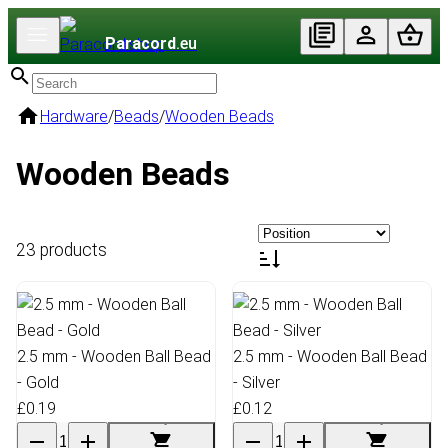
Paracord
.eu
Hardware
/
Beads
/
Wooden Beads
Wooden Beads
23 products
2.5 mm - Wooden Ball Bead
2.5 mm - Wooden Ball Bead
- Gold
- Silver
£0.19
£0.12