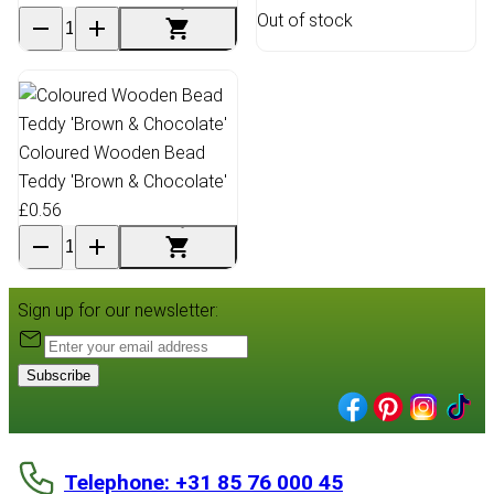
Out of stock
Coloured Wooden Bead
Teddy 'Brown & Chocolate'
£0.56
Sign up for our newsletter:
Subscribe
Telephone: +31 85 76 000 45