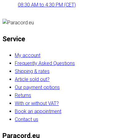
08:30 AM to 4:30 PM (CET)
Service
My account
Frequently Asked Questions
Shipping & rates
Article sold out?
Our payment options
Returns
With or without VAT?
Book an appointment
Contact us
Paracord.eu