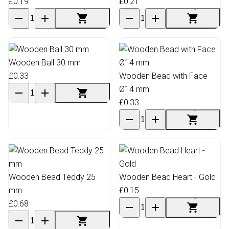
£0.19
£0.21
Wooden Ball 30 mm
£0.33
Wooden Bead with Face
Ø14 mm
£0.33
Wooden Bead Teddy 25
Wooden Bead Heart - Gold
mm
£0.15
£0.68