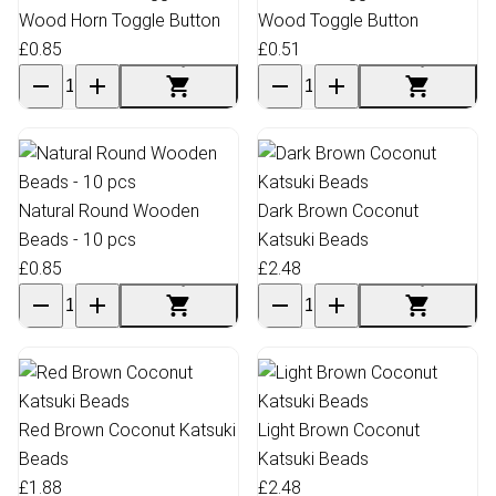
Wood Horn Toggle Button
Wood Toggle Button
£0.85
£0.51
Natural Round Wooden
Dark Brown Coconut
Beads - 10 pcs
Katsuki Beads
£0.85
£2.48
Red Brown Coconut Katsuki
Light Brown Coconut
Beads
Katsuki Beads
£1.88
£2.48