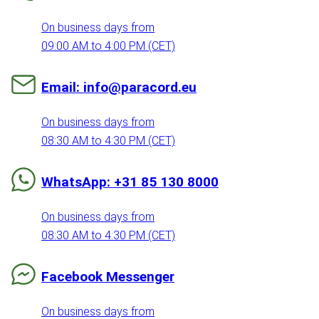
On business days from
09:00 AM to 4:00 PM (CET)
Email: info@paracord.eu
On business days from
08:30 AM to 4:30 PM (CET)
WhatsApp: +31 85 130 8000
On business days from
08:30 AM to 4:30 PM (CET)
Facebook Messenger
On business days from