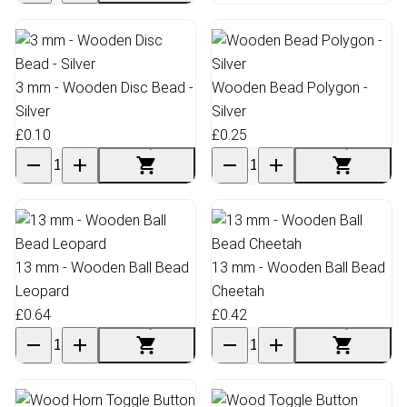
3 mm - Wooden Disc Bead -
Wooden Bead Polygon -
Silver
Silver
£0.10
£0.25
13 mm - Wooden Ball Bead
13 mm - Wooden Ball Bead
Leopard
Cheetah
£0.64
£0.42