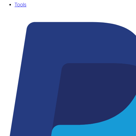
Tools