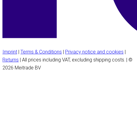
Imprint
|
Terms & Conditions
|
Privacy notice and cookies
|
Returns
| All prices including VAT, excluding shipping costs. | ©
2026 Meitrade BV