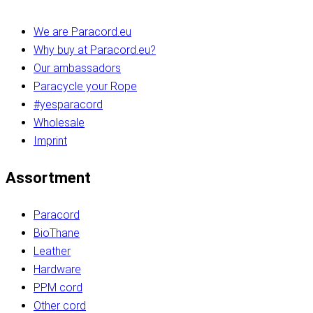
We are Paracord.eu
Why buy at Paracord.eu?
Our ambassadors
Paracycle your Rope
#yesparacord
Wholesale
Imprint
Assortment
Paracord
BioThane
Leather
Hardware
PPM cord
Other cord