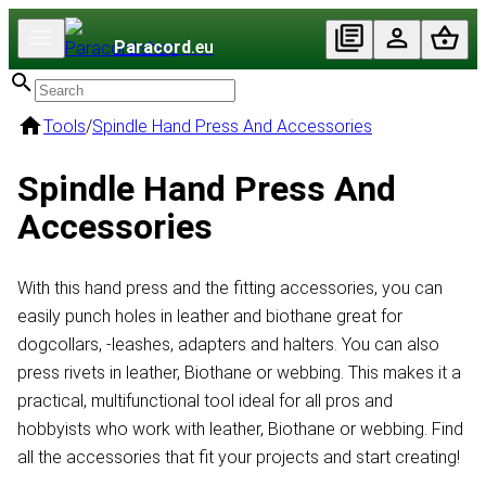
Paracord
.eu
Tools
/
Spindle Hand Press And Accessories
Spindle Hand Press And
Accessories
With this hand press and the fitting accessories, you can
easily punch holes in leather and biothane great for
dogcollars, -leashes, adapters and halters. You can also
press rivets in leather, Biothane or webbing. This makes it a
practical, multifunctional tool ideal for all pros and
hobbyists who work with leather, Biothane or webbing. Find
all the accessories that fit your projects and start creating!