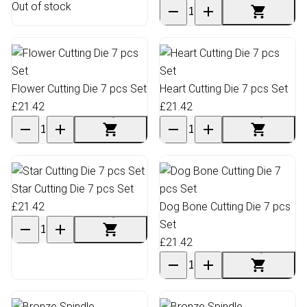
Out of stock
Flower Cutting Die 7 pcs Set
Heart Cutting Die 7 pcs Set
£21.42
£21.42
Star Cutting Die 7 pcs Set
£21.42
Dog Bone Cutting Die 7 pcs
Set
£21.42