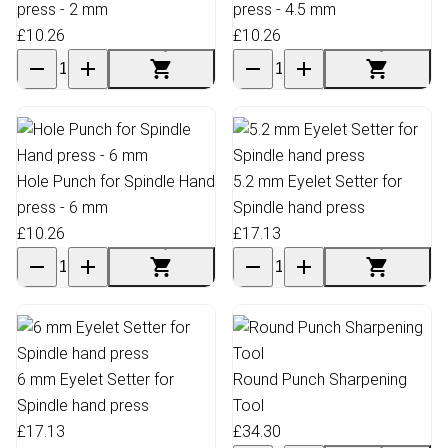
press - 2 mm
press - 4.5 mm
£10.26
£10.26
Hole Punch for Spindle Hand
5.2 mm Eyelet Setter for
press - 6 mm
Spindle hand press
£10.26
£17.13
6 mm Eyelet Setter for
Round Punch Sharpening
Spindle hand press
Tool
£17.13
£34.30