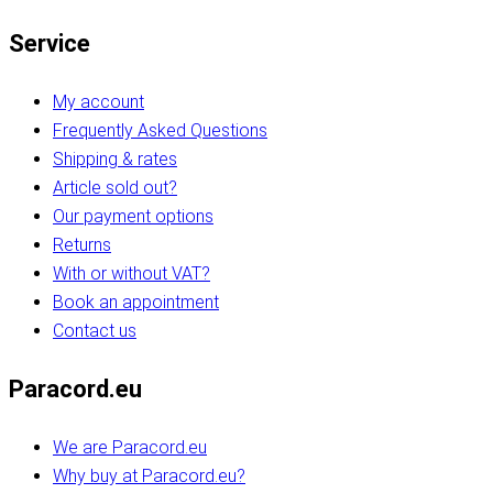
Service
My account
Frequently Asked Questions
Shipping & rates
Article sold out?
Our payment options
Returns
With or without VAT?
Book an appointment
Contact us
Paracord.eu
We are Paracord.eu
Why buy at Paracord.eu?