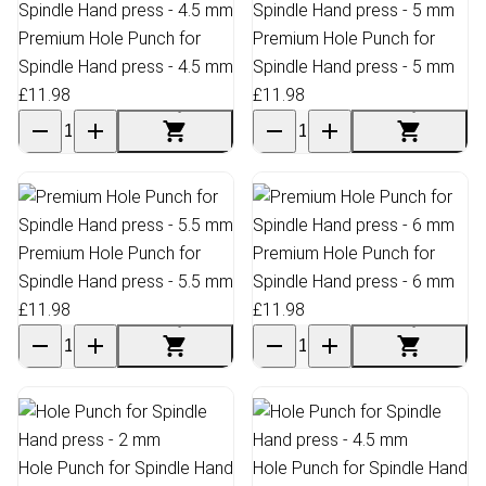
Premium Hole Punch for
Premium Hole Punch for
Spindle Hand press - 4.5 mm
Spindle Hand press - 5 mm
£11.98
£11.98
Premium Hole Punch for
Premium Hole Punch for
Spindle Hand press - 5.5 mm
Spindle Hand press - 6 mm
£11.98
£11.98
Hole Punch for Spindle Hand
Hole Punch for Spindle Hand