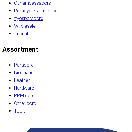
Our ambassadors
Paracycle your Rope
#yesparacord
Wholesale
Imprint
Assortment
Paracord
BioThane
Leather
Hardware
PPM cord
Other cord
Tools