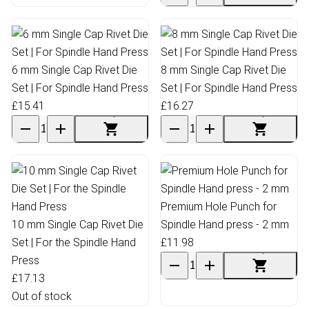
6 mm Single Cap Rivet Die
8 mm Single Cap Rivet Die
Set | For Spindle Hand Press
Set | For Spindle Hand Press
£15.41
£16.27
Premium Hole Punch for
10 mm Single Cap Rivet Die
Spindle Hand press - 2 mm
Set | For the Spindle Hand
£11.98
Press
£17.13
Out of stock