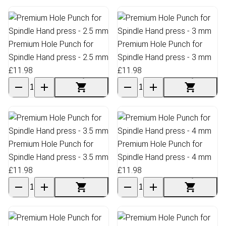
Premium Hole Punch for
Premium Hole Punch for
Spindle Hand press - 2.5 mm
Spindle Hand press - 3 mm
£11.98
£11.98
Premium Hole Punch for
Premium Hole Punch for
Spindle Hand press - 3.5 mm
Spindle Hand press - 4 mm
£11.98
£11.98