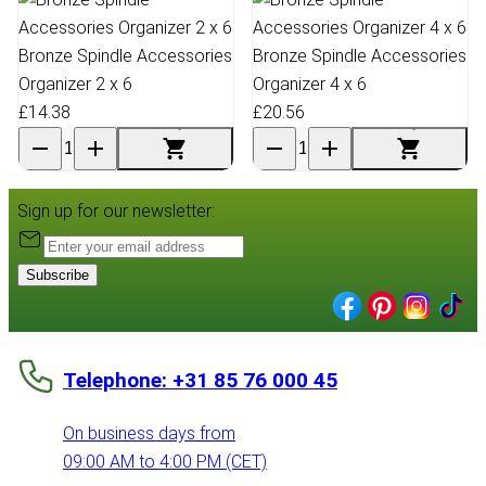
Bronze Spindle Accessories
Bronze Spindle Accessories
Organizer 2 x 6
Organizer 4 x 6
£14.38
£20.56
Sign up for our newsletter:
Subscribe
Telephone: +31 85 76 000 45
On business days from
09:00 AM to 4:00 PM (CET)