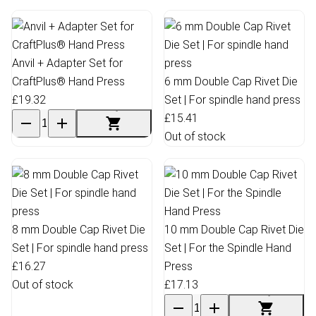
Anvil + Adapter Set for
CraftPlus® Hand Press
6 mm Double Cap Rivet Die
£19.32
Set | For spindle hand press
£15.41
Out of stock
8 mm Double Cap Rivet Die
10 mm Double Cap Rivet Die
Set | For spindle hand press
Set | For the Spindle Hand
£16.27
Press
Out of stock
£17.13