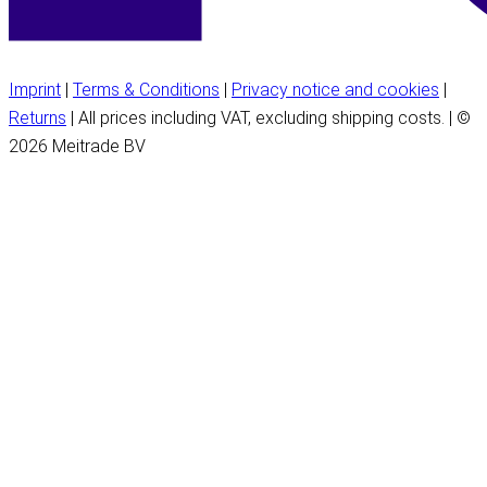
Imprint
|
Terms & Conditions
|
Privacy notice and cookies
|
Returns
| All prices including VAT, excluding shipping costs. | ©
2026 Meitrade BV