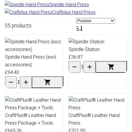
Spindle Hand Press
Craftplus Hand Press
55 products
Spindle Station
Spindle Hand Press (excl.
£36.87
accessories)
£94.40
CraftPlus® Leather Hand
CraftPlus® Leather Hand
Press Package + Tools
Press
£665.36
£321.95