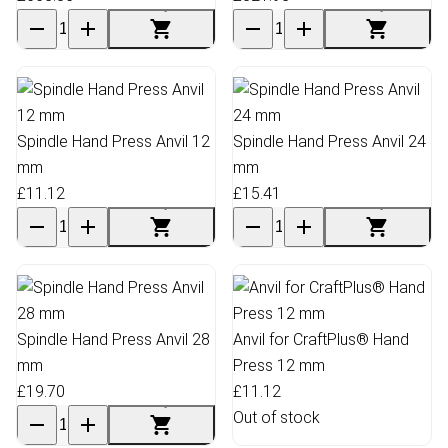
Spindle Hand Press Anvil 12
Spindle Hand Press Anvil 24
mm
mm
£11.12
£15.41
Spindle Hand Press Anvil 28
Anvil for CraftPlus® Hand
mm
Press 12 mm
£19.70
£11.12
Out of stock