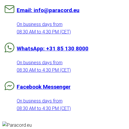
Email: info@paracord.eu
On business days from
08:30 AM to 4:30 PM (CET)
WhatsApp: +31 85 130 8000
On business days from
08:30 AM to 4:30 PM (CET)
Facebook Messenger
On business days from
08:30 AM to 4:30 PM (CET)