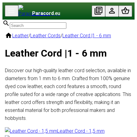
Paracord
.eu
Leather
/
Leather Cords
/
Leather Cord |1 - 6 mm
Leather Cord |1 - 6 mm
Discover our high-quality leather cord selection, available in
diameters from 1 mm to 6 mm. Crafted from 100% genuine
dyed cow leather, each cord features a smooth, round
profile suited for a wide range of creative applications. This
leather cord offers strength and flexibility, making it an
essential material for both professional makers and
hobbyists.
Leather Cord - 1,5 mm