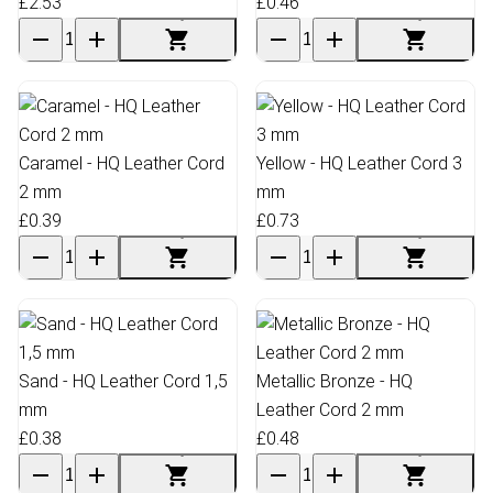
£2.53
£0.46
Caramel - HQ Leather Cord
Yellow - HQ Leather Cord 3
2 mm
mm
£0.39
£0.73
Sand - HQ Leather Cord 1,5
Metallic Bronze - HQ
mm
Leather Cord 2 mm
£0.38
£0.48