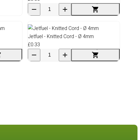
Jetfuel - Knitted Cord - Ø 4mm
£0.33