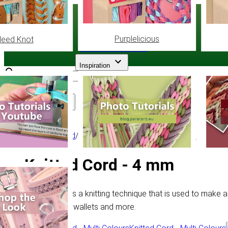
Paracord
.eu
Purplelicious
leed Knot
Coloured Cord Paradise
Inspiration
Assortment
Other Cord
/
Knitted Cord
/
Knitted Cord - 4 mm
Knitted Cord - 4 mm
Knitted Cord is a knitting technique that is used to make a
making bags, wallets and more.