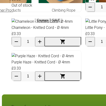
Out of stock
her Products
Climbing Rope
Greas
Courses
SALE
Chameleon - Knitted Cord - Ø 4mm
Little Pony 
£0.33
£0.33
Purple Haze - Knitted Cord - Ø 4mm
£0.33