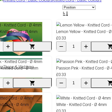
Knitted Cord - Basic Colours
 Knitted Cord - Ø 4mm
Lemon Yellow - Knitted Cord - 
£0.33
ioThane & Webbing
- Knitted Cord - Ø 4mm
Passion Pink - Knitted Cord - 
£0.33
ted Cord - Ø 4mm
White - Knitted Cord - Ø 4mm
£0.33