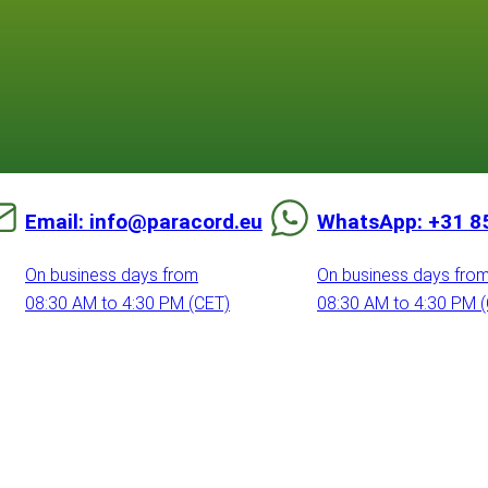
Email: info@paracord.eu
WhatsApp: +31 8
On business days from
On business days fro
08:30 AM to 4:30 PM (CET)
08:30 AM to 4:30 PM 