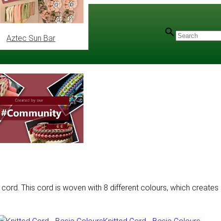
Aztec Sun Bar
 cord. This cord is woven with 8 different colours, which creates 