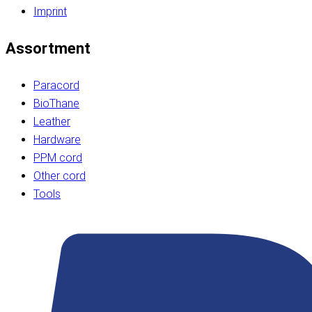
Imprint
Assortment
Paracord
BioThane
Leather
Hardware
PPM cord
Other cord
Tools