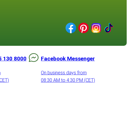
5 130 8000
Facebook Messenger
m
On business days from
(CET)
08:30 AM to 4:30 PM (CET)