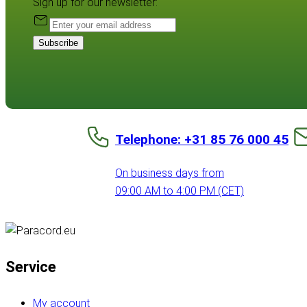
Sign up for our newsletter:
Subscribe
Telephone: +31 85 76 000 45
On business days from
09:00 AM to 4:00 PM (CET)
Service
My account