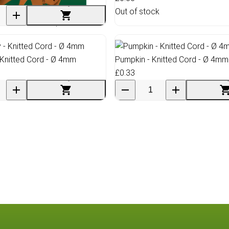
Out of stock
ed Leather Scraps Sheet
- Knitted Cord - Ø 4mm
Pumpkin - Knitted Cord - Ø 4mm
£0.33