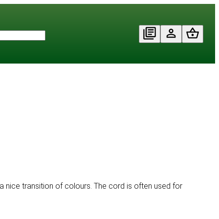
a nice transition of colours. The cord is often used for