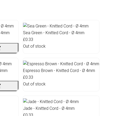
Ø 4mm
Sea Green - Knitted Cord - Ø 4mm
£0.33
Out of stock
Ø 4mm
Espresso Brown - Knitted Cord - Ø 4mm
£0.33
Out of stock
Jade - Knitted Cord - Ø 4mm
£0.33