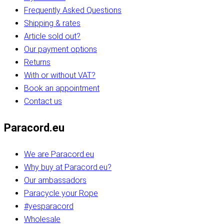
Frequently Asked Questions
Shipping & rates
Article sold out?
Our payment options
Returns
With or without VAT?
Book an appointment
Contact us
Paracord.eu
We are Paracord.eu
Why buy at Paracord.eu?
Our ambassadors
Paracycle your Rope
#yesparacord
Wholesale