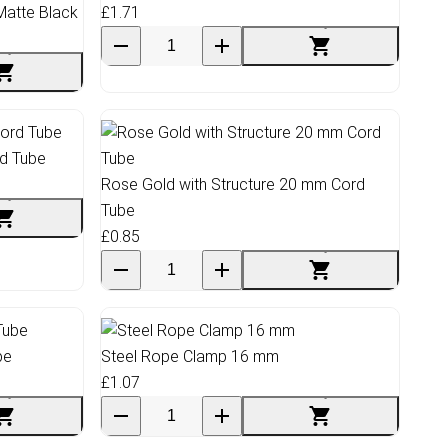
Matte Black
£1.71
rd Tube
Rose Gold with Structure 20 mm Cord
Tube
£0.85
be
Steel Rope Clamp 16 mm
£1.07