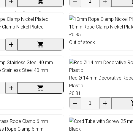
ed Leather Scraps Sheet
Clamp Nickel Plated
10mm Rope Clamp Nickel Plat
£0.85
Out of stock
 Stainless Steel 40 mm
Red Ø 14 mm Decorative Rop
Plastic
£0.81
ass Rope Clamp 6 mm