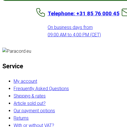
Telephone: +31 85 76 000 45
On business days from
09:00 AM to 4:00 PM (CET)
Service
My account
Frequently Asked Questions
Shipping & rates
Article sold out?
Our payment options
Returns
With or without VAT?