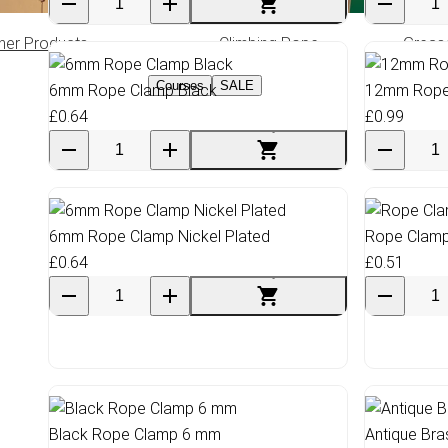
her Products
Climbing Rope
Greas
Courses
SALE
6mm Rope Clamp Black
12mm Rope 
£0.64
£0.99
6mm Rope Clamp Nickel Plated
Rope Clamp
£0.64
£0.51
Black Rope Clamp 6 mm
Antique Br