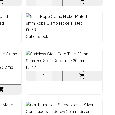
ed
8mm Rope Clamp Nickel Plated
£0.68
Out of stock
Stainless Steel Cord Tube 20 mm
e Clamp
£3.42
Cord Tube with Screw 25 mm Silver