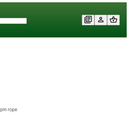
 ppm rope.