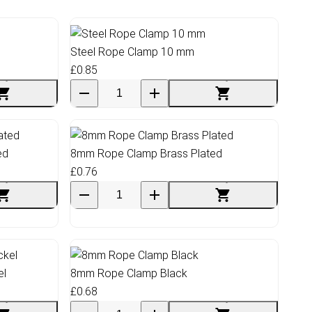
Steel Rope Clamp 10 mm
£0.85
ed
8mm Rope Clamp Brass Plated
£0.76
el
8mm Rope Clamp Black
£0.68