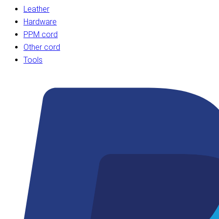
Leather
Hardware
PPM cord
Other cord
Tools