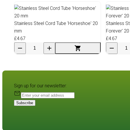
Stainless Steel Cord Tube 'Horseshoe' 20
Stainless S
mm
Forever' 2
£4.67
£4.67
Sign up for our newsletter:
Subscribe