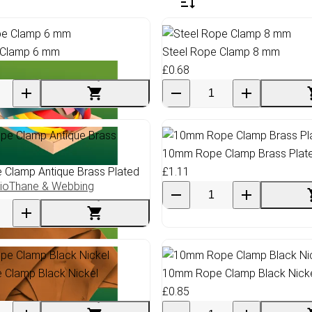
 Clamp 6 mm
Steel Rope Clamp 8 mm
£0.68
10mm Rope Clamp Brass Plat
Clamp Antique Brass Plated
£1.11
ioThane & Webbing
Clamp Black Nickel
10mm Rope Clamp Black Nick
£0.85