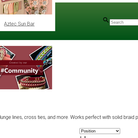
Aztec Sun Bar
unge lines, cross ties, and more. Works perfect with solid braid