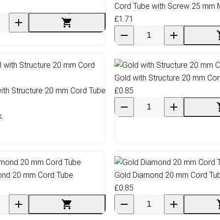
Cord Tube with Screw 25 mm 
£1.71
Gold with Structure 20 mm Co
ith Structure 20 mm Cord Tube
£0.85
k
mond 20 mm Cord Tube
Gold Diamond 20 mm Cord Tu
£0.85