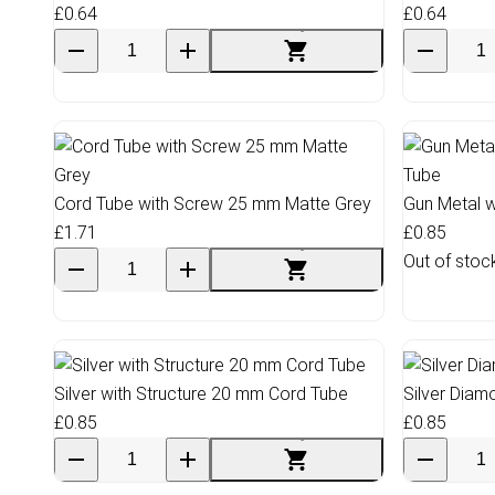
£0.64
£0.64
Cord Tube with Screw 25 mm Matte Grey
Gun Metal w
£1.71
£0.85
Out of stoc
Silver with Structure 20 mm Cord Tube
Silver Dia
£0.85
£0.85