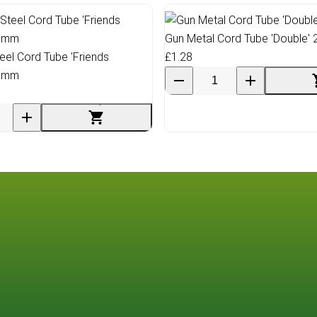
Gun Metal Cord Tube 'Double'
teel Cord Tube 'Friends
£1.28
0 mm