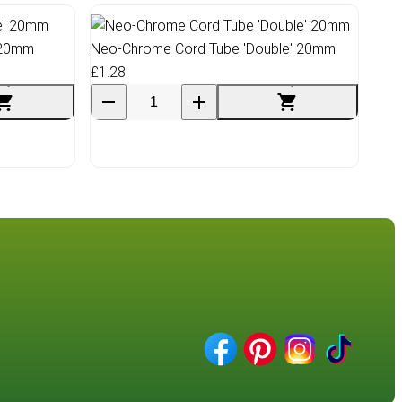
 20mm
Neo-Chrome Cord Tube 'Double' 20mm
£1.28