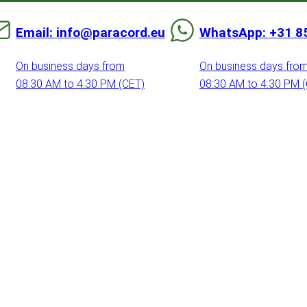
Email: info@paracord.eu
WhatsApp: +31 8
On business days from
On business days fro
08:30 AM to 4:30 PM (CET)
08:30 AM to 4:30 PM 