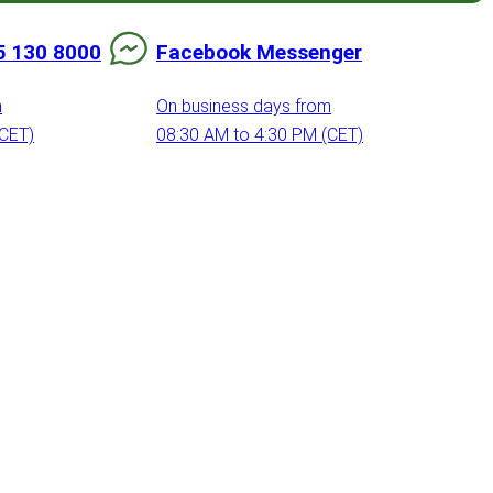
5 130 8000
Facebook Messenger
m
On business days from
(CET)
08:30 AM to 4:30 PM (CET)