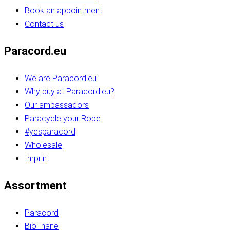
Book an appointment
Contact us
Paracord.eu
We are Paracord.eu
Why buy at Paracord.eu?
Our ambassadors
Paracycle your Rope
#yesparacord
Wholesale
Imprint
Assortment
Paracord
BioThane