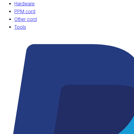
Hardware
PPM cord
Other cord
Tools