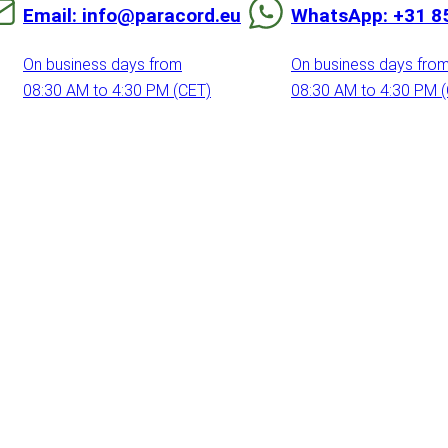
Email: info@paracord.eu
WhatsApp: +31 8
On business days from
On business days fro
08:30 AM to 4:30 PM (CET)
08:30 AM to 4:30 PM 