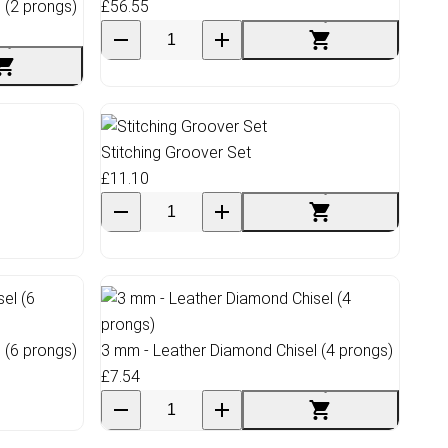
 (2 prongs)
£56.55
Stitching Groover Set
£11.10
 (6 prongs)
3 mm - Leather Diamond Chisel (4 prongs)
£7.54