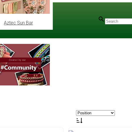
Aztec Sun Bar