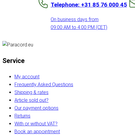
Telephone: +31 85 76 000 45
On business days from
09:00 AM to 4:00 PM (CET)
Service
My account
Frequently Asked Questions
Shipping & rates
Article sold out?
Our payment options
Returns
With or without VAT?
Book an appointment