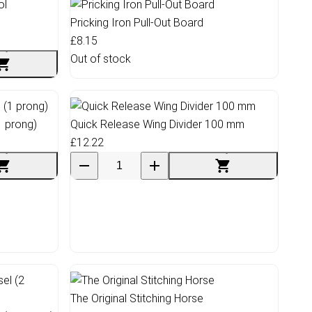
Pricking Iron Pull-Out Board
£8.15
Out of stock
1 prong)
Quick Release Wing Divider 100 mm
£12.22
The Original Stitching Horse