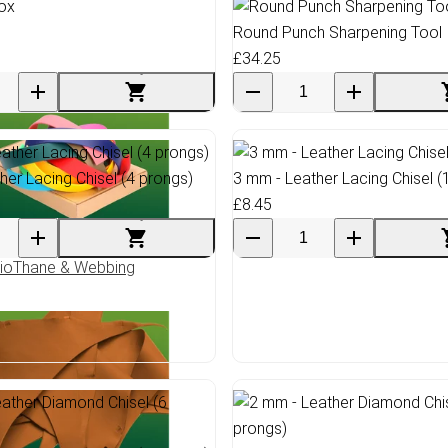
Round Punch Sharpening Tool
£34.25
her Lacing Chisel (4 prongs)
3 mm - Leather Lacing Chisel (
£8.45
ioThane & Webbing