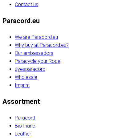
Contact us
Paracord.eu
We are Paracord.eu
Why buy at Paracord.eu?
Our ambassadors
Paracycle your Rope
#yesparacord
Wholesale
Imprint
Assortment
Paracord
BioThane
Leather