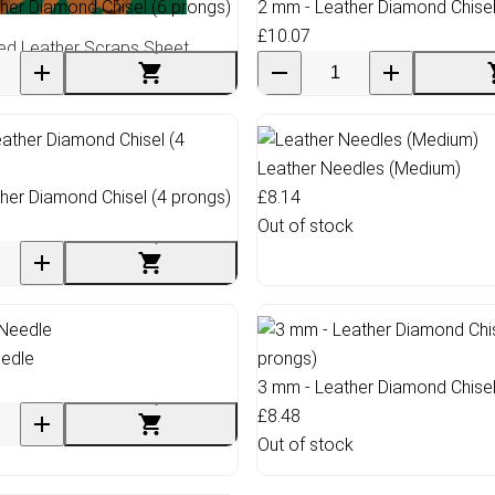
her Diamond Chisel (6 prongs)
2 mm - Leather Diamond Chisel
£10.07
ed Leather Scraps Sheet
Leather Needles (Medium)
her Diamond Chisel (4 prongs)
£8.14
Out of stock
eedle
3 mm - Leather Diamond Chisel
£8.48
Out of stock