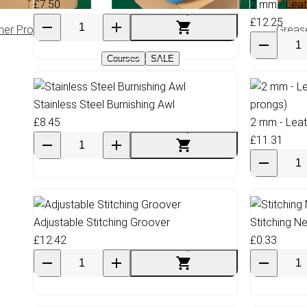
£7.50
2 mm - Leat
£12.25
her Products
Climbing Rope
Greas
Courses
SALE
Stainless Steel Burnishing Awl
£8.45
2 mm - Leat
£11.31
Adjustable Stitching Groover
Stitching N
£12.42
£0.33