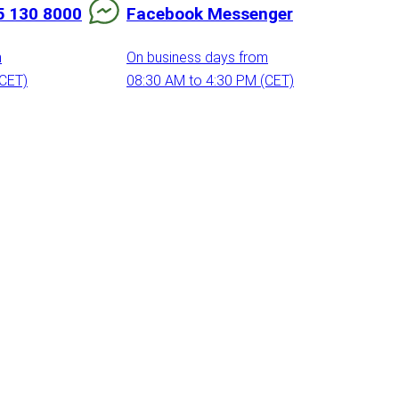
5 130 8000
Facebook Messenger
m
On business days from
(CET)
08:30 AM to 4:30 PM (CET)