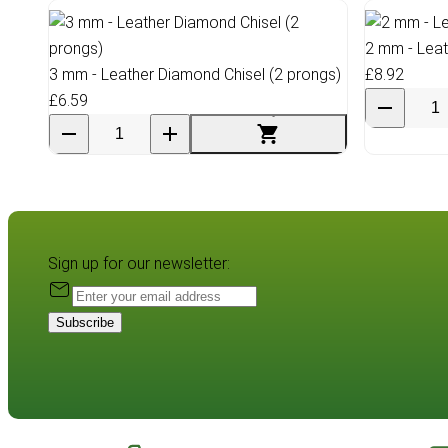
2 mm - Leat
3 mm - Leather Diamond Chisel (2 prongs)
£8.92
£6.59
Sign up for our newsletter:
Subscribe