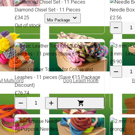
Diamond Chisel Set - 11 Pieces
Needle Box
£34.25
£2.56
Mix Package
Out of stock
3 mm - Leat
£9.90
Basic Leather Tool Kit for Collars and
Leashes - 11 pieces (Save €15 Package
 Multicord
Dog Leash Rope
B
Discount)
£76.74
All-Purpose Needles