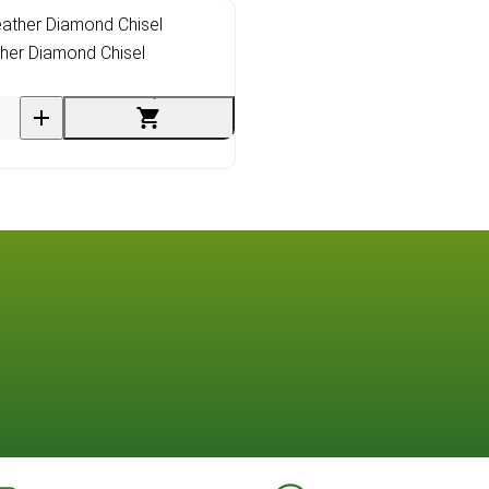
her Diamond Chisel