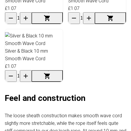
Smooth Wave Cord
Smooth Wave Cord
£1.07
£1.07
Silver & Black 10 mm
Smooth Wave Cord
£1.07
Feel and construction
The loose sheath construction makes smooth wave cord
slightly more stretchable, while the rope itself feels quite
stiff compared to our dog leash rope. At around 10 mm and