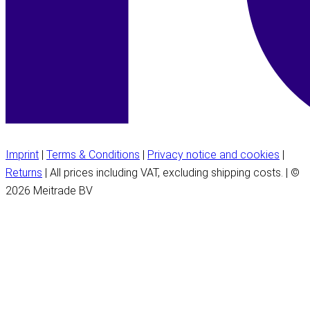
Imprint
|
Terms & Conditions
|
Privacy notice and cookies
|
Returns
| All prices including VAT, excluding shipping costs. | ©
2026 Meitrade BV