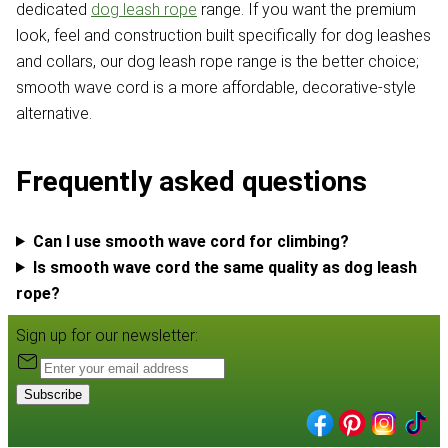
dedicated
dog leash rope
range. If you want the premium
look, feel and construction built specifically for dog leashes
and collars, our dog leash rope range is the better choice;
smooth wave cord is a more affordable, decorative-style
alternative.
Frequently asked questions
Can I use smooth wave cord for climbing?
Is smooth wave cord the same quality as dog leash
rope?
Sign up for our newsletter:
Subscribe