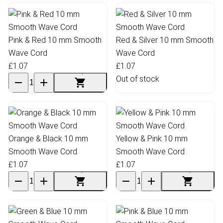
Pink & Red 10 mm Smooth
Red & Silver 10 mm Smooth
Wave Cord
Wave Cord
£1.07
£1.07
Out of stock
Orange & Black 10 mm
Yellow & Pink 10 mm
Smooth Wave Cord
Smooth Wave Cord
£1.07
£1.07