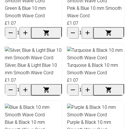
Green & Blue 10 mm
Pink & Blue 10 mm Smooth
Smooth Wave Cord
Wave Cord
£1.07
£1.07
Silver, Blue & Light Blue 10
Turquoise & Black 10 mm
mm Smooth Wave Cord
Smooth Wave Cord
£1.07
£1.07
Blue & Black 10 mm
Purple & Black 10 mm