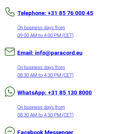
Telephone: +31 85 76 000 45
On business days from
09:00 AM to 4:00 PM (CET)
Email: info@paracord.eu
On business days from
08:30 AM to 4:30 PM (CET)
WhatsApp: +31 85 130 8000
On business days from
08:30 AM to 4:30 PM (CET)
Facebook Messenger