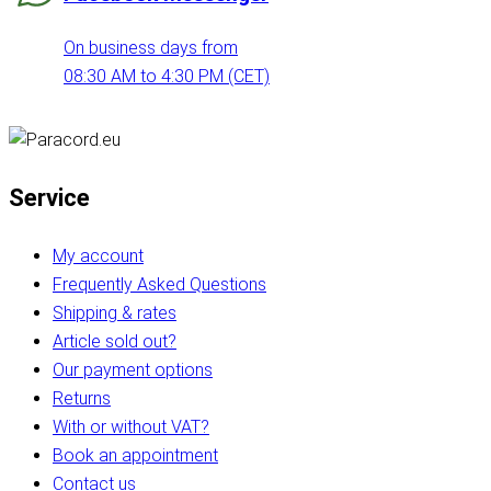
On business days from
08:30 AM to 4:30 PM (CET)
Service
My account
Frequently Asked Questions
Shipping & rates
Article sold out?
Our payment options
Returns
With or without VAT?
Book an appointment
Contact us