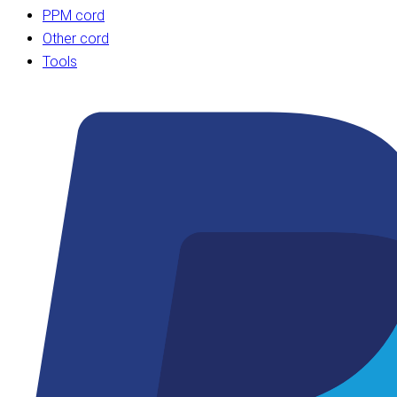
PPM cord
Other cord
Tools