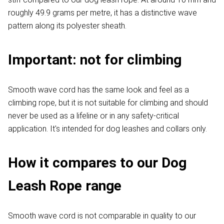
roughly 49.9 grams per metre, it has a distinctive wave
pattern along its polyester sheath.
Important: not for climbing
Smooth wave cord has the same look and feel as a
climbing rope, but it is not suitable for climbing and should
never be used as a lifeline or in any safety-critical
application. It's intended for dog leashes and collars only.
How it compares to our Dog
Leash Rope range
Smooth wave cord is not comparable in quality to our