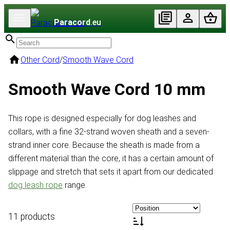
Paracord
.eu
Other Cord
/
Smooth Wave Cord
Smooth Wave Cord 10 mm
This rope is designed especially for dog leashes and
collars, with a fine 32-strand woven sheath and a seven-
strand inner core. Because the sheath is made from a
different material than the core, it has a certain amount of
slippage and stretch that sets it apart from our dedicated
dog leash rope
range.
11 products