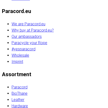
Paracord.eu
We are Paracord.eu
Why buy at Paracord.eu?
Our ambassadors
Paracycle your Rope
#yesparacord
Wholesale
Imprint
Assortment
Paracord
BioThane
Leather
Hardware