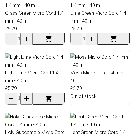
Grass Green Micro Cord 1.4
Lime Green Micro Cord 1.4
mm - 40 m
mm - 40 m
£5.79
£5.79
Light Lime Micro Cord 1.4
Moss Micro Cord 1.4 mm -
mm - 40 m
40 m
£5.79
£5.79
Out of stock
Holy Guacamole Micro Cord
Leaf Green Micro Cord 1.4