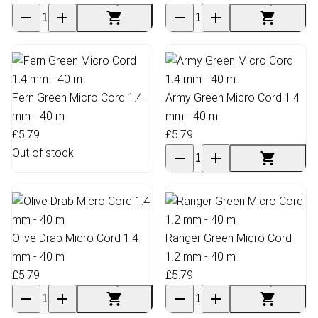
Fern Green Micro Cord 1.4
Army Green Micro Cord 1.4
mm - 40 m
mm - 40 m
£5.79
£5.79
Out of stock
Olive Drab Micro Cord 1.4
Ranger Green Micro Cord
mm - 40 m
1.2 mm - 40 m
£5.79
£5.79