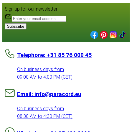
Sign up for our newsletter:
Subscribe
Telephone: +31 85 76 000 45
On business days from
09:00 AM to 4:00 PM (CET)
Email: info@paracord.eu
On business days from
08:30 AM to 4:30 PM (CET)