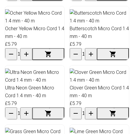
Ocher Yellow Micro Cord 1.4
Butterscotch Micro Cord 1.4
mm - 40 m
mm - 40 m
£5.79
£5.79
Ultra Neon Green Micro
Clover Green Micro Cord 1.4
Cord 1.4 mm - 40 m
mm - 40 m
£5.79
£5.79