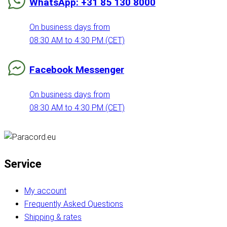
WhatsApp: +31 85 130 8000
On business days from
08:30 AM to 4:30 PM (CET)
Facebook Messenger
On business days from
08:30 AM to 4:30 PM (CET)
Service
My account
Frequently Asked Questions
Shipping & rates