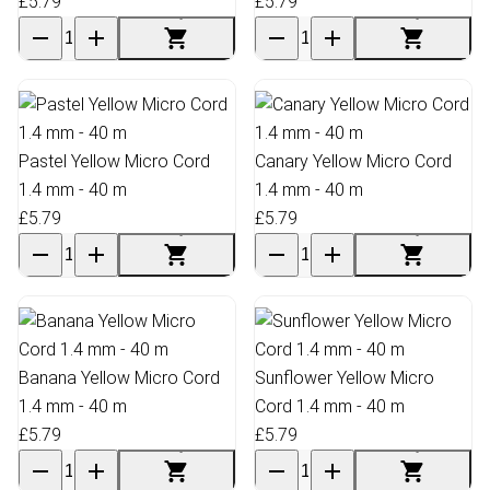
£5.79
£5.79
Pastel Yellow Micro Cord
Canary Yellow Micro Cord
1.4 mm - 40 m
1.4 mm - 40 m
£5.79
£5.79
Banana Yellow Micro Cord
Sunflower Yellow Micro
1.4 mm - 40 m
Cord 1.4 mm - 40 m
£5.79
£5.79