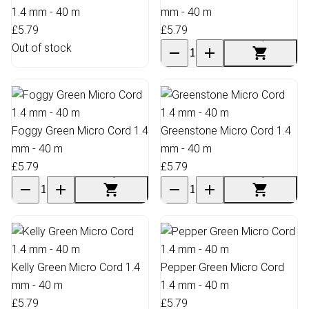
1.4 mm - 40 m
mm - 40 m
£5.79
£5.79
Out of stock
Foggy Green Micro Cord 1.4
Greenstone Micro Cord 1.4
mm - 40 m
mm - 40 m
£5.79
£5.79
Kelly Green Micro Cord 1.4
Pepper Green Micro Cord
mm - 40 m
1.4 mm - 40 m
£5.79
£5.79