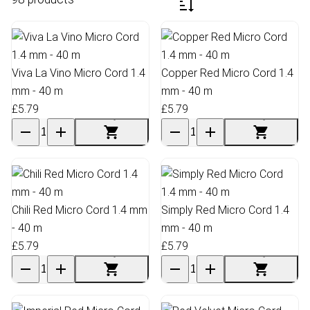
Viva La Vino Micro Cord 1.4
Copper Red Micro Cord 1.4
mm - 40 m
mm - 40 m
£5.79
£5.79
Chili Red Micro Cord 1.4 mm
Simply Red Micro Cord 1.4
- 40 m
mm - 40 m
£5.79
£5.79