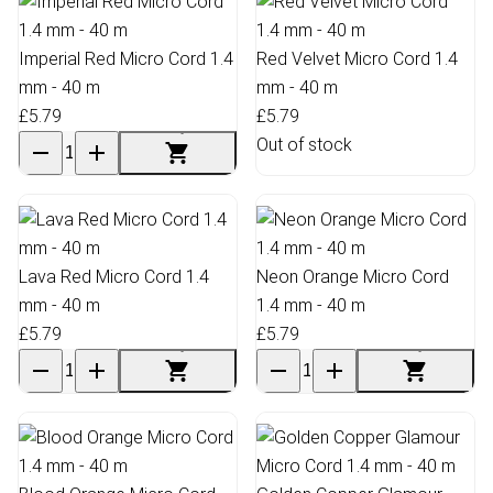
Imperial Red Micro Cord 1.4
Red Velvet Micro Cord 1.4
mm - 40 m
mm - 40 m
£5.79
£5.79
Out of stock
Lava Red Micro Cord 1.4
Neon Orange Micro Cord
mm - 40 m
1.4 mm - 40 m
£5.79
£5.79