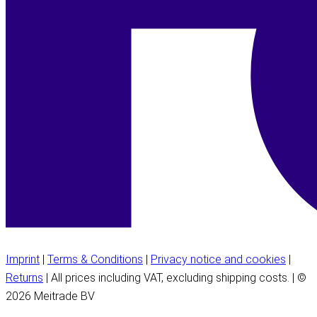
Imprint
|
Terms & Conditions
|
Privacy notice and cookies
|
Returns
| All prices including VAT, excluding shipping costs. | ©
2026 Meitrade BV