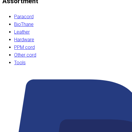
Assortment
Paracord
BioThane
Leather
Hardware
PPM cord
Other cord
Tools