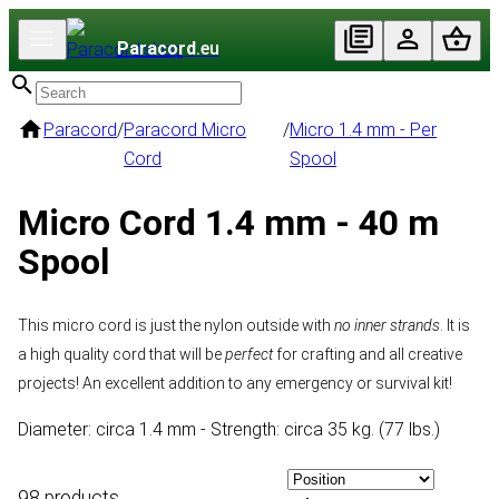
Paracord
.eu
Paracord
/
Paracord Micro
/
Micro 1.4 mm - Per
Cord
Spool
Micro Cord 1.4 mm - 40 m
Spool
This micro cord is just the nylon outside with
no inner strands
. It is
a high quality cord that will be
perfect
for crafting and all creative
projects! An excellent addition to any emergency or survival kit!
Diameter: circa 1.4 mm - Strength: circa 35 kg. (77 lbs.)
98 products