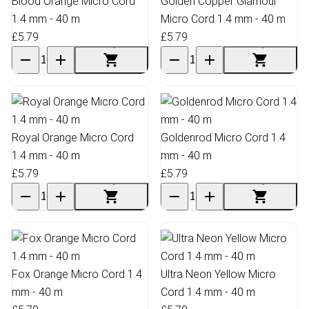
Blood Orange Micro Cord
Golden Copper Glamour
1.4 mm - 40 m
Micro Cord 1.4 mm - 40 m
£5.79
£5.79
Royal Orange Micro Cord
Goldenrod Micro Cord 1.4
1.4 mm - 40 m
mm - 40 m
£5.79
£5.79
Fox Orange Micro Cord 1.4
Ultra Neon Yellow Micro
mm - 40 m
Cord 1.4 mm - 40 m