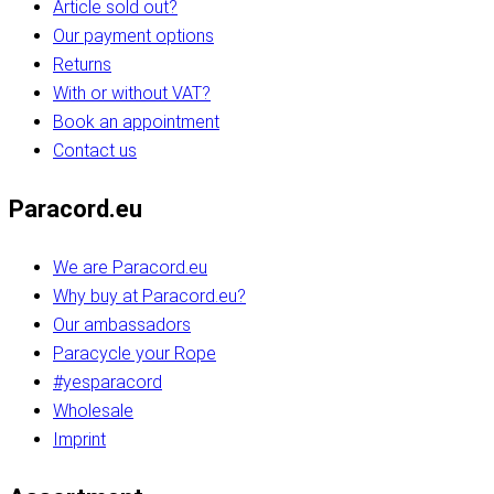
Article sold out?
Our payment options
Returns
With or without VAT?
Book an appointment
Contact us
Paracord.eu
We are Paracord.eu
Why buy at Paracord.eu?
Our ambassadors
Paracycle your Rope
#yesparacord
Wholesale
Imprint