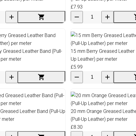
£7.93
 Greased Leather Band (Pull-
15 mm Berry Greased Leather B
 per meter
Up Leather) per meter
£5.99
Greased Leather Band (Pull-Up
20 mm Orange Greased Leath
r meter
(Pull-Up Leather) per meter
£8.30