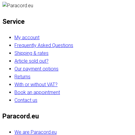
Service
My account
Frequently Asked Questions
Shipping & rates
Article sold out?
Our payment options
Returns
With or without VAT?
Book an appointment
Contact us
Paracord.eu
We are Paracord.eu