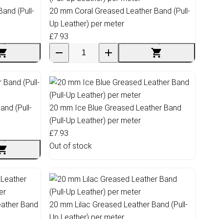
and (Pull-
20 mm Coral Greased Leather Band (Pull-
Up Leather) per meter
£7.93
nd (Pull-
20 mm Ice Blue Greased Leather Band
(Pull-Up Leather) per meter
£7.93
Out of stock
ather Band
20 mm Lilac Greased Leather Band (Pull-
Up Leather) per meter