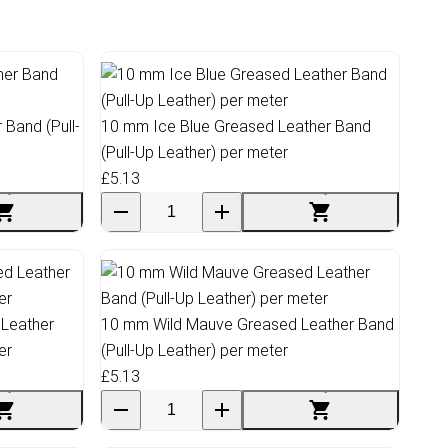
Band (Pull-
10 mm Ice Blue Greased Leather Band
(Pull-Up Leather) per meter
£5.13
 Leather
10 mm Wild Mauve Greased Leather Band
er
(Pull-Up Leather) per meter
£5.13