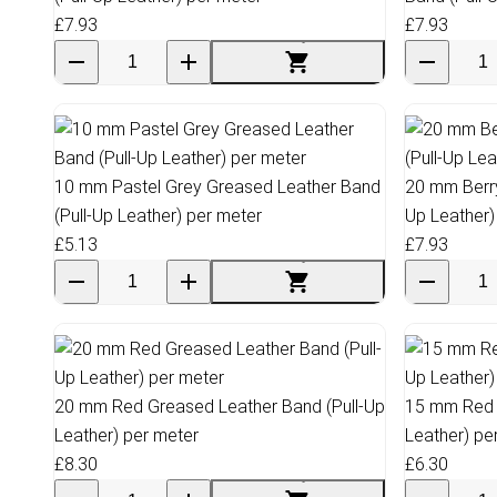
£7.93
£7.93
10 mm Pastel Grey Greased Leather Band
20 mm Berry
(Pull-Up Leather) per meter
Up Leather)
£5.13
£7.93
20 mm Red Greased Leather Band (Pull-Up
15 mm Red 
Leather) per meter
Leather) pe
£8.30
£6.30