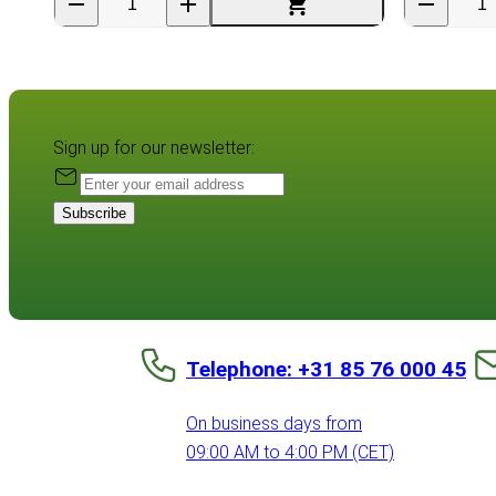
Sign up for our newsletter:
Subscribe
Telephone: +31 85 76 000 45
On business days from
09:00 AM to 4:00 PM (CET)