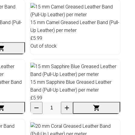
and (Pull-
15 mm Camel Greased Leather Band (Pull-
Up Leather) per meter
£5.99
Out of stock
ather Band
15 mm Sapphire Blue Greased Leather
Band (Pull-Up Leather) per meter
£5.99