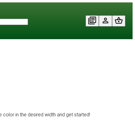
 color in the desired width and get started!