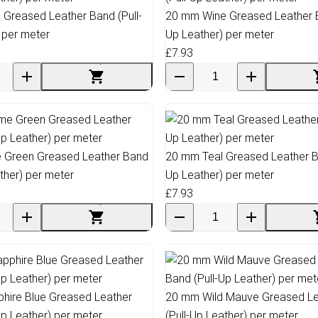
 Greased Leather Band (Pull-
20 mm Wine Greased Leather B
 per meter
Up Leather) per meter
£7.93
 Green Greased Leather Band
20 mm Teal Greased Leather Ba
ather) per meter
Up Leather) per meter
£7.93
hire Blue Greased Leather
20 mm Wild Mauve Greased Le
Up Leather) per meter
(Pull-Up Leather) per meter