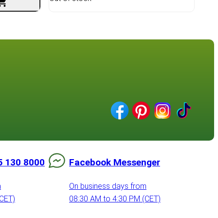
5 130 8000
Facebook Messenger
m
On business days from
(CET)
08:30 AM to 4:30 PM (CET)