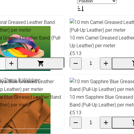
 Greased Leather Band (Pull-
10 mm Camel Greased Leather 
 per meter
Up Leather) per meter
£5.13
ioThane & Webbing
l Blue Greased Leather Band
10 mm Sapphire Blue Greased
ather) per meter
Band (Pull-Up Leather) per met
£5.13
k