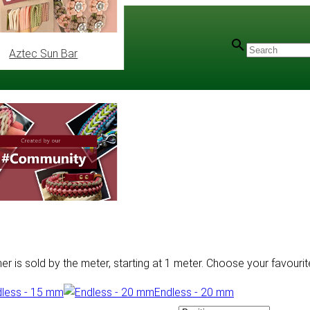
Aztec Sun Bar
 is sold by the meter, starting at 1 meter. Choose your favourite
less - 15 mm
Endless - 20 mm