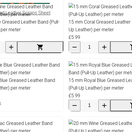
ed Leather Scraps Sheet
Greased Leather Band (Pull-
15 mm Coral Greased Leather B
 per meter
Up Leather) per meter
£5.99
Blue Greased Leather Band
15 mm Royal Blue Greased Le
ather) per meter
(Pull-Up Leather) per meter
£5.99
k