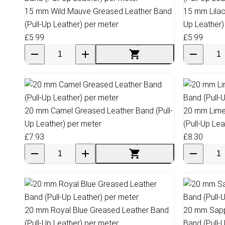
15 mm Wild Mauve Greased Leather Band
15 mm Lilac
(Pull-Up Leather) per meter
Up Leather)
£5.99
£5.99
20 mm Camel Greased Leather Band (Pull-
20 mm Lime
Up Leather) per meter
(Pull-Up Le
£7.93
£8.30
20 mm Royal Blue Greased Leather Band
20 mm Sapp
(Pull-Up Leather) per meter
Band (Pull-