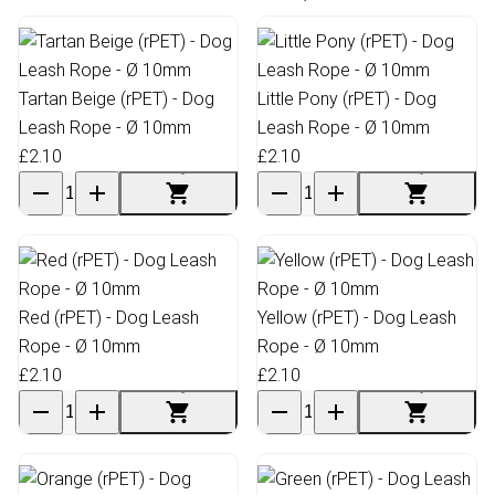
Tartan Beige (rPET) - Dog
Little Pony (rPET) - Dog
Leash Rope - Ø 10mm
Leash Rope - Ø 10mm
£2.10
£2.10
Red (rPET) - Dog Leash
Yellow (rPET) - Dog Leash
Rope - Ø 10mm
Rope - Ø 10mm
£2.10
£2.10