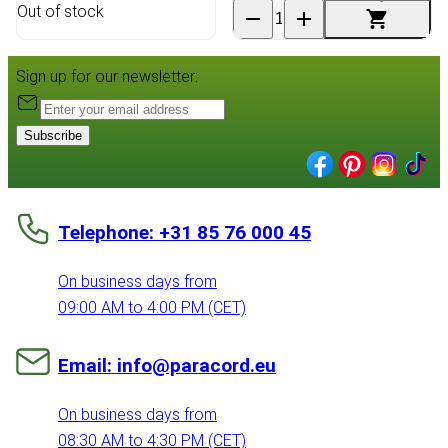
Out of stock
Sign up for our newsletter:
Subscribe
Telephone: +31 85 76 000 45
On business days from
09:00 AM to 4:00 PM (CET)
Email: info@paracord.eu
On business days from
08:30 AM to 4:30 PM (CET)