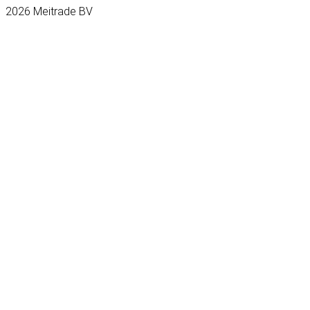
2026 Meitrade BV