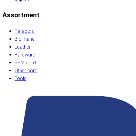
Assortment
Paracord
BioThane
Leather
Hardware
PPM cord
Other cord
Tools