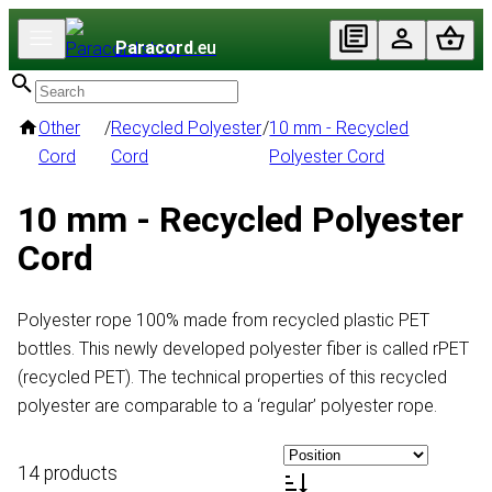
Paracord
.eu
Other
/
Recycled Polyester
/
10 mm - Recycled
Cord
Cord
Polyester Cord
10 mm - Recycled Polyester
Cord
Polyester rope 100% made from recycled plastic PET
bottles. This newly developed polyester fiber is called rPET
(recycled PET). The technical properties of this recycled
polyester are comparable to a ‘regular’ polyester rope.
14 products