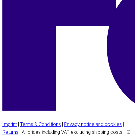
Imprint
|
Terms & Conditions
|
Privacy notice and cookies
|
Returns
| All prices including VAT, excluding shipping costs. | ©