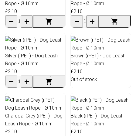
Rope - Ø 10mm
Rope - Ø 10mm
£2.10
£2.10
Silver (rPET) - Dog Leash
Brown (rPET) - Dog Leash
Rope - Ø 10mm
Rope - Ø 10mm
£2.10
£2.10
Out of stock
Charcoal Grey (rPET) - Dog
Black (rPET) - Dog Leash
Leash Rope - Ø 10mm
Rope - Ø 10mm
£2.10
£2.10