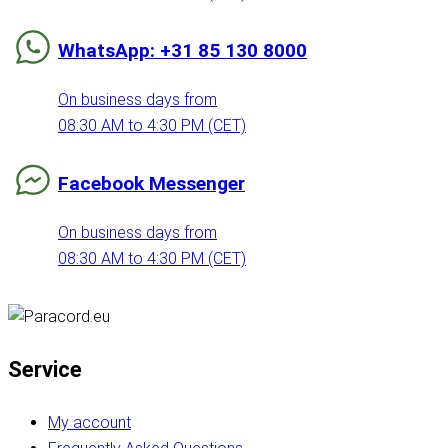
WhatsApp: +31 85 130 8000
On business days from
08:30 AM to 4:30 PM (CET)
Facebook Messenger
On business days from
08:30 AM to 4:30 PM (CET)
Service
My account