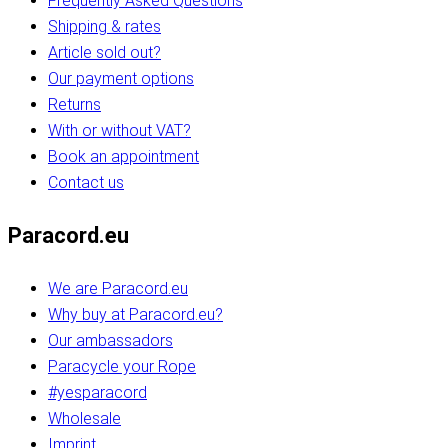
Frequently Asked Questions
Shipping & rates
Article sold out?
Our payment options
Returns
With or without VAT?
Book an appointment
Contact us
Paracord.eu
We are Paracord.eu
Why buy at Paracord.eu?
Our ambassadors
Paracycle your Rope
#yesparacord
Wholesale
Imprint