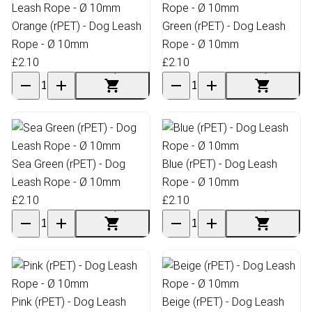
Orange (rPET) - Dog Leash
Green (rPET) - Dog Leash
Rope - Ø 10mm
Rope - Ø 10mm
£2.10
£2.10
Sea Green (rPET) - Dog
Blue (rPET) - Dog Leash
Leash Rope - Ø 10mm
Rope - Ø 10mm
£2.10
£2.10
Pink (rPET) - Dog Leash
Beige (rPET) - Dog Leash