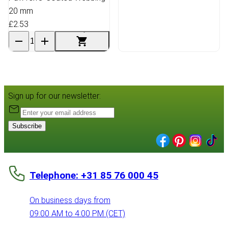
20 mm
£2.53
Sign up for our newsletter:
Subscribe
Telephone: +31 85 76 000 45
On business days from
09:00 AM to 4:00 PM (CET)