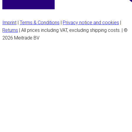
Imprint
|
Terms & Conditions
|
Privacy notice and cookies
|
Returns
| All prices including VAT, excluding shipping costs. | ©
2026 Meitrade BV