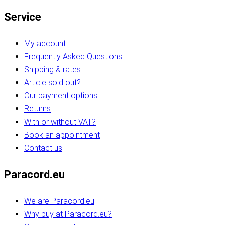
Service
My account
Frequently Asked Questions
Shipping & rates
Article sold out?
Our payment options
Returns
With or without VAT?
Book an appointment
Contact us
Paracord.eu
We are Paracord.eu
Why buy at Paracord.eu?