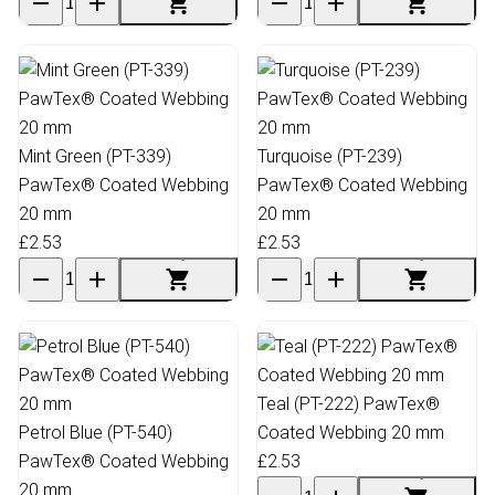
Mint Green (PT-339)
Turquoise (PT-239)
PawTex® Coated Webbing
PawTex® Coated Webbing
20 mm
20 mm
£2.53
£2.53
Teal (PT-222) PawTex®
Petrol Blue (PT-540)
Coated Webbing 20 mm
PawTex® Coated Webbing
£2.53
20 mm