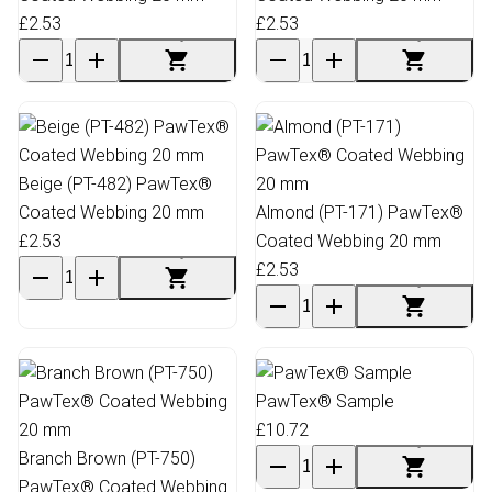
£2.53
£2.53
Beige (PT-482) PawTex®
Coated Webbing 20 mm
Almond (PT-171) PawTex®
£2.53
Coated Webbing 20 mm
£2.53
PawTex® Sample
£10.72
Branch Brown (PT-750)
PawTex® Coated Webbing