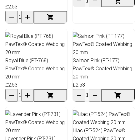
£2.53
Royal Blue (PT-768)
Salmon Pink (PT-177)
PawTex® Coated Webbing
PawTex® Coated Webbing
20 mm
20 mm
£2.53
£2.53
Lilac (PT-524) PawTex®
Lavender Pink (PT-731)
Coated Webbing 20 mm