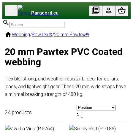
Paracord
.eu
Webbing
/
PawTex®
/
20 mm Pawtex®
20 mm Pawtex PVC Coated
webbing
Flexible, strong, and weather-resistant. Ideal for collars,
leads, and lightweight gear. These 20 mm wide straps have
a minimal breaking strength of 480 kg.
24 products