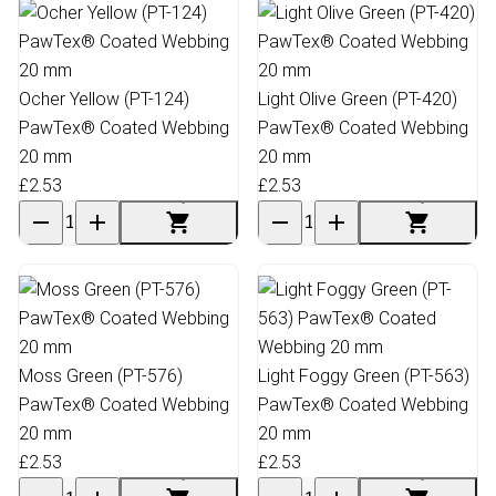
Ocher Yellow (PT-124)
Light Olive Green (PT-420)
PawTex® Coated Webbing
PawTex® Coated Webbing
20 mm
20 mm
£2.53
£2.53
Moss Green (PT-576)
Light Foggy Green (PT-563)
PawTex® Coated Webbing
PawTex® Coated Webbing
20 mm
20 mm
£2.53
£2.53