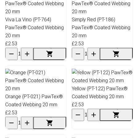
Viva La Vino (PT-764)
Simply Red (PT-186)
PawTex® Coated Webbing
PawTex® Coated Webbing
20 mm
20 mm
£2.53
£2.53
Yellow (PT-122) PawTex®
Orange (PT-021) PawTex®
Coated Webbing 20 mm
Coated Webbing 20 mm
£2.53
£2.53