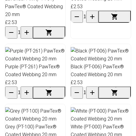
PawTex® Coated Webbing
£2.53
20 mm
£2.53
Purple (PT-261) PawTex®
Black (PT-006) PawTex®
Coated Webbing 20 mm
Coated Webbing 20 mm
£2.53
£2.53
Grey (PT-100) PawTex®
White (PT-000) PawTex®
Coated Webbing 20 mm
Coated Webbing 20 mm