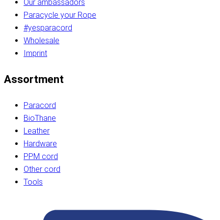
Our ambassadors
Paracycle your Rope
#yesparacord
Wholesale
Imprint
Assortment
Paracord
BioThane
Leather
Hardware
PPM cord
Other cord
Tools