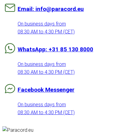
Email: info@paracord.eu
On business days from
08:30 AM to 4:30 PM (CET)
WhatsApp: +31 85 130 8000
On business days from
08:30 AM to 4:30 PM (CET)
Facebook Messenger
On business days from
08:30 AM to 4:30 PM (CET)