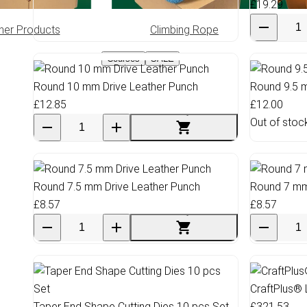
£19.29
her Products
Climbing Rope
Greas
Courses
SALE
Round 10 mm Drive Leather Punch
Round 9.5 
£12.85
£12.00
Out of stoc
Round 7.5 mm Drive Leather Punch
Round 7 mm
£8.57
£8.57
CraftPlus® 
Taper End Shape Cutting Dies 10 pcs Set
£321.53