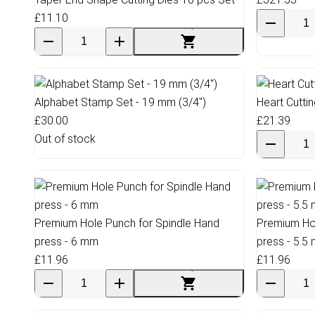
£11.10
Alphabet Stamp Set - 19 mm (3/4")
Heart Cutti
£30.00
£21.39
Out of stock
Premium Hole Punch for Spindle Hand
Premium Hol
press - 6 mm
press - 5.5
£11.96
£11.96