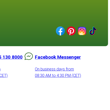
5 130 8000
Facebook Messenger
m
On business days from
(CET)
08:30 AM to 4:30 PM (CET)