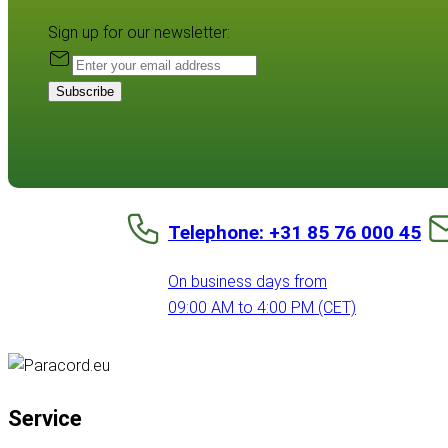
Sign up for our newsletter:
Subscribe
Telephone: +31 85 76 000 45
On business days from
09:00 AM to 4:00 PM (CET)
Service