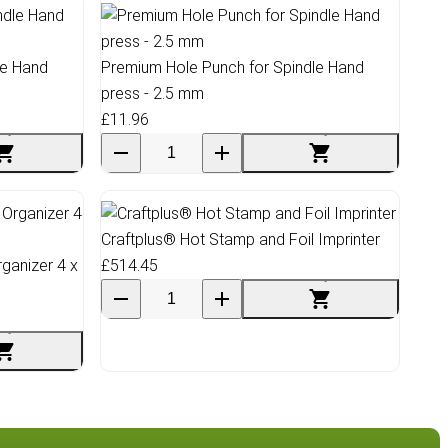
le Hand
Premium Hole Punch for Spindle Hand
press - 2.5 mm
£11.96
Craftplus® Hot Stamp and Foil Imprinter
ganizer 4 x
£514.45