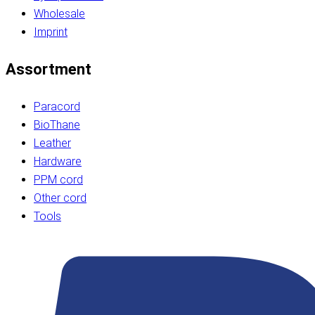
Wholesale
Imprint
Assortment
Paracord
BioThane
Leather
Hardware
PPM cord
Other cord
Tools