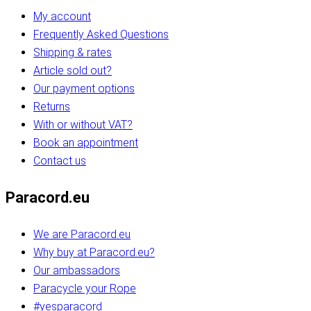
My account
Frequently Asked Questions
Shipping & rates
Article sold out?
Our payment options
Returns
With or without VAT?
Book an appointment
Contact us
Paracord.eu
We are Paracord.eu
Why buy at Paracord.eu?
Our ambassadors
Paracycle your Rope
#yesparacord