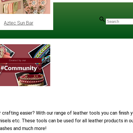
Aztec Sun Bar
rafting easier? With our range of leather tools you can finish y
hisels etc. These tools can be used for all leather products in 
 leashes and much more!