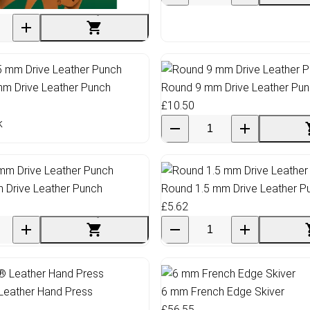
ed Leather Scraps Sheet
mm Drive Leather Punch
Round 9 mm Drive Leather Pu
£10.50
k
 Drive Leather Punch
Round 1.5 mm Drive Leather P
£5.62
Leather Hand Press
6 mm French Edge Skiver
£56.55