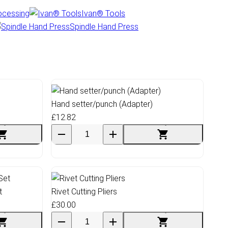
ocessing
Ivan® Tools
Spindle Hand Press
Hand setter/punch (Adapter)
£12.82
t
Rivet Cutting Pliers
£30.00