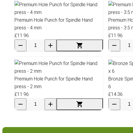
Premium Hole Punch for Spindle Hand
Premium Hol
press - 4 mm
press - 3.5
£11.96
£11.96
Premium Hole Punch for Spindle Hand
Bronze Spin
press - 2 mm
6
£11.96
£14.36