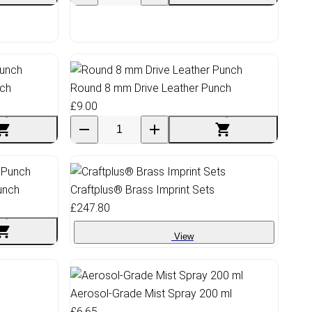
nch
Round 8 mm Drive Leather Punch
£9.00
unch
Craftplus® Brass Imprint Sets
£247.80
View
Aerosol-Grade Mist Spray 200 ml
£6.65