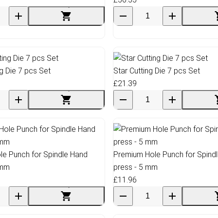
ng Die 7 pcs Set
Star Cutting Die 7 pcs Set
£21.39
e Punch for Spindle Hand
Premium Hole Punch for Spind
 mm
press - 5 mm
£11.96