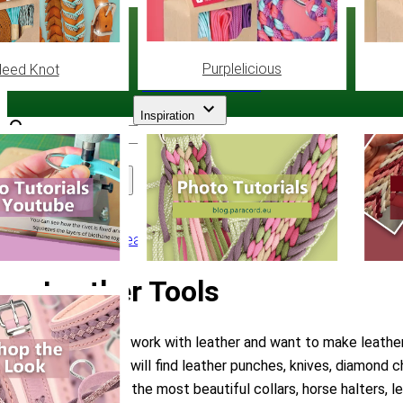
Paracord
.eu
Purplelicious
leed Knot
Coloured Cord Paradise
Inspiration
Assortment
Leather
/
Leather Tools
Leather Tools
Do you often work with leather and want to make leather c
category you will find leather punches, knives, diamond c
you will make the most beautiful collars, horse halters,