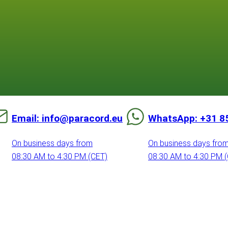
Email: info@paracord.eu
WhatsApp: +31 8
On business days from
On business days fro
08:30 AM to 4:30 PM (CET)
08:30 AM to 4:30 PM 