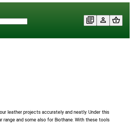
our leather projects accurately and neatly. Under this
our range and some also for Biothane. With these tools