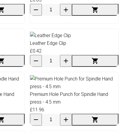
Leather Edge Clip
£0.42
le Hand
Premium Hole Punch for Spindle Hand
press - 4.5 mm
£11.96