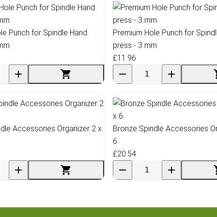
e Punch for Spindle Hand
Premium Hole Punch for Spind
 mm
press - 3 mm
£11.96
dle Accessories Organizer 2 x
Bronze Spindle Accessories Or
6
£20.54