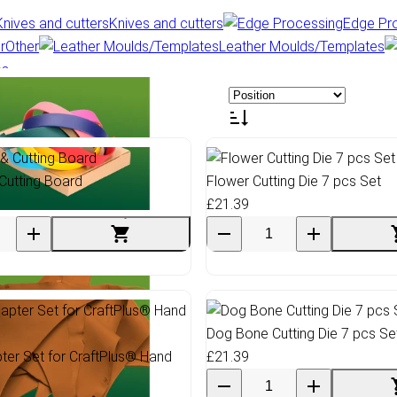
Knives and cutters
Edge Pr
Other
Leather Moulds/Templates
es
Cutting Board
Flower Cutting Die 7 pcs Set
£21.39
ioThane & Webbing
Dog Bone Cutting Die 7 pcs Se
pter Set for CraftPlus® Hand
£21.39