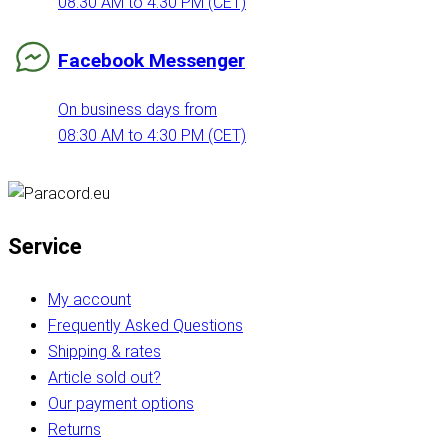
08:30 AM to 4:30 PM (CET)
Facebook Messenger
On business days from
08:30 AM to 4:30 PM (CET)
Service
My account
Frequently Asked Questions
Shipping & rates
Article sold out?
Our payment options
Returns