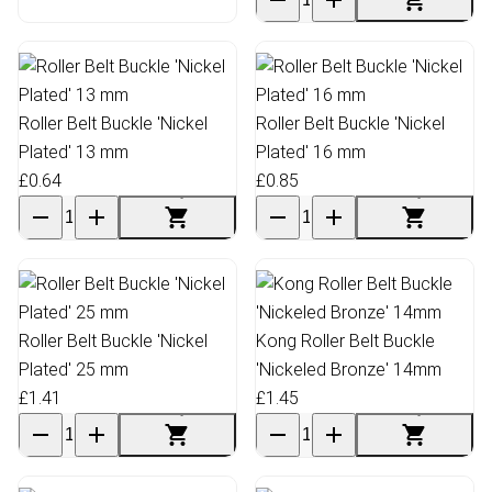
Roller Belt Buckle 'Nickel
Roller Belt Buckle 'Nickel
Plated' 13 mm
Plated' 16 mm
£0.64
£0.85
Roller Belt Buckle 'Nickel
Kong Roller Belt Buckle
Plated' 25 mm
'Nickeled Bronze' 14mm
£1.41
£1.45