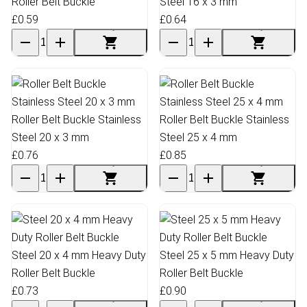
Roller Belt Buckle
Steel 16 x 3 mm
£0.59
£0.64
Roller Belt Buckle Stainless
Roller Belt Buckle Stainless
Steel 20 x 3 mm
Steel 25 x 4 mm
£0.76
£0.85
Steel 20 x 4 mm Heavy Duty
Steel 25 x 5 mm Heavy Duty
Roller Belt Buckle
Roller Belt Buckle
£0.73
£0.90