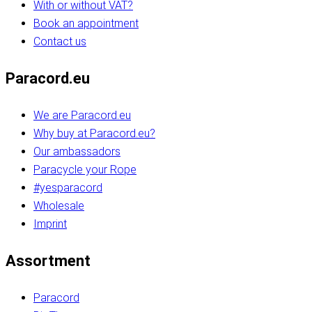
With or without VAT?
Book an appointment
Contact us
Paracord.eu
We are Paracord.eu
Why buy at Paracord.eu?
Our ambassadors
Paracycle your Rope
#yesparacord
Wholesale
Imprint
Assortment
Paracord