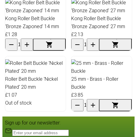
Kong Roller Belt Buckle
Kong Roller Belt Buckle
'Bronze Zaponed' 14 mm
'Bronze Zaponed' 27 mm
£1.28
£2.13
Roller Belt Buckle 'Nickel
25 mm - Brass - Roller
Plated' 20 mm
Buckle
£1.07
£3.85
Out of stock
Sign up for our newsletter: