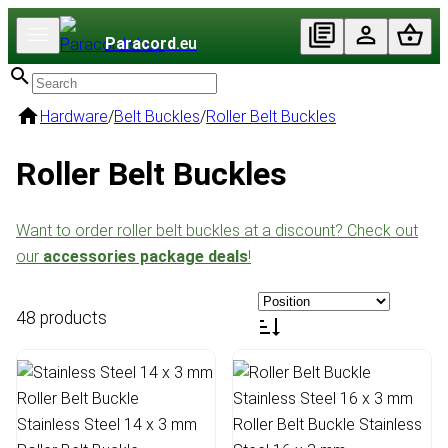
Paracord
.eu
Hardware
/
Belt Buckles
/
Roller Belt Buckles
Roller Belt Buckles
Want to order roller belt buckles at a discount? Check out
our
accessories package deals
!
48 products
Stainless Steel 14 x 3 mm
Roller Belt Buckle Stainless