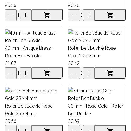
£0.56
£0.76
40 mm - Antique Brass -
Roller Belt Buckle Rose
Roller Belt Buckle
Gold 20 x 3 mm
£1.07
£0.42
Roller Belt Buckle Rose
30 mm - Rose Gold - Roller
Gold 25 x 4 mm
Belt Buckle
£0.56
£0.69