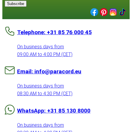
Subscribe
Telephone: +31 85 76 000 45
On business days from
09:00 AM to 4:00 PM (CET)
Email: info@paracord.eu
On business days from
08:30 AM to 4:30 PM (CET)
WhatsApp: +31 85 130 8000
On business days from