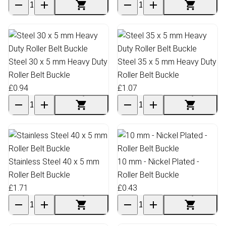
Steel 30 x 5 mm Heavy Duty
Steel 35 x 5 mm Heavy Duty
Roller Belt Buckle
Roller Belt Buckle
£0.94
£1.07
Stainless Steel 40 x 5 mm
10 mm - Nickel Plated -
Roller Belt Buckle
Roller Belt Buckle
£1.71
£0.43