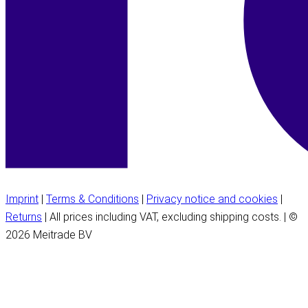
Imprint
|
Terms & Conditions
|
Privacy notice and cookies
|
Returns
| All prices including VAT, excluding shipping costs. | ©
2026 Meitrade BV