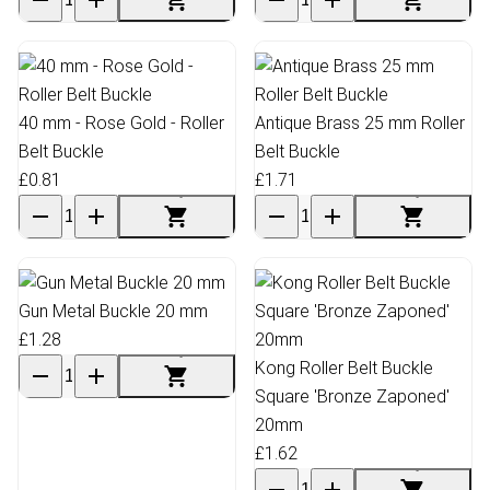
40 mm - Rose Gold - Roller
Antique Brass 25 mm Roller
Belt Buckle
Belt Buckle
£0.81
£1.71
Gun Metal Buckle 20 mm
£1.28
Kong Roller Belt Buckle
Square 'Bronze Zaponed'
20mm
£1.62