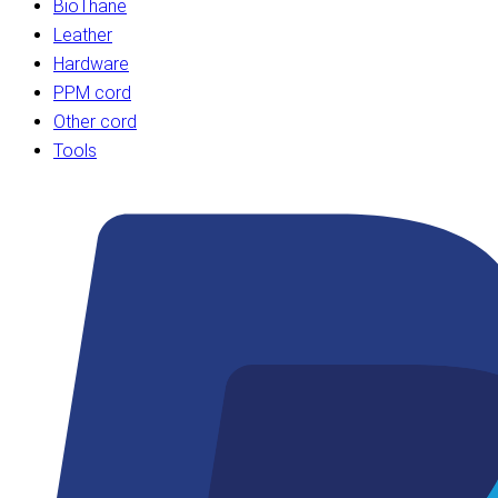
BioThane
Leather
Hardware
PPM cord
Other cord
Tools