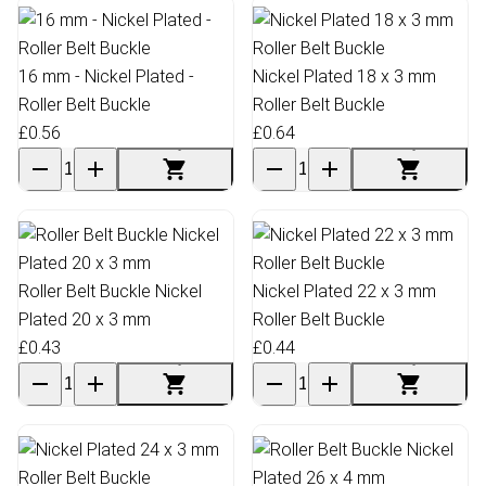
16 mm - Nickel Plated -
Nickel Plated 18 x 3 mm
Roller Belt Buckle
Roller Belt Buckle
£0.56
£0.64
Roller Belt Buckle Nickel
Nickel Plated 22 x 3 mm
Plated 20 x 3 mm
Roller Belt Buckle
£0.43
£0.44