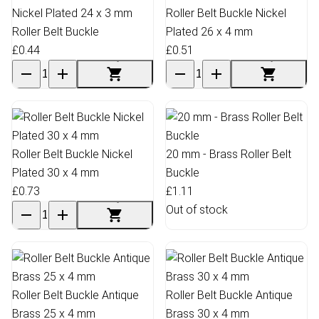
Nickel Plated 24 x 3 mm
Roller Belt Buckle Nickel
Roller Belt Buckle
Plated 26 x 4 mm
£0.44
£0.51
Roller Belt Buckle Nickel
20 mm - Brass Roller Belt
Plated 30 x 4 mm
Buckle
£0.73
£1.11
Out of stock
Roller Belt Buckle Antique
Roller Belt Buckle Antique
Brass 25 x 4 mm
Brass 30 x 4 mm