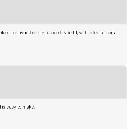
lors are available in Paracord Type III, with select colors
d is easy to make.