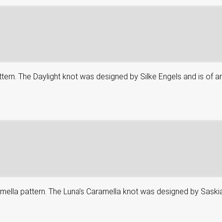
attern. The Daylight knot was designed by Silke Engels and is of an
aramella pattern. The Luna’s Caramella knot was designed by Saskia