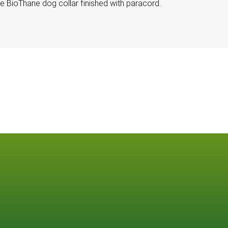
le BioThane dog collar finished with paracord.