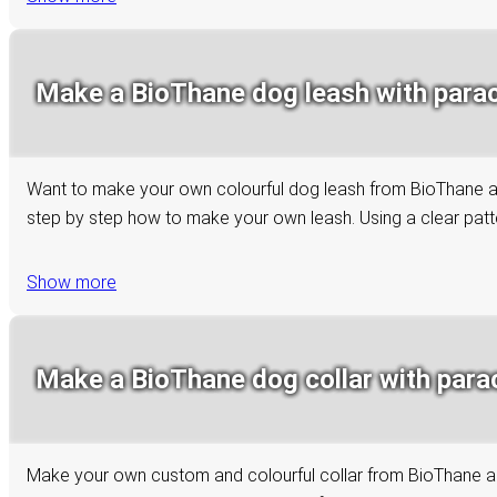
Make a BioThane dog leash with paraco
Want to make your own colourful dog leash from BioThane and 
step by step how to make your own leash. Using a clear patter
Show more
Make a BioThane dog collar with paraco
Make your own custom and colourful collar from BioThane and 