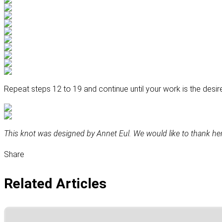
Repeat steps 12 to 19 and continue until your work is the desir
This knot was designed by Annet Eul. We would like to thank her 
Share
Related Articles