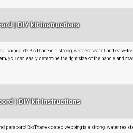
rd | DIY kit instructions
paracord? BioThane is a strong, water-resistant and easy-to-clea
n, you can easily determine the right size of the handle and mark 
rd | DIY kit instructions
paracord! BioThane coated webbing is a strong, water resistant 