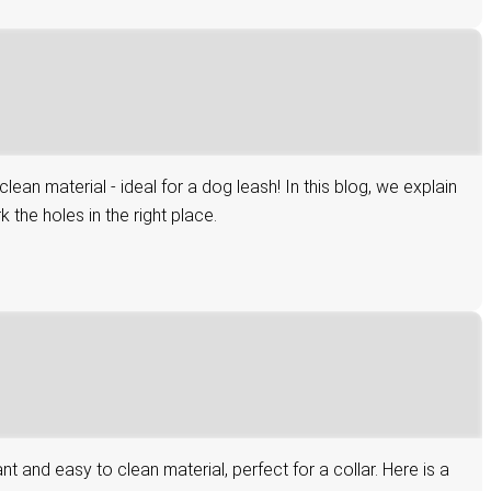
n material - ideal for a dog leash! In this blog, we explain
the holes in the right place.
and easy to clean material, perfect for a collar. Here is a