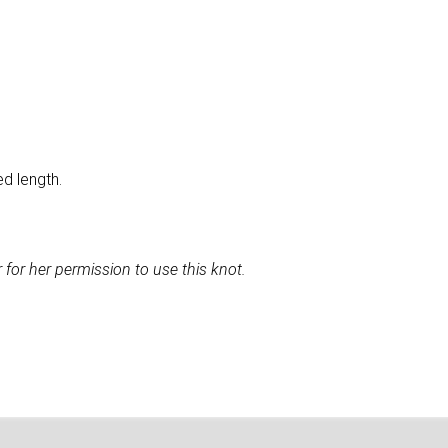
ed length.
for her permission to use this knot.