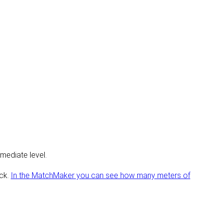
mediate level.
ick.
In the MatchMaker you can see how many meters of