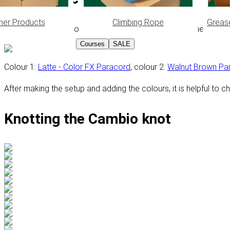
her Products
Climbing Rope
Greas
In this tutorial, the Kosmetik 2.0 technique is used as the setu
Courses
SALE
Colour 1:
Latte - Color FX Paracord
, colour 2:
Walnut Brown Pa
After making the setup and adding the colours, it is helpful to c
Knotting the Cambio knot