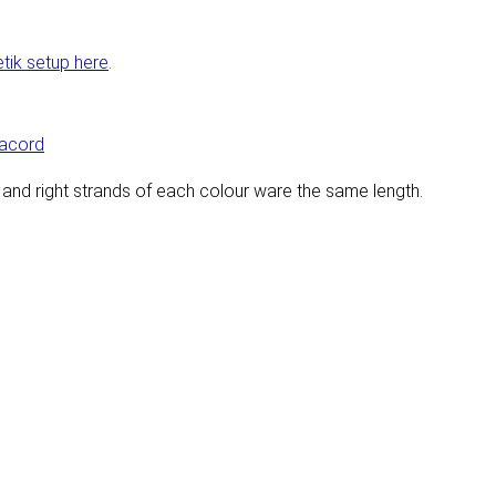
etik setup here
.
racord
eft and right strands of each colour ware the same length.