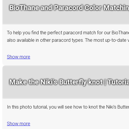
BioThane and Paracord Color Matchi
To help you find the perfect paracord match for our BioThane 
also available in other paracord types. The most up-to-date ve
Show more
Make the Niki's Butterfly knot | Tutoria
In this photo tutorial, you will see how to knot the Niki's Bu
Show more