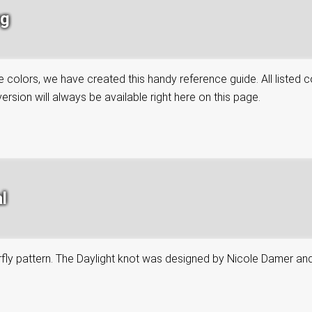
ng
colors, we have created this handy reference guide. All listed co
rsion will always be available right here on this page.
l
tterfly pattern. The Daylight knot was designed by Nicole Damer an