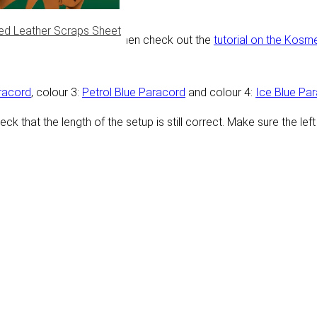
ed Leather Scraps Sheet
p. Need help making this? Then check out the
tutorial on the Kosm
racord
, colour 3:
Petrol Blue Paracord
and colour 4:
Ice Blue Pa
heck that the length of the setup is still correct. Make sure the l