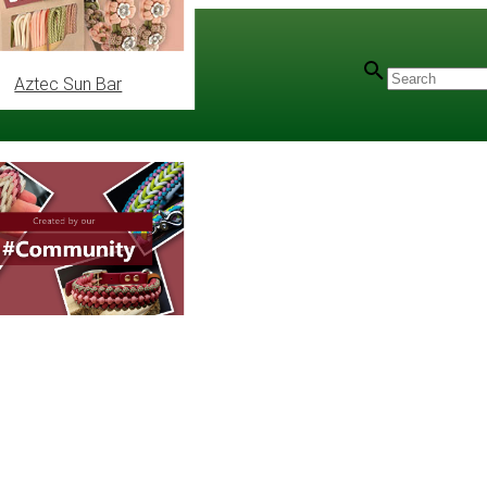
Aztec Sun Bar
utorial