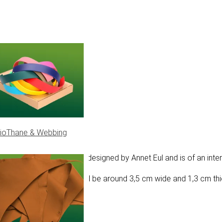
ioThane & Webbing
tern. The Cambio knot was designed by Annet Eul and is of an inter
d 550 type III, the knot will be around 3,5 cm wide and 1,3 cm th
ur project.