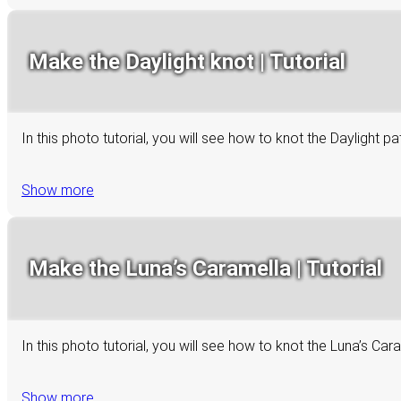
Make the Daylight knot | Tutorial
In this photo tutorial, you will see how to knot the Daylight p
Show more
Make the Luna’s Caramella | Tutorial
In this photo tutorial, you will see how to knot the Luna’s C
Show more