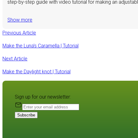
step-by-step guide with video tutorial for making an adjustab
Show more
Previous Article
Make the Luna’s Caramella | Tutorial
Next Article
Make the Daylight knot | Tutorial
Sign up for our newsletter:
Subscribe