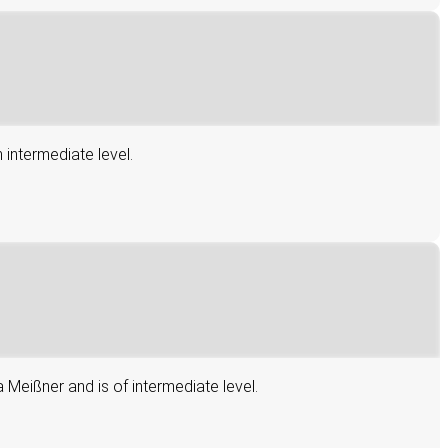
 intermediate level.
 Meißner and is of intermediate level.