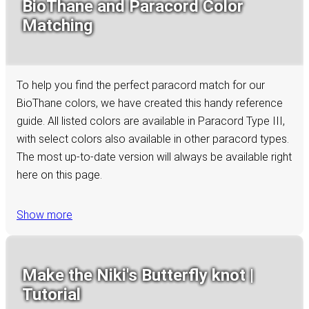
BioThane and Paracord Color
Matching
To help you find the perfect paracord match for our
BioThane colors, we have created this handy reference
guide. All listed colors are available in Paracord Type III,
with select colors also available in other paracord types.
The most up-to-date version will always be available right
here on this page.
Show more
Make the Niki's Butterfly knot |
Tutorial