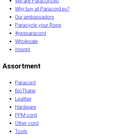
We are Paracord.eu
Why buy at Paracord.eu?
Our ambassadors
Paracycle your Rope
#yesparacord
Wholesale
Imprint
Assortment
Paracord
BioThane
Leather
Hardware
PPM cord
Other cord
Tools