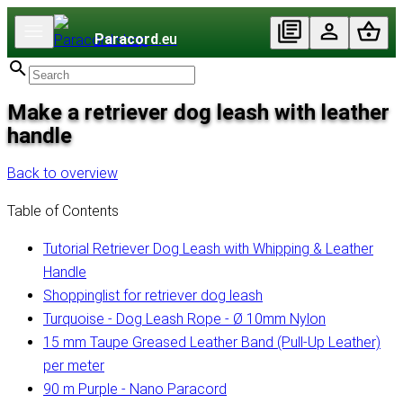
Paracord
.eu
Make a retriever dog leash with leather
handle
Back to overview
Table of Contents
Tutorial Retriever Dog Leash with Whipping & Leather
Handle
Shoppinglist for retriever dog leash
Turquoise - Dog Leash Rope - Ø 10mm Nylon
15 mm Taupe Greased Leather Band (Pull-Up Leather)
per meter
90 m Purple - Nano Paracord