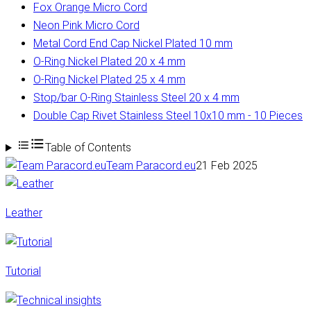
Fox Orange Micro Cord
Neon Pink Micro Cord
Metal Cord End Cap Nickel Plated 10 mm
O-Ring Nickel Plated 20 x 4 mm
O-Ring Nickel Plated 25 x 4 mm
Stop/bar O-Ring Stainless Steel 20 x 4 mm
Double Cap Rivet Stainless Steel 10x10 mm - 10 Pieces
Table of Contents
Team Paracord.eu
21 Feb 2025
Leather
Tutorial