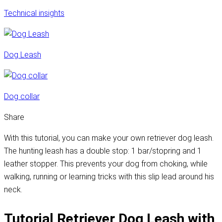
Technical insights
Dog Leash
Dog collar
Share
With this tutorial, you can make your own retriever dog leash.
The hunting leash has a double stop: 1 bar/stopring and 1
leather stopper. This prevents your dog from choking, while
walking, running or learning tricks with this slip lead around his
neck.
Tutorial Retriever Dog Leash with