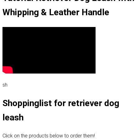
Whipping & Leather Handle
sh
Shoppinglist for retriever dog
leash
Click on the products below to order them!