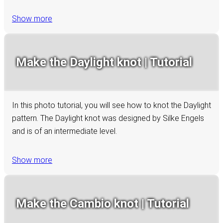
Show more
Make the Daylight knot | Tutorial
In this photo tutorial, you will see how to knot the Daylight
pattern. The Daylight knot was designed by Silke Engels
and is of an intermediate level.
Show more
Make the Cambio knot | Tutorial