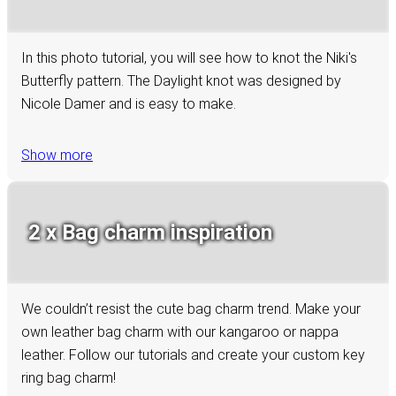
In this photo tutorial, you will see how to knot the Niki's
Butterfly pattern. The Daylight knot was designed by
Nicole Damer and is easy to make.
Show more
2 x Bag charm inspiration
We couldn’t resist the cute bag charm trend. Make your
own leather bag charm with our kangaroo or nappa
leather. Follow our tutorials and create your custom key
ring bag charm!