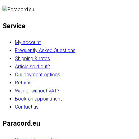
Service
My account
Frequently Asked Questions
Shipping & rates
Article sold out?
Our payment options
Returns
With or without VAT?
Book an appointment
Contact us
Paracord.eu