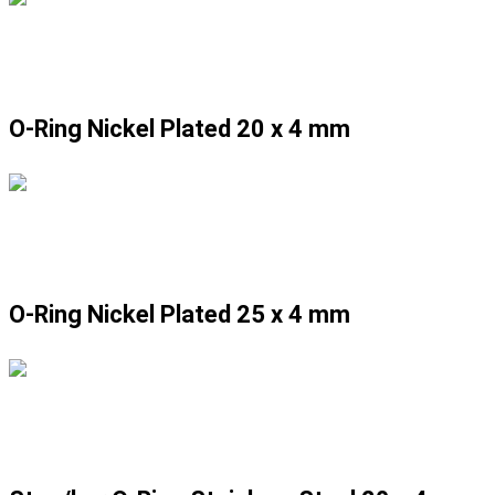
O-Ring Nickel Plated 20 x 4 mm
O-Ring Nickel Plated 25 x 4 mm