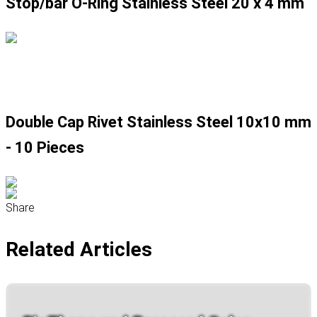
Stop/bar O-Ring Stainless Steel 20 x 4 mm
Double Cap Rivet Stainless Steel 10x10 mm
- 10 Pieces
Share
Related Articles