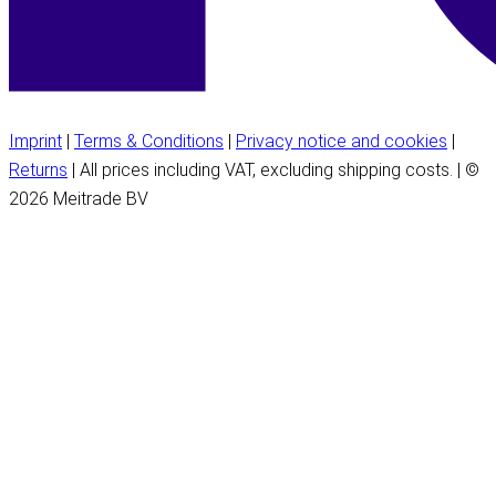
Imprint
|
Terms & Conditions
|
Privacy notice and cookies
|
Returns
| All prices including VAT, excluding shipping costs. | ©
2026 Meitrade BV