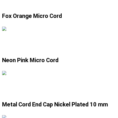
Fox Orange Micro Cord
Neon Pink Micro Cord
Metal Cord End Cap Nickel Plated 10 mm