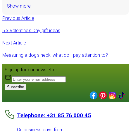
Show more
Previous Article
5 x Valentine's Day gift ideas
Next Article
Measuring a dog's neck: what do I pay attention to?
Sign up for our newsletter:
Subscribe
Telephone: +31 85 76 000 45
On business days from