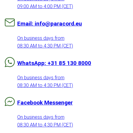
09:00 AM to 4:00 PM (CET)
Email: info@paracord.eu
On business days from
08:30 AM to 4:30 PM (CET)
WhatsApp: +31 85 130 8000
On business days from
08:30 AM to 4:30 PM (CET)
Facebook Messenger
On business days from
08:30 AM to 4:30 PM (CET)