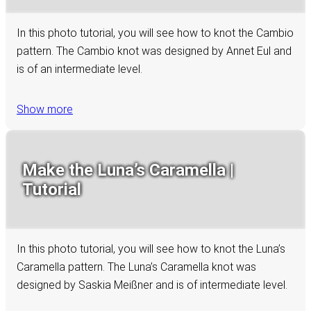
In this photo tutorial, you will see how to knot the Cambio
pattern. The Cambio knot was designed by Annet Eul and
is of an intermediate level.
Show more
Make the Luna’s Caramella |
Tutorial
In this photo tutorial, you will see how to knot the Luna’s
Caramella pattern. The Luna’s Caramella knot was
designed by Saskia Meißner and is of intermediate level.