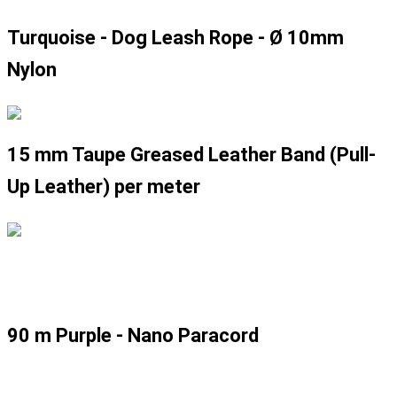
Turquoise - Dog Leash Rope - Ø 10mm
Nylon
15 mm Taupe Greased Leather Band (Pull-
Up Leather) per meter
90 m Purple - Nano Paracord