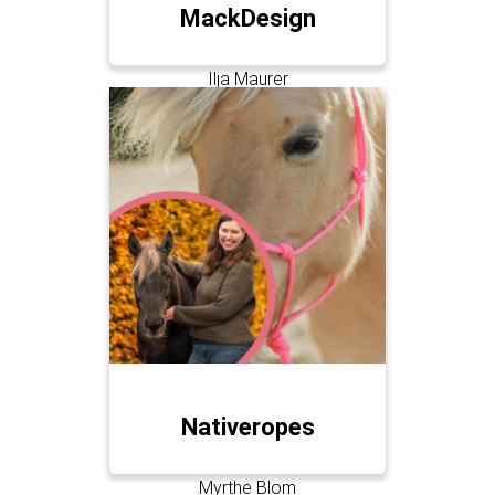
MackDesign
Ilja Maurer
Nativeropes
Myrthe Blom