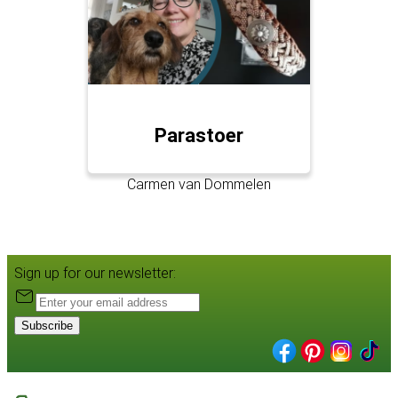
Parastoer
Carmen van Dommelen
Sign up for our newsletter:
Subscribe