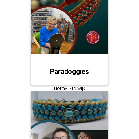
Paradoggies
Helmy Stolwijk