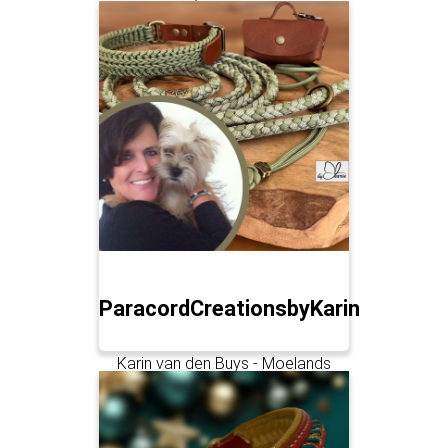
ParacordCreationsbyKarin
Karin van den Buys - Moelands