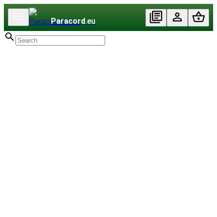
Paracord
.eu