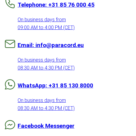
Telephone: +31 85 76 000 45
On business days from
09:00 AM to 4:00 PM (CET)
Email: info@paracord.eu
On business days from
08:30 AM to 4:30 PM (CET)
WhatsApp: +31 85 130 8000
On business days from
08:30 AM to 4:30 PM (CET)
Facebook Messenger