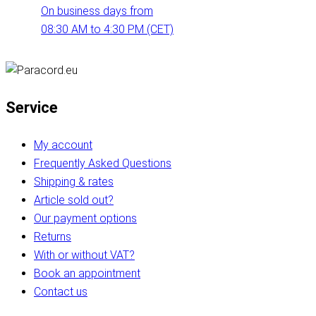
On business days from
08:30 AM to 4:30 PM (CET)
Service
My account
Frequently Asked Questions
Shipping & rates
Article sold out?
Our payment options
Returns
With or without VAT?
Book an appointment
Contact us