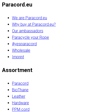
Paracord.eu
We are Paracord.eu
Why buy at Paracord.eu?
Our ambassadors
Paracycle your Rope
#yesparacord
Wholesale
Imprint
Assortment
Paracord
BioThane
Leather
Hardware
PPM cord