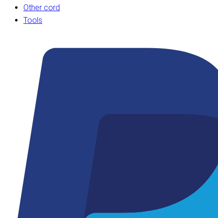
Other cord
Tools