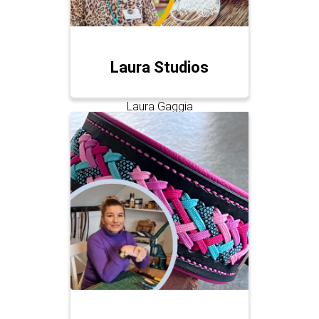
Laura Studios
Laura Gaggia