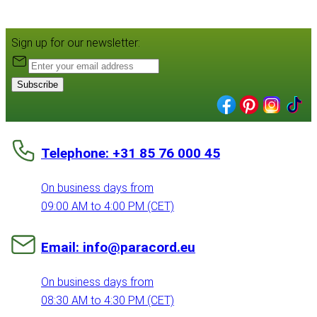
Sign up for our newsletter:
Subscribe
Telephone: +31 85 76 000 45
On business days from
09:00 AM to 4:00 PM (CET)
Email: info@paracord.eu
On business days from
08:30 AM to 4:30 PM (CET)