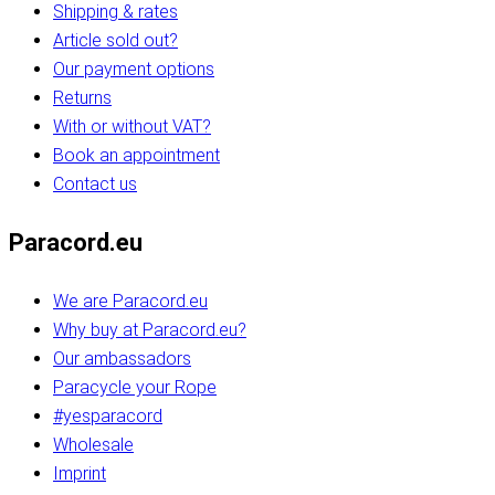
Shipping & rates
Article sold out?
Our payment options
Returns
With or without VAT?
Book an appointment
Contact us
Paracord.eu
We are Paracord.eu
Why buy at Paracord.eu?
Our ambassadors
Paracycle your Rope
#yesparacord
Wholesale
Imprint