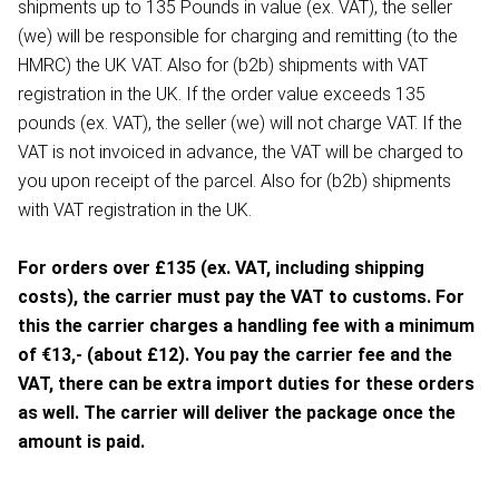
shipments up to 135 Pounds in value (ex. VAT), the seller
(we) will be responsible for charging and remitting (to the
HMRC) the UK VAT. Also for (b2b) shipments with VAT
registration in the UK. If the order value exceeds 135
pounds (ex. VAT), the seller (we) will not charge VAT. If the
VAT is not invoiced in advance, the VAT will be charged to
you upon receipt of the parcel. Also for (b2b) shipments
with VAT registration in the UK.
For orders over £135 (ex. VAT, including shipping
costs), the carrier must pay the VAT to customs. For
this the carrier charges a handling fee with a minimum
of €13,- (about £12). You pay the carrier fee and the
VAT, there can be extra import duties for these orders
as well. The carrier will deliver the package once the
amount is paid.