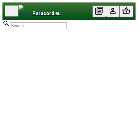
Paracord
.eu