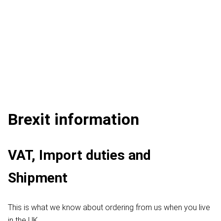
Brexit information
VAT, Import duties and
Shipment
This is what we know about ordering from us when you live
in the UK.