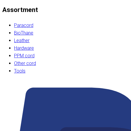
Assortment
Paracord
BioThane
Leather
Hardware
PPM cord
Other cord
Tools