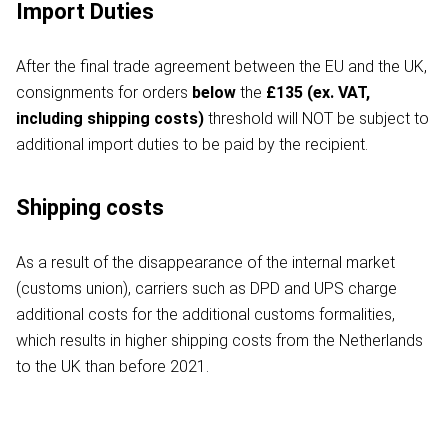
Import Duties
After the final trade agreement between the EU and the UK,
consignments for orders
below
the
£135 (ex. VAT,
including shipping costs)
threshold will NOT be subject to
additional import duties to be paid by the recipient.
Shipping costs
As a result of the disappearance of the internal market
(customs union), carriers such as DPD and UPS charge
additional costs for the additional customs formalities,
which results in higher shipping costs from the Netherlands
to the UK than before 2021.