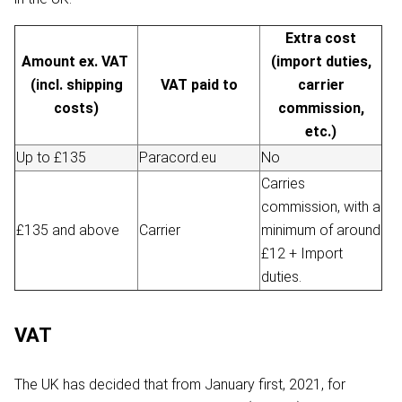
Extra cost
Amount ex. VAT
(import duties,
(incl. shipping
VAT paid to
carrier
costs)
commission,
etc.)
Up to £135
Paracord.eu
No
Carries
commission, with a
£135 and above
Carrier
minimum of around
£12 + Import
duties.
VAT
The UK has decided that from January first, 2021, for