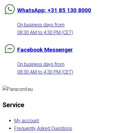
WhatsApp: +31 85 130 8000
On business days from
08:30 AM to 4:30 PM (CET)
Facebook Messenger
On business days from
08:30 AM to 4:30 PM (CET)
Service
My account
Frequently Asked Questions