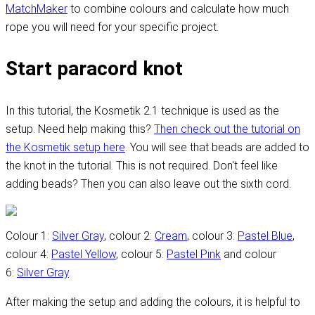
MatchMaker
to combine colours and calculate how much
rope you will need for your specific project.
Start paracord knot
In this tutorial, the Kosmetik 2.1 technique is used as the
setup. Need help making this?
Then check out the tutorial on
the Kosmetik setup here
. You will see that beads are added to
the knot in the tutorial. This is not required. Don't feel like
adding beads? Then you can also leave out the sixth cord.
Colour 1:
Silver Gray
, colour 2:
Cream
, colour 3:
Pastel Blue
,
colour 4:
Pastel Yellow
, colour 5:
Pastel Pink
and colour
6:
Silver Gray
.
After making the setup and adding the colours, it is helpful to