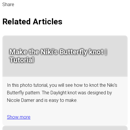
Share
Related Articles
Make the Niki's Butterfly knot |
Tutorial
In this photo tutorial, you will see how to knot the Niki's
Butterfly pattern. The Daylight knot was designed by
Nicole Damer and is easy to make.
Show more