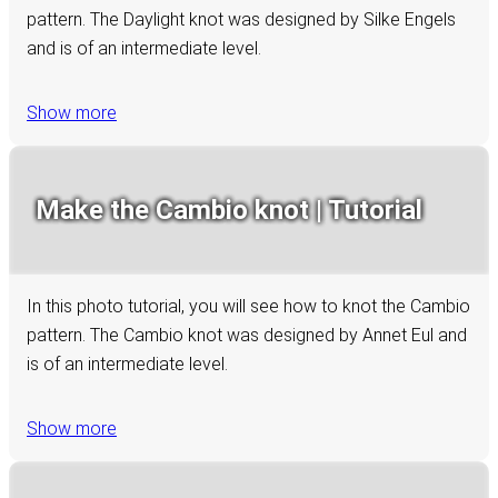
pattern. The Daylight knot was designed by Silke Engels
and is of an intermediate level.
Show more
Make the Cambio knot | Tutorial
In this photo tutorial, you will see how to knot the Cambio
pattern. The Cambio knot was designed by Annet Eul and
is of an intermediate level.
Show more