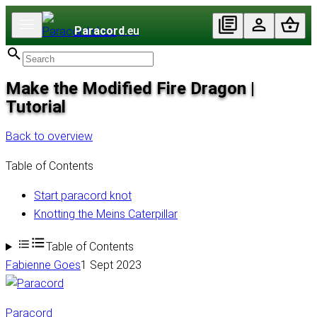
Paracord
.eu
Make the Modified Fire Dragon |
Tutorial
Back to overview
Table of Contents
Start paracord knot
Knotting the Meins Caterpillar
Table of Contents
Fabienne Goes
1 Sept 2023
Paracord