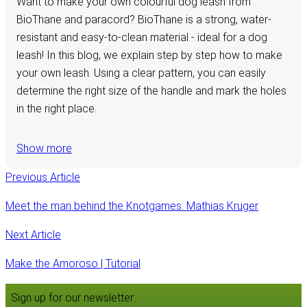
Want to make your own colourful dog leash from
BioThane and paracord? BioThane is a strong, water-
resistant and easy-to-clean material - ideal for a dog
leash! In this blog, we explain step by step how to make
your own leash. Using a clear pattern, you can easily
determine the right size of the handle and mark the holes
in the right place.
Show more
Previous Article
Meet the man behind the Knotgames: Mathias Kruger
Next Article
Make the Amoroso | Tutorial
Sign up for our newsletter: