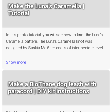
Make the Luna’s Caramella |
Tutorial
In this photo tutorial, you will see how to knot the Luna’s
Caramella pattern. The Luna’s Caramella knot was
designed by Saskia Meißner and is of intermediate level.
Show more
Make a BioThane dog leash with
paracord | DIY kit instructions