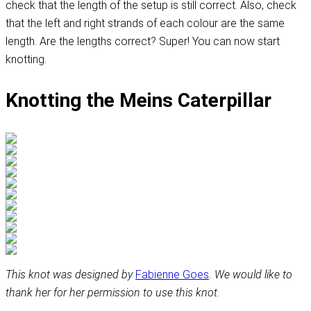
check that the length of the setup is still correct. Also, check
that the left and right strands of each colour are the same
length. Are the lengths correct? Super! You can now start
knotting.
Knotting the Meins Caterpillar
This knot was designed by
Fabienne Goes
. We would like to
thank her for her permission to use this knot.