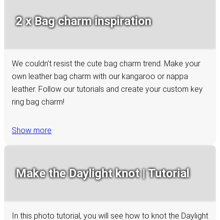
2 x Bag charm inspiration
We couldn’t resist the cute bag charm trend. Make your
own leather bag charm with our kangaroo or nappa
leather. Follow our tutorials and create your custom key
ring bag charm!
Show more
Make the Daylight knot | Tutorial
In this photo tutorial, you will see how to knot the Daylight