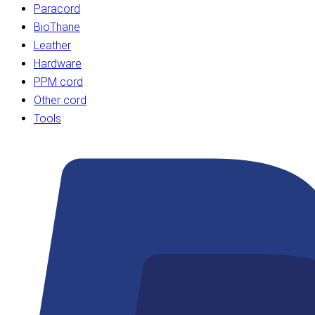
Paracord
BioThane
Leather
Hardware
PPM cord
Other cord
Tools