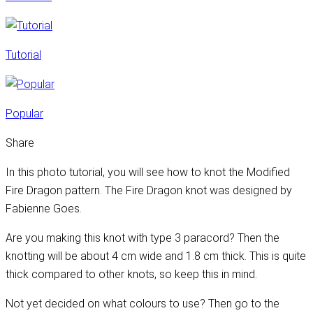
Tutorial
Popular
Share
In this photo tutorial, you will see how to knot the Modified
Fire Dragon pattern. The Fire Dragon knot was designed by
Fabienne Goes.
Are you making this knot with type 3 paracord? Then the
knotting will be about 4 cm wide and 1.8 cm thick. This is quite
thick compared to other knots, so keep this in mind.
Not yet decided on what colours to use? Then go to the