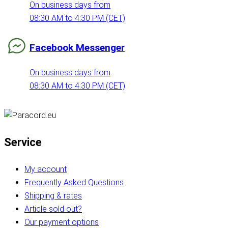
On business days from
08:30 AM to 4:30 PM (CET)
Facebook Messenger
On business days from
08:30 AM to 4:30 PM (CET)
Service
My account
Frequently Asked Questions
Shipping & rates
Article sold out?
Our payment options