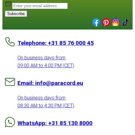
Subscribe
Telephone: +31 85 76 000 45
On business days from
09:00 AM to 4:00 PM (CET)
Email: info@paracord.eu
On business days from
08:30 AM to 4:30 PM (CET)
WhatsApp: +31 85 130 8000