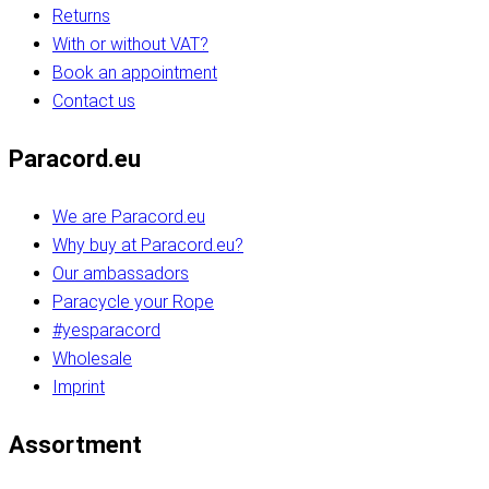
Returns
With or without VAT?
Book an appointment
Contact us
Paracord.eu
We are Paracord.eu
Why buy at Paracord.eu?
Our ambassadors
Paracycle your Rope
#yesparacord
Wholesale
Imprint
Assortment