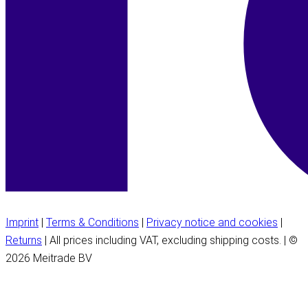
Imprint
|
Terms & Conditions
|
Privacy notice and cookies
|
Returns
| All prices including VAT, excluding shipping costs. | ©
2026 Meitrade BV