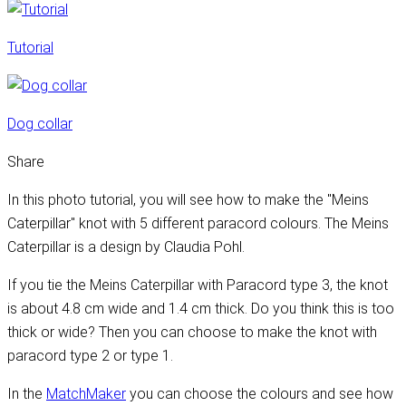
Tutorial
Dog collar
Share
In this photo tutorial, you will see how to make the "Meins
Caterpillar" knot with 5 different paracord colours. The Meins
Caterpillar is a design by Claudia Pohl.
If you tie the Meins Caterpillar with Paracord type 3, the knot
is about 4.8 cm wide and 1.4 cm thick. Do you think this is too
thick or wide? Then you can choose to make the knot with
paracord type 2 or type 1.
In the
MatchMaker
you can choose the colours and see how