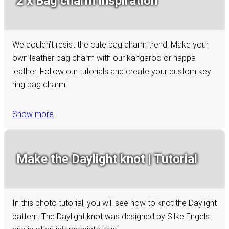
2 x Bag charm inspiration
We couldn’t resist the cute bag charm trend. Make your
own leather bag charm with our kangaroo or nappa
leather. Follow our tutorials and create your custom key
ring bag charm!
Show more
Make the Daylight knot | Tutorial
In this photo tutorial, you will see how to knot the Daylight
pattern. The Daylight knot was designed by Silke Engels