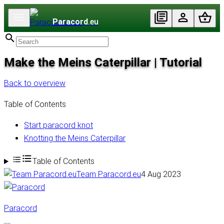
Paracord
.eu
Make the Meins Caterpillar | Tutorial
Back to overview
Table of Contents
Start paracord knot
Knotting the Meins Caterpillar
Table of Contents
Team Paracord.eu
4 Aug 2023
Paracord