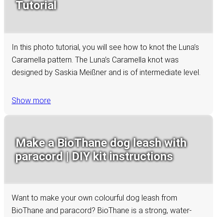
Tutorial
In this photo tutorial, you will see how to knot the Luna’s
Caramella pattern. The Luna’s Caramella knot was
designed by Saskia Meißner and is of intermediate level.
Show more
Make a BioThane dog leash with
paracord | DIY kit instructions
Want to make your own colourful dog leash from
BioThane and paracord? BioThane is a strong, water-