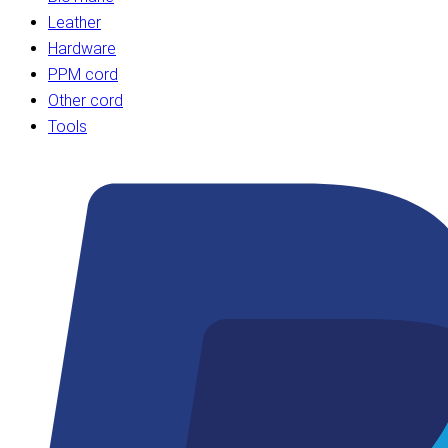
Leather
Hardware
PPM cord
Other cord
Tools