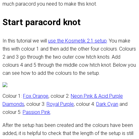
much paracord you need to make this knot.
Start paracord knot
In this tutorial we will
use the Kosmetik 2.1 setup
. You make
this with colour 1 and then add the other four colours. Colours
2 and 3 go through the two outer cow hitch knots. Add
colours 4 and 5 through the middle cow hitch knot. Below you
can see how to add the colours to the setup.
Colour 1:
Fox Orange
, colour 2:
Neon Pink & Acid Purple
Diamonds
, colour 3:
Royal Purple
, colour 4:
Dark Cyan
and
colour 5:
Passion Pink
.
After the setup has been created and the colours have been
added, it is helpful to check that the length of the setup is still