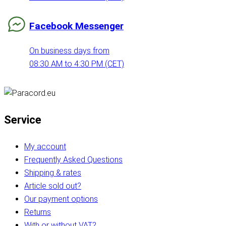
Facebook Messenger
On business days from
08:30 AM to 4:30 PM (CET)
Service
My account
Frequently Asked Questions
Shipping & rates
Article sold out?
Our payment options
Returns
With or without VAT?