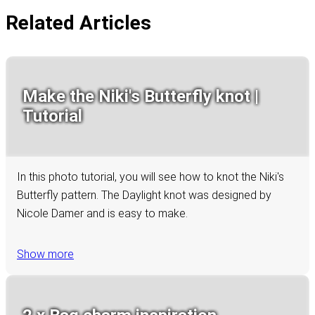
Related Articles
Make the Niki's Butterfly knot |
Tutorial
In this photo tutorial, you will see how to knot the Niki's
Butterfly pattern. The Daylight knot was designed by
Nicole Damer and is easy to make.
Show more