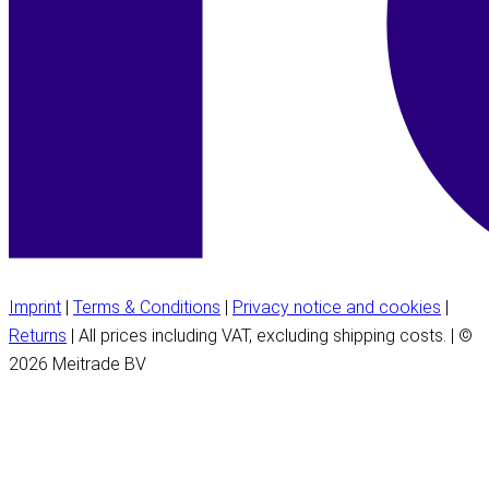
Imprint
|
Terms & Conditions
|
Privacy notice and cookies
|
Returns
| All prices including VAT, excluding shipping costs. | ©
2026 Meitrade BV