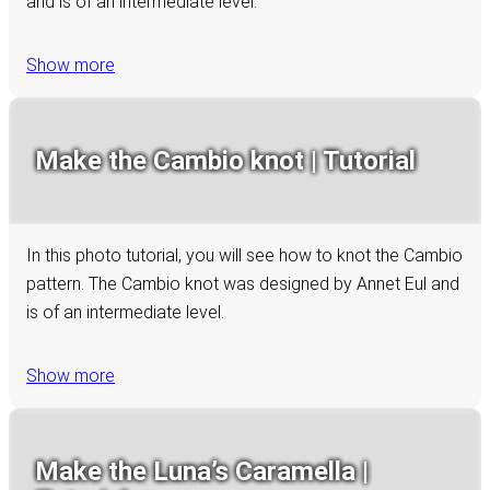
and is of an intermediate level.
Show more
Make the Cambio knot | Tutorial
In this photo tutorial, you will see how to knot the Cambio
pattern. The Cambio knot was designed by Annet Eul and
is of an intermediate level.
Show more
Make the Luna’s Caramella |