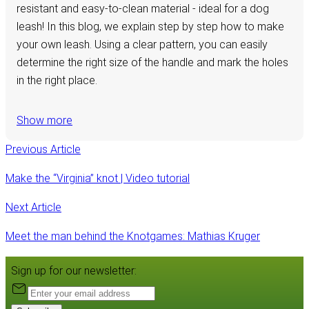
resistant and easy-to-clean material - ideal for a dog
leash! In this blog, we explain step by step how to make
your own leash. Using a clear pattern, you can easily
determine the right size of the handle and mark the holes
in the right place.
Show more
Previous Article
Make the “Virginia” knot | Video tutorial
Next Article
Meet the man behind the Knotgames: Mathias Kruger
Sign up for our newsletter: