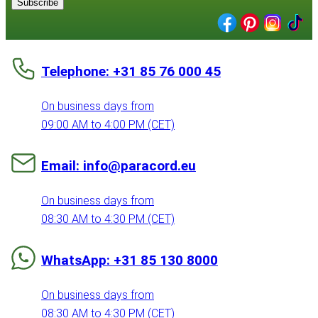
Subscribe
Telephone: +31 85 76 000 45
On business days from
09:00 AM to 4:00 PM (CET)
Email: info@paracord.eu
On business days from
08:30 AM to 4:30 PM (CET)
WhatsApp: +31 85 130 8000
On business days from
08:30 AM to 4:30 PM (CET)