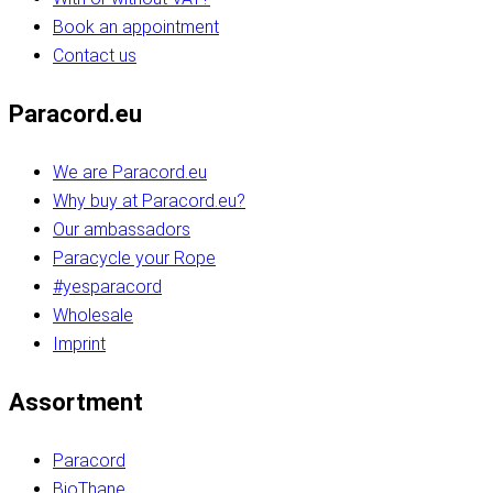
Book an appointment
Contact us
Paracord.eu
We are Paracord.eu
Why buy at Paracord.eu?
Our ambassadors
Paracycle your Rope
#yesparacord
Wholesale
Imprint
Assortment
Paracord
BioThane