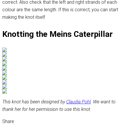
correct. Also check that the left and right strands of each
colour are the same length. If this is correct, you can start
making the knot itself.
Knotting the Meins Caterpillar
This knot has been designed by
Claudia Pohl
. We want to
thank her for her permission to use this knot.
Share