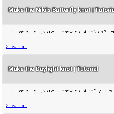
Make the Niki's Butterfly knot | Tutoria
In this photo tutorial, you will see how to knot the Niki's Bu
Show more
Make the Daylight knot | Tutorial
In this photo tutorial, you will see how to knot the Daylight p
Show more