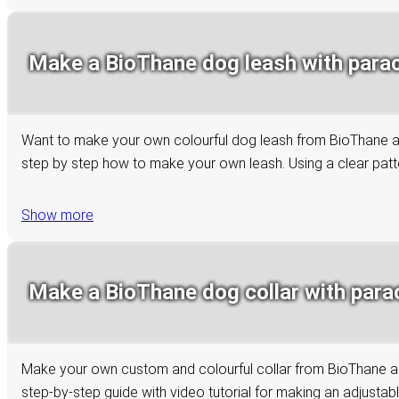
Make a BioThane dog leash with paraco
Want to make your own colourful dog leash from BioThane and 
step by step how to make your own leash. Using a clear patter
Show more
Make a BioThane dog collar with paraco
Make your own custom and colourful collar from BioThane and 
step-by-step guide with video tutorial for making an adjustab