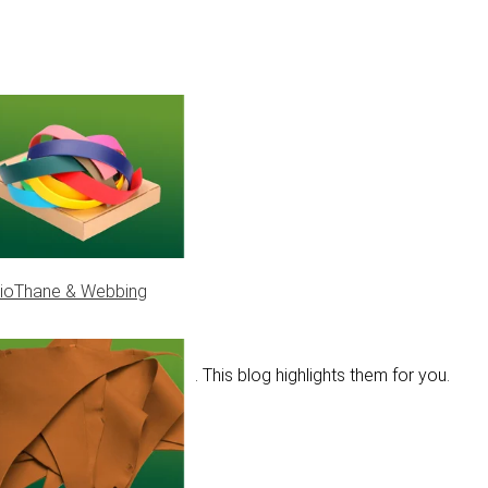
ioThane & Webbing
ons pass by on the socials. This blog highlights them for you.