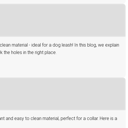
n material - ideal for a dog leash! In this blog, we explain
the holes in the right place.
and easy to clean material, perfect for a collar. Here is a