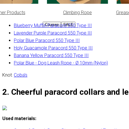
her Products
Climbing Rope
Greas
Used materials:
Courses
SALE
Blueberry Muffin Paracord 550 Type III
Lavender Purple Paracord 550 Type III
Polar Blue Paracord 550 Type III
Holy Guacamole Paracord 550 Type III
Banana Yellow Paracord 550 Type III
Polar Blue - Dog Leash Rope - Ø 10mm (Nylon)
Knot:
Coba’s
2. Cheerful paracord collars and l
Used materials: