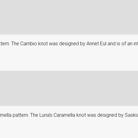
attern. The Cambio knot was designed by Annet Eul and is of an in
aramella pattern. The Luna’s Caramella knot was designed by Saskia