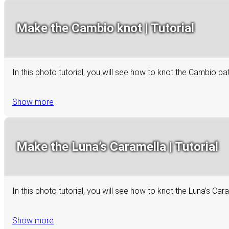
Make the Cambio knot | Tutorial
In this photo tutorial, you will see how to knot the Cambio p
Show more
Make the Luna’s Caramella | Tutorial
In this photo tutorial, you will see how to knot the Luna’s C
Show more