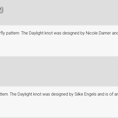
l
tterfly pattern. The Daylight knot was designed by Nicole Damer an
attern. The Daylight knot was designed by Silke Engels and is of an