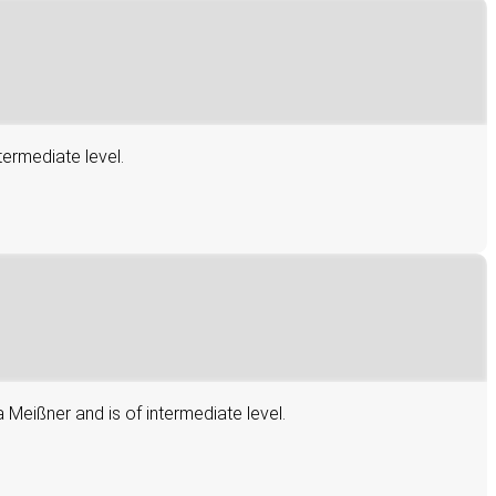
termediate level.
 Meißner and is of intermediate level.