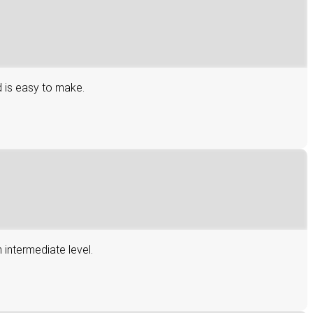
d is easy to make.
 intermediate level.