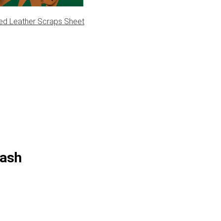
ed Leather Scraps Sheet
eash