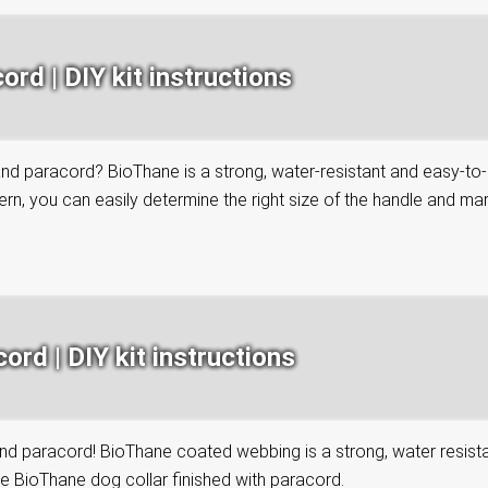
rd | DIY kit instructions
paracord? BioThane is a strong, water-resistant and easy-to-clea
n, you can easily determine the right size of the handle and mark 
rd | DIY kit instructions
paracord! BioThane coated webbing is a strong, water resistant 
le BioThane dog collar finished with paracord.