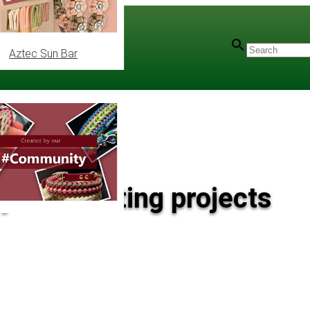
Aztec Sun Bar
 your knotting projects