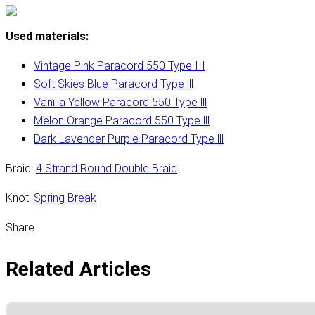
Used materials:
Vintage Pink Paracord 550 Type III
Soft Skies Blue Paracord Type lll
Vanilla Yellow Paracord 550 Type lll
Melon Orange Paracord 550 Type lll
Dark Lavender Purple Paracord Type lll
Braid:
4 Strand Round Double Braid
Knot:
Spring Break
Share
Related Articles