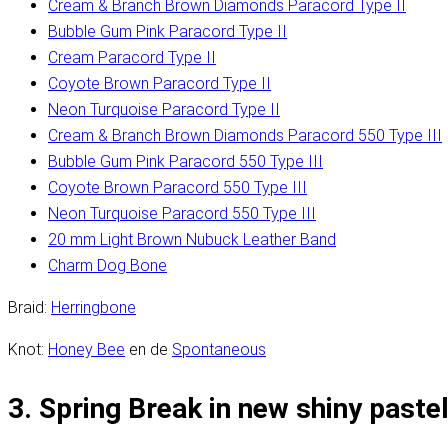
Cream & Branch Brown Diamonds Paracord Type II
Bubble Gum Pink Paracord Type II
Cream Paracord Type II
Coyote Brown Paracord Type II
Neon Turquoise Paracord Type II
Cream & Branch Brown Diamonds Paracord 550 Type III
Bubble Gum Pink Paracord 550 Type III
Coyote Brown Paracord 550 Type III
Neon Turquoise Paracord 550 Type III
20 mm Light Brown Nubuck Leather Band
Charm Dog Bone
Braid:
Herringbone
Knot:
Honey Bee
en de
Spontaneous
3. Spring Break in new shiny paste