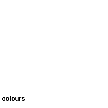
l colours