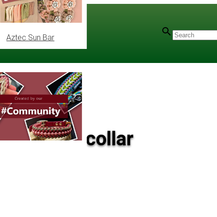
Aztec Sun Bar
 leash and collar