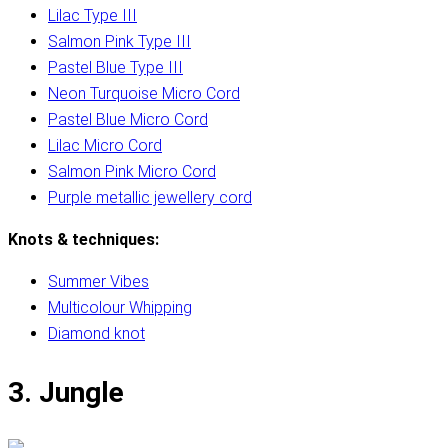
Lilac Type III
Salmon Pink Type III
Pastel Blue Type III
Neon Turquoise Micro Cord
Pastel Blue Micro Cord
Lilac Micro Cord
Salmon Pink Micro Cord
Purple metallic jewellery cord
Knots & techniques:
Summer Vibes
Multicolour Whipping
Diamond knot
3. Jungle