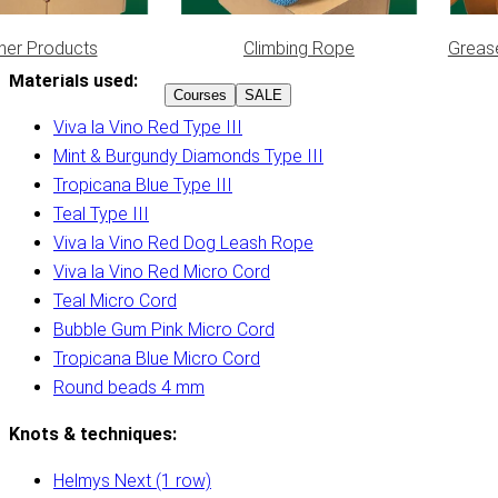
her Products
Climbing Rope
Greas
Materials used:
Courses
SALE
Viva la Vino Red Type III
Mint & Burgundy Diamonds Type III
Tropicana Blue Type III
Teal Type III
Viva la Vino Red Dog Leash Rope
Viva la Vino Red Micro Cord
Teal Micro Cord
Bubble Gum Pink Micro Cord
Tropicana Blue Micro Cord
Round beads 4 mm
Knots & techniques:
Helmys Next (1 row)