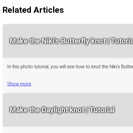
Related Articles
Make the Niki's Butterfly knot | Tutoria
In this photo tutorial, you will see how to knot the Niki's Bu
Show more
Make the Daylight knot | Tutorial