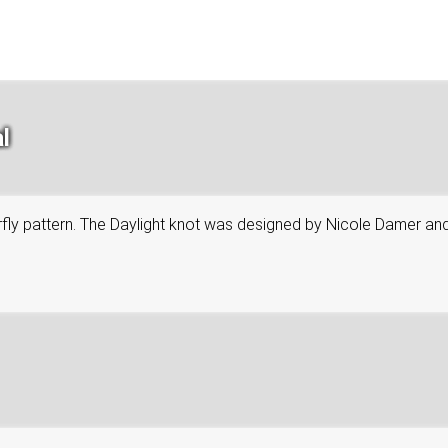
l
tterfly pattern. The Daylight knot was designed by Nicole Damer an