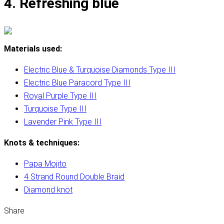
4. Refreshing blue
Materials used:
Electric Blue & Turquoise Diamonds Type III
Electric Blue Paracord Type III
Royal Purple Type III
Turquoise Type III
Lavender Pink Type III
Knots & techniques:
Papa Mojito
4 Strand Round Double Braid
Diamond knot
Share