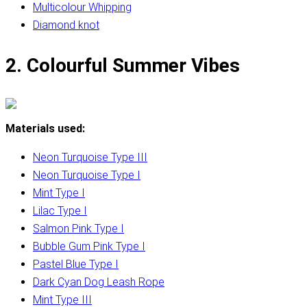
Multicolour Whipping
Diamond knot
2. Colourful Summer Vibes
Materials used:
Neon Turquoise Type III
Neon Turquoise Type I
Mint Type I
Lilac Type I
Salmon Pink Type I
Bubble Gum Pink Type I
Pastel Blue Type I
Dark Cyan Dog Leash Rope
Mint Type III