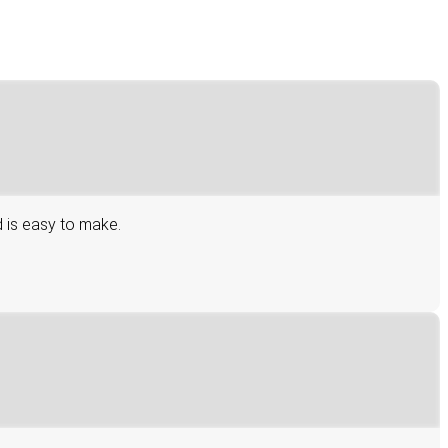
d is easy to make.