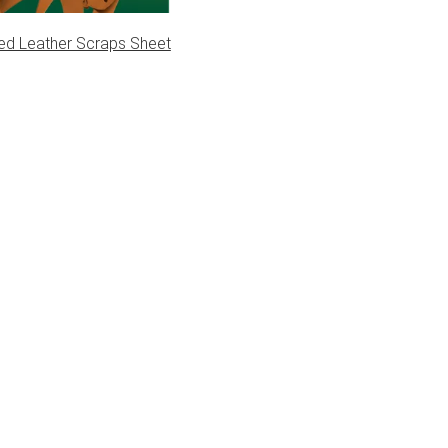
ed Leather Scraps Sheet