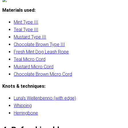
Materials used:
Mint Type III
Teal Type III
Mustard Type III
Chocolate Brown Type III
Fresh Mint Dog Leash Rope
Teal Micro Cord
Mustard Micro Cord
Chocolate Brown Micro Cord
Knots & techniques:
Luna's Wellenbenno (with edge)
Whipping
Herringbone