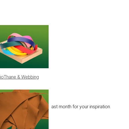
ioThane & Webbing
olour combinations from last month for your inspiration.