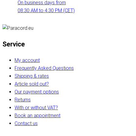
On business days from
08:30 AM to 4:30 PM (CET)
Service
My account
Frequently Asked Questions
Shipping & rates
Article sold out?
Our payment options
Returns
With or without VAT?
Book an appointment
Contact us