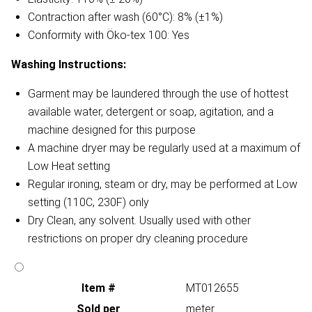
Contraction after wash (60°C): 8% (±1%)
Conformity with Öko-tex 100: Yes
Washing Instructions:
Garment may be laundered through the use of hottest
available water, detergent or soap, agitation, and a
machine designed for this purpose
A machine dryer may be regularly used at a maximum of
Low Heat setting
Regular ironing, steam or dry, may be performed at Low
setting (110C, 230F) only
Dry Clean, any solvent. Usually used with other
restrictions on proper dry cleaning procedure
Item #
MT012655
Sold per
meter