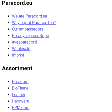
Paracord.eu
We are Paracord.eu
Why buy at Paracord.eu?
Our ambassadors
Paracycle your Rope
#yesparacord
Wholesale
Imprint
Assortment
Paracord
BioThane
Leather
Hardware
PPM cord