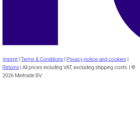
Imprint
|
Terms & Conditions
|
Privacy notice and cookies
|
Returns
| All prices including VAT, excluding shipping costs. | ©
2026 Meitrade BV