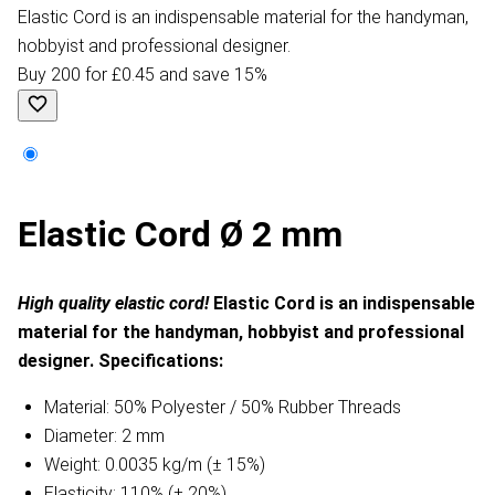
Elastic Cord is an indispensable material for the handyman,
hobbyist and professional designer.
Buy 200 for £0.45 and save 15%
Elastic Cord Ø 2 mm
High quality elastic cord!
Elastic Cord is an indispensable
material for the handyman, hobbyist and professional
designer.
Specifications:
Material: 50% Polyester / 50% Rubber Threads
Diameter: 2 mm
Weight: 0.0035 kg/m (± 15%)
Elasticity: 110% (± 20%)