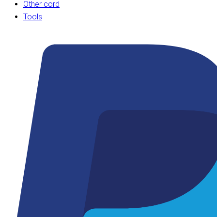
Other cord
Tools