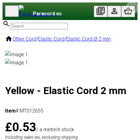
Paracord
.eu
Other Cord
/
Elastic Cord
/
Elastic Cord Ø 2 mm
Yellow - Elastic Cord 2 mm
Item
# MT012655
£0.53
/ a metre
In stock
Including sales tax, excluding shipping