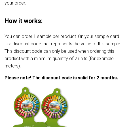
your order.
How it works:
You can order 1 sample per product. On your sample card
is a discount code that represents the value of this sample.
This discount code can only be used when ordering this
product with a minimum quantity of 2 units (for example
meters).
Please note! The discount code is valid for 2 months.