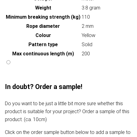
Weight
3.8 gram
Minimum breaking strength (kg)
110
Rope diameter
2 mm
Colour
Yellow
Pattern type
Solid
Max continuous length (m)
200
In doubt? Order a sample!
Do you want to be just a little bit more sure whether this
product is suitable for your project? Order a sample of this
product. (ca. 10cm)
Click on the order sample button below to add a sample to