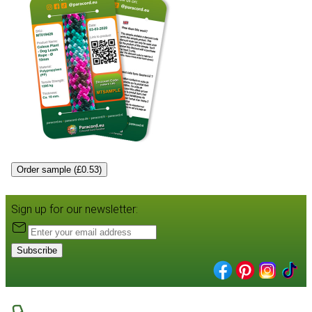
Order sample (£0.53)
Sign up for our newsletter:
Subscribe