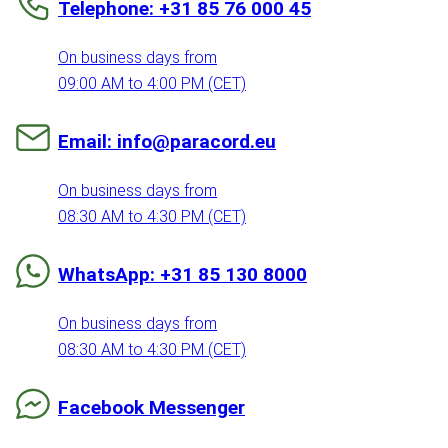
Telephone: +31 85 76 000 45
On business days from
09:00 AM to 4:00 PM (CET)
Email: info@paracord.eu
On business days from
08:30 AM to 4:30 PM (CET)
WhatsApp: +31 85 130 8000
On business days from
08:30 AM to 4:30 PM (CET)
Facebook Messenger