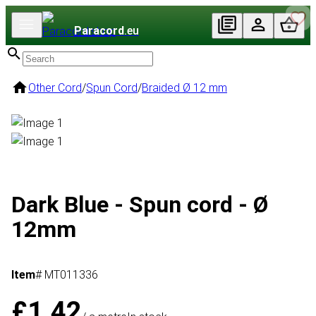
Paracord
.eu
Other Cord
/
Spun Cord
/
Braided Ø 12 mm
Dark Blue - Spun cord - Ø
12mm
Item
# MT011336
£1.42