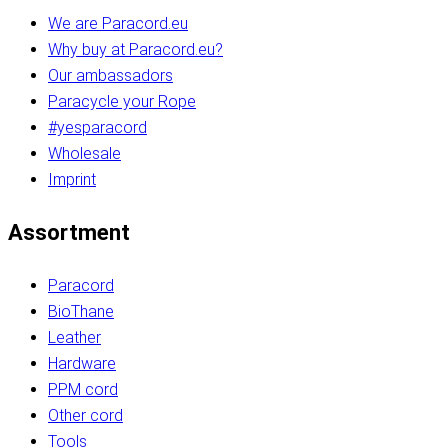
We are Paracord.eu
Why buy at Paracord.eu?
Our ambassadors
Paracycle your Rope
#yesparacord
Wholesale
Imprint
Assortment
Paracord
BioThane
Leather
Hardware
PPM cord
Other cord
Tools