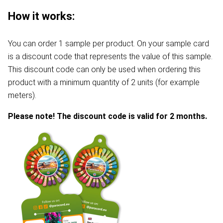
How it works:
You can order 1 sample per product. On your sample card
is a discount code that represents the value of this sample.
This discount code can only be used when ordering this
product with a minimum quantity of 2 units (for example
meters).
Please note! The discount code is valid for 2 months.