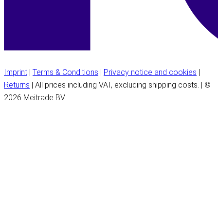
Imprint
|
Terms & Conditions
|
Privacy notice and cookies
|
Returns
| All prices including VAT, excluding shipping costs. | ©
2026 Meitrade BV