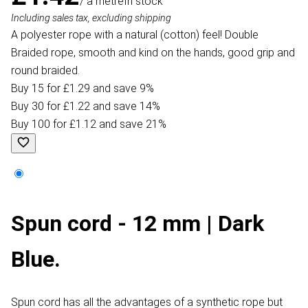
/ a metre
In stock
Including sales tax, excluding shipping
A polyester rope with a natural (cotton) feel! Double
Braided rope, smooth and kind on the hands, good grip and
round braided.
Buy 15 for £1.29 and save 9%
Buy 30 for £1.22 and save 14%
Buy 100 for £1.12 and save 21%
Spun cord - 12 mm | Dark
Blue.
Spun cord has all the advantages of a synthetic rope but