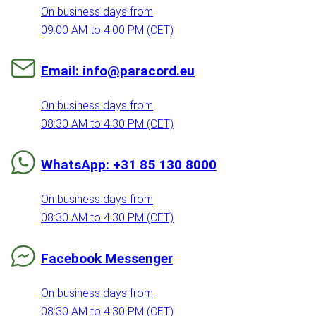
On business days from
09:00 AM to 4:00 PM (CET)
Email: info@paracord.eu
On business days from
08:30 AM to 4:30 PM (CET)
WhatsApp: +31 85 130 8000
On business days from
08:30 AM to 4:30 PM (CET)
Facebook Messenger
On business days from
08:30 AM to 4:30 PM (CET)