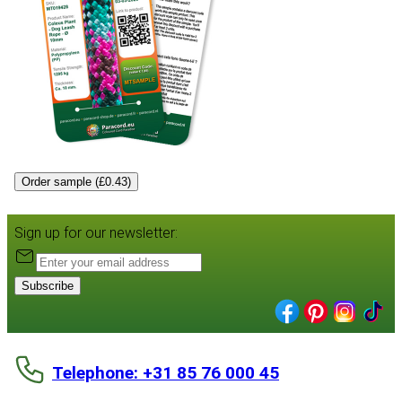
Order sample (£0.43)
Sign up for our newsletter:
Subscribe
Telephone: +31 85 76 000 45