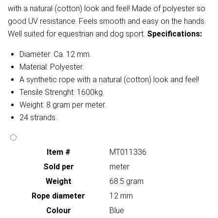
with a natural (cotton) look and feel! Made of polyester so
good UV resistance. Feels smooth and easy on the hands.
Well suited for equestrian and dog sport.
Specifications:
Diameter: Ca. 12 mm.
Material: Polyester.
A synthetic rope with a natural (cotton) look and feel!
Tensile Strenght: 1600kg.
Weight: 8 gram per meter.
24 strands.
Item #
MT011336
Sold per
meter
Weight
68.5 gram
Rope diameter
12 mm
Colour
Blue