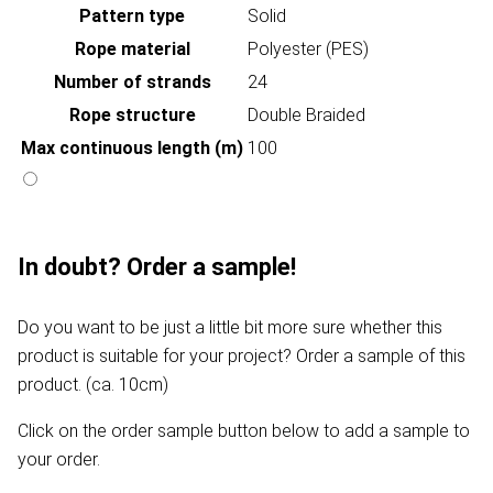
Pattern type
Solid
Rope material
Polyester (PES)
Number of strands
24
Rope structure
Double Braided
Max continuous length (m)
100
In doubt? Order a sample!
Do you want to be just a little bit more sure whether this
product is suitable for your project? Order a sample of this
product. (ca. 10cm)
Click on the order sample button below to add a sample to
your order.