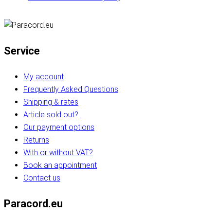
Service
My account
Frequently Asked Questions
Shipping & rates
Article sold out?
Our payment options
Returns
With or without VAT?
Book an appointment
Contact us
Paracord.eu