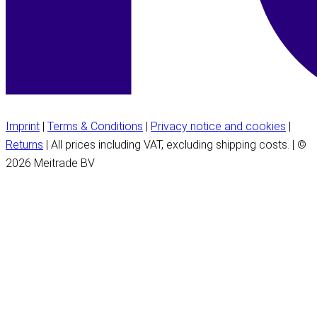
Imprint
|
Terms & Conditions
|
Privacy notice and cookies
|
Returns
| All prices including VAT, excluding shipping costs. | ©
2026 Meitrade BV