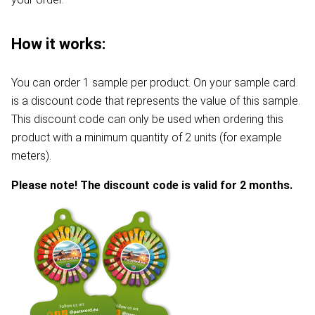
How it works:
You can order 1 sample per product. On your sample card
is a discount code that represents the value of this sample.
This discount code can only be used when ordering this
product with a minimum quantity of 2 units (for example
meters).
Please note! The discount code is valid for 2 months.