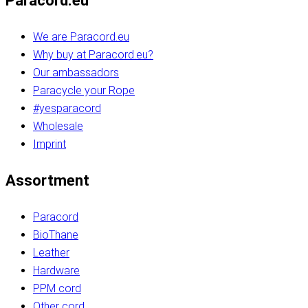
Paracord.eu
We are Paracord.eu
Why buy at Paracord.eu?
Our ambassadors
Paracycle your Rope
#yesparacord
Wholesale
Imprint
Assortment
Paracord
BioThane
Leather
Hardware
PPM cord
Other cord