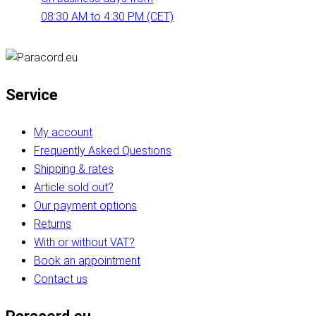
08:30 AM to 4:30 PM (CET)
Service
My account
Frequently Asked Questions
Shipping & rates
Article sold out?
Our payment options
Returns
With or without VAT?
Book an appointment
Contact us