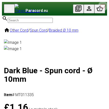
Paracord
.eu
Other Cord
/
Spun Cord
/
Braided Ø 10 mm
Dark Blue - Spun cord - Ø
10mm
Item
# MT011335
£1.16