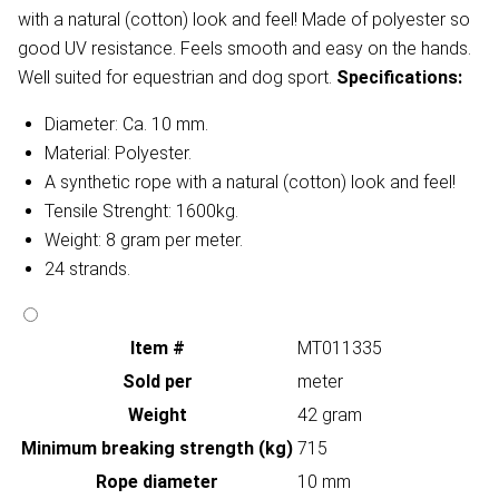
with a natural (cotton) look and feel! Made of polyester so
good UV resistance. Feels smooth and easy on the hands.
Well suited for equestrian and dog sport.
Specifications:
Diameter: Ca. 10 mm.
Material: Polyester.
A synthetic rope with a natural (cotton) look and feel!
Tensile Strenght: 1600kg.
Weight: 8 gram per meter.
24 strands.
Item #
MT011335
Sold per
meter
Weight
42 gram
Minimum breaking strength (kg)
715
Rope diameter
10 mm