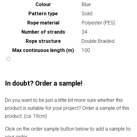
Colour
Blue
Pattern type
Solid
Rope material
Polyester (PES)
Number of strands
24
Rope structure
Double Braided
Max continuous length (m)
100
In doubt? Order a sample!
Do you want to be just a little bit more sure whether this
product is suitable for your project? Order a sample of this
product. (ca. 10cm)
Click on the order sample button below to add a sample to
your order.