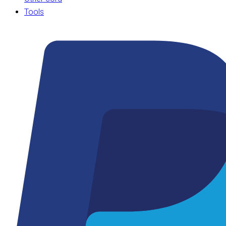
Tools