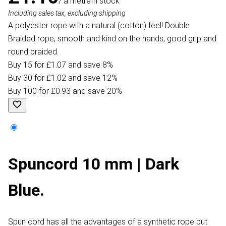
/ a metre
In stock
Including sales tax, excluding shipping
A polyester rope with a natural (cotton) feel! Double
Braided rope, smooth and kind on the hands, good grip and
round braided.
Buy 15 for £1.07 and save 8%
Buy 30 for £1.02 and save 12%
Buy 100 for £0.93 and save 20%
Spuncord 10 mm | Dark
Blue.
Spun cord has all the advantages of a synthetic rope but