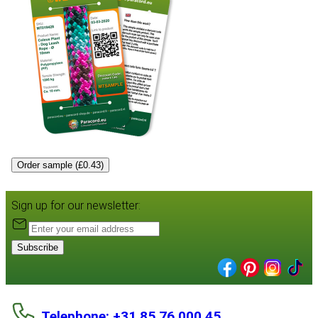
Order sample (£0.43)
Sign up for our newsletter:
Subscribe
Telephone: +31 85 76 000 45