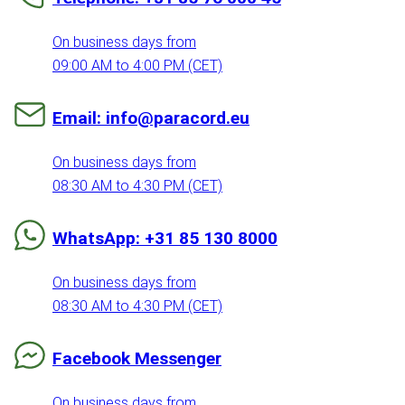
On business days from
09:00 AM to 4:00 PM (CET)
Email: info@paracord.eu
On business days from
08:30 AM to 4:30 PM (CET)
WhatsApp: +31 85 130 8000
On business days from
08:30 AM to 4:30 PM (CET)
Facebook Messenger
On business days from