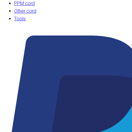
PPM cord
Other cord
Tools