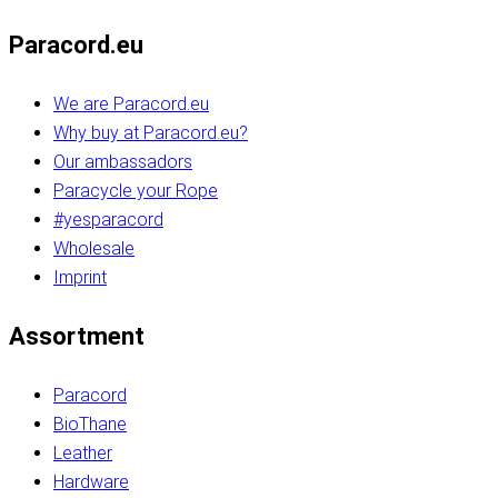
Paracord.eu
We are Paracord.eu
Why buy at Paracord.eu?
Our ambassadors
Paracycle your Rope
#yesparacord
Wholesale
Imprint
Assortment
Paracord
BioThane
Leather
Hardware