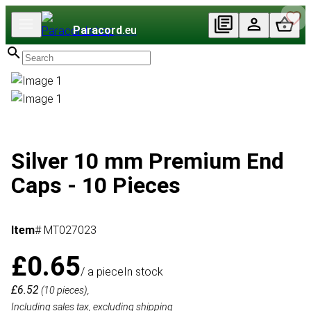
Paracord
.eu
Silver 10 mm Premium End
Caps - 10 Pieces
Item
# MT027023
£0.65
/ a piece
In stock
£6.52
(10 pieces),
Including sales tax, excluding shipping