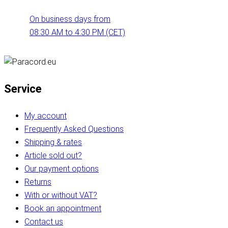
On business days from
08:30 AM to 4:30 PM (CET)
Service
My account
Frequently Asked Questions
Shipping & rates
Article sold out?
Our payment options
Returns
With or without VAT?
Book an appointment
Contact us