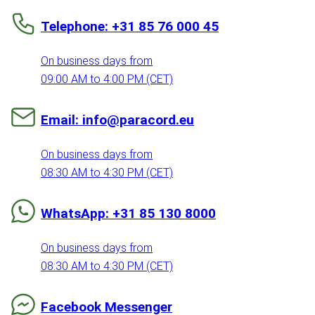
Telephone: +31 85 76 000 45
On business days from
09:00 AM to 4:00 PM (CET)
Email: info@paracord.eu
On business days from
08:30 AM to 4:30 PM (CET)
WhatsApp: +31 85 130 8000
On business days from
08:30 AM to 4:30 PM (CET)
Facebook Messenger