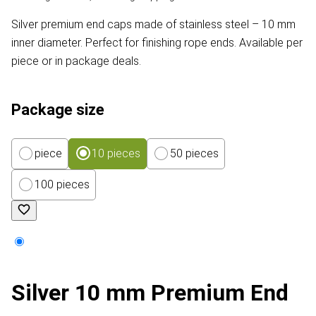
Silver premium end caps made of stainless steel – 10 mm
inner diameter. Perfect for finishing rope ends. Available per
piece or in package deals.
Package size
piece
10 pieces
50 pieces
100 pieces
Silver 10 mm Premium End