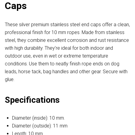
Caps
These silver premium stainless steel end caps offer a clean,
professional finish for 10 mm ropes. Made from stainless
steel, they combine excellent corrosion and rust resistance
with high durability. They’re ideal for both indoor and
outdoor use, even in wet or extreme temperature
conditions. Use them to neatly finish rope ends on dog
leads, horse tack, bag handles and other gear. Secure with
glue.
Specifications
Diameter (inside): 10 mm.
Diameter (outside): 11 mm
Length: 10 mm.