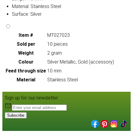
Material: Stainless Steel
Surface: Silver.
Item #
MT027023
Sold per
10 pieces
Weight
2 gram
Colour
Silver Metallic, Gold (accessory)
Feed through size
10 mm
Material
Stainless Steel
Sign up for our newsletter:
Subscribe