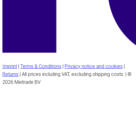
Imprint
|
Terms & Conditions
|
Privacy notice and cookies
|
Returns
| All prices including VAT, excluding shipping costs. | ©
2026 Meitrade BV