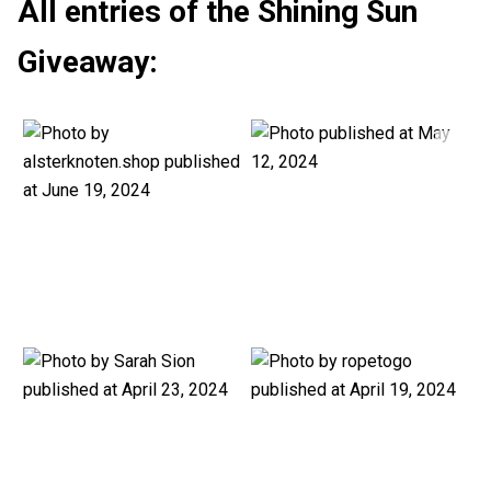
All entries of the Shining Sun
Giveaway: