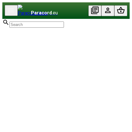
Paracord
.eu