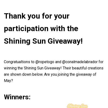
Thank you for your
participation with the
Shining Sun Giveaway!
Congratualtions to @ropetogo and @conalmadelabrador for
winning the Shining Sun Giveaway! Their beautiful creations
are shown down below. Are you joining the giveaway of
May?
Winners: