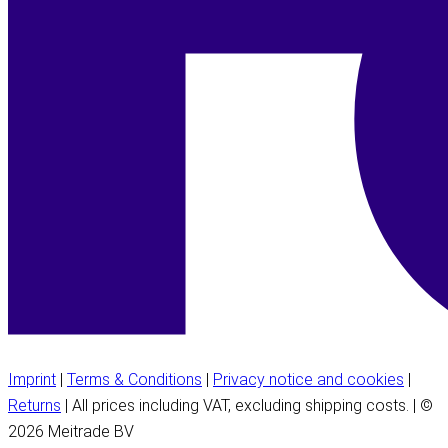
Imprint
|
Terms & Conditions
|
Privacy notice and cookies
|
Returns
| All prices including VAT, excluding shipping costs. | ©
2026 Meitrade BV