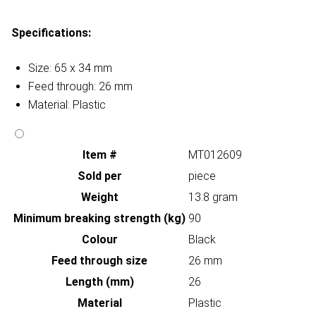
Specifications:
Size: 65 x 34 mm
Feed through: 26 mm
Material: Plastic
Item #
MT012609
Sold per
piece
Weight
13.8 gram
Minimum breaking strength (kg)
90
Colour
Black
Feed through size
26 mm
Length (mm)
26
Material
Plastic