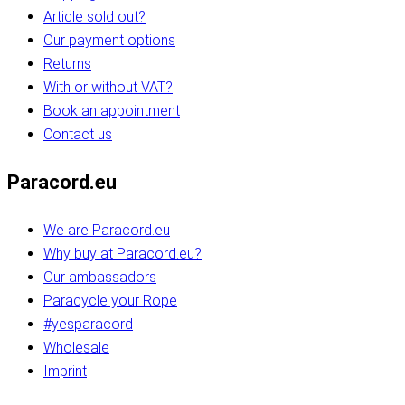
Article sold out?
Our payment options
Returns
With or without VAT?
Book an appointment
Contact us
Paracord.eu
We are Paracord.eu
Why buy at Paracord.eu?
Our ambassadors
Paracycle your Rope
#yesparacord
Wholesale
Imprint