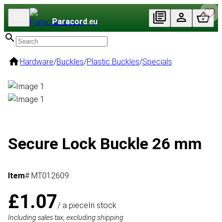
Paracord
.eu
Hardware
/
Buckles
/
Plastic Buckles
/
Specials
Secure Lock Buckle 26 mm
Item
# MT012609
£1.07
/ a piece
In stock
Including sales tax, excluding shipping