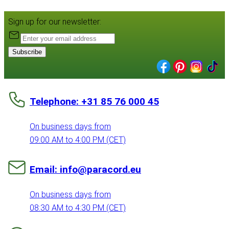
Sign up for our newsletter:
Subscribe
Telephone: +31 85 76 000 45
On business days from
09:00 AM to 4:00 PM (CET)
Email: info@paracord.eu
On business days from
08:30 AM to 4:30 PM (CET)