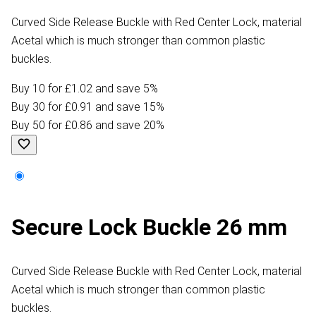
Curved Side Release Buckle with Red Center Lock, material
Acetal which is much stronger than common plastic
buckles.
Buy 10 for £1.02 and save 5%
Buy 30 for £0.91 and save 15%
Buy 50 for £0.86 and save 20%
Secure Lock Buckle 26 mm
Curved Side Release Buckle with Red Center Lock, material
Acetal which is much stronger than common plastic
buckles.