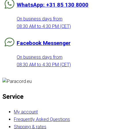
WhatsApp: +31 85 130 8000
On business days from
08:30 AM to 4:30 PM (CET)
Facebook Messenger
On business days from
08:30 AM to 4:30 PM (CET)
Service
My account
Frequently Asked Questions
Shipping & rates