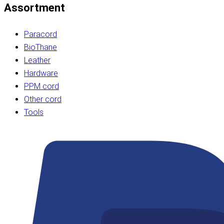
Assortment
Paracord
BioThane
Leather
Hardware
PPM cord
Other cord
Tools