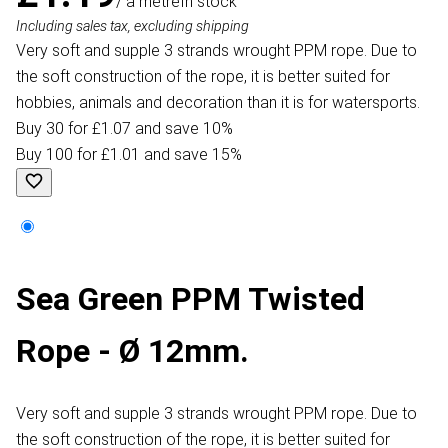
/ a metre
In stock
Including sales tax, excluding shipping
Very soft and supple 3 strands wrought PPM rope. Due to
the soft construction of the rope, it is better suited for
hobbies, animals and decoration than it is for watersports.
Buy 30 for £1.07 and save 10%
Buy 100 for £1.01 and save 15%
Sea Green PPM Twisted
Rope - Ø 12mm.
Very soft and supple 3 strands wrought PPM rope. Due to
the soft construction of the rope, it is better suited for