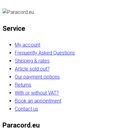
Service
My account
Frequently Asked Questions
Shipping & rates
Article sold out?
Our payment options
Returns
With or without VAT?
Book an appointment
Contact us
Paracord.eu