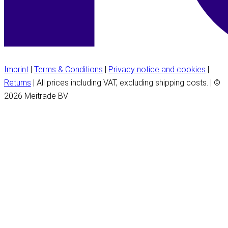
Imprint
|
Terms & Conditions
|
Privacy notice and cookies
|
Returns
| All prices including VAT, excluding shipping costs. | ©
2026 Meitrade BV