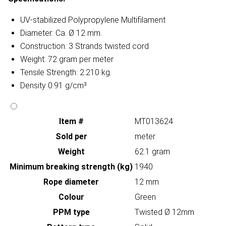
UV-stabilized Polypropylene Multifilament
Diameter: Ca. Ø 12 mm.
Construction: 3 Strands twisted cord
Weight: 72 gram per meter
Tensile Strength: 2.210 kg.
Density 0.91 g/cm³
Item #
MT013624
Sold per
meter
Weight
62.1 gram
Minimum breaking strength (kg)
1940
Rope diameter
12 mm
Colour
Green
PPM type
Twisted Ø 12mm