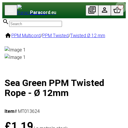
Paracord
.eu
PPM Multicord
/
PPM Twisted
/
Twisted Ø 12 mm
Sea Green PPM Twisted
Rope - Ø 12mm
Item
# MT013624
£1.19