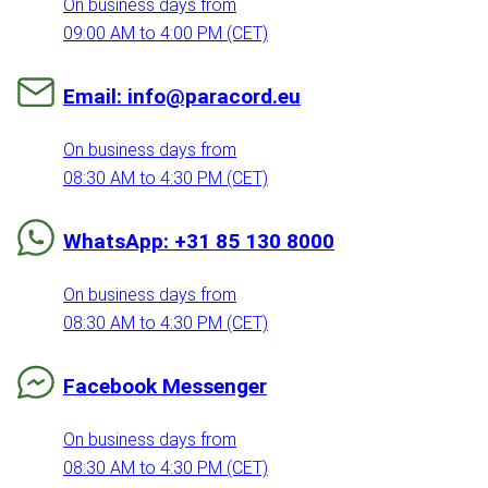
On business days from
09:00 AM to 4:00 PM (CET)
Email: info@paracord.eu
On business days from
08:30 AM to 4:30 PM (CET)
WhatsApp: +31 85 130 8000
On business days from
08:30 AM to 4:30 PM (CET)
Facebook Messenger
On business days from
08:30 AM to 4:30 PM (CET)