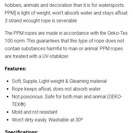
hobbies, animals and decoration than it is for watersports.
PPM] is light of weight, won't absorb water and stays afloat.
3 strand wrought rope is severable.
The PPM ropes are made in accordance with the Oeko-Tex
100 norm. This guarantees that this type of rope does not
contain substances harmful to man or animal. PPM ropes
are treated with a UV-stabilizer.
Features:
Soft, Supple, Light-weight & Gleaming material
Rope keeps afloat, does not absorb water
Not poisonous. Safe for both man and animal (OEKO-
TEX®)
Mold and rot resistant
Won't dirty easily. Washable at 30º
Specifications: