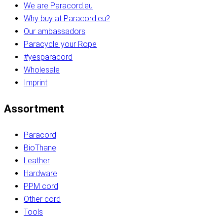
We are Paracord.eu
Why buy at Paracord.eu?
Our ambassadors
Paracycle your Rope
#yesparacord
Wholesale
Imprint
Assortment
Paracord
BioThane
Leather
Hardware
PPM cord
Other cord
Tools