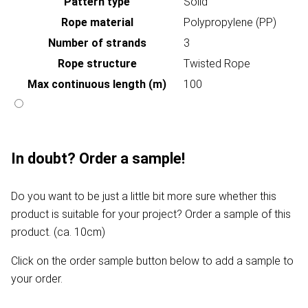
Pattern type
Solid
Rope material
Polypropylene (PP)
Number of strands
3
Rope structure
Twisted Rope
Max continuous length (m)
100
In doubt? Order a sample!
Do you want to be just a little bit more sure whether this
product is suitable for your project? Order a sample of this
product. (ca. 10cm)
Click on the order sample button below to add a sample to
your order.