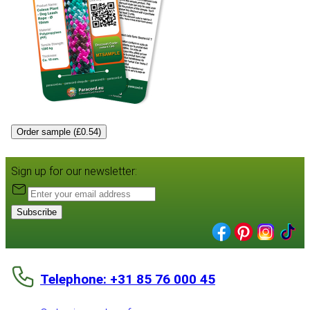
Order sample (£0.54)
Sign up for our newsletter:
Subscribe
Telephone: +31 85 76 000 45