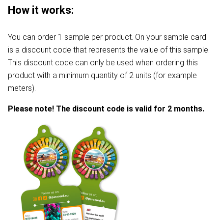
How it works:
You can order 1 sample per product. On your sample card
is a discount code that represents the value of this sample.
This discount code can only be used when ordering this
product with a minimum quantity of 2 units (for example
meters).
Please note! The discount code is valid for 2 months.