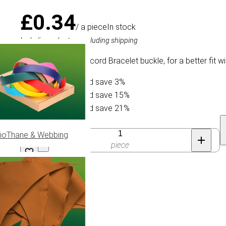
£0.34
/ a piece
In stock
Including sales tax, excluding shipping
Slightly curved Paracord Bracelet buckle, for a better fit 
Buy 10 for £0.33 and save 3%
Buy 30 for £0.29 and save 15%
Buy 50 for £0.27 and save 21%
Quantity
ioThane & Webbing
piece