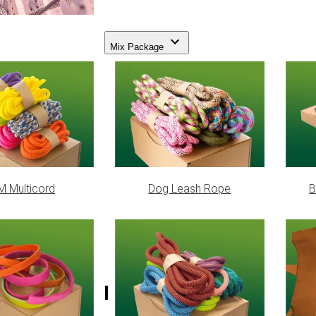
Mix Package
 Multicord
Dog Leash Rope
B
Scarlet Red 3/8 (S) Buckle