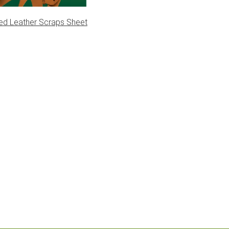
ed Leather Scraps Sheet