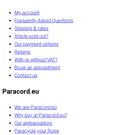
My account
Frequently Asked Questions
Shipping & rates
Article sold out?
Our payment options
Returns
With or without VAT?
Book an appointment
Contact us
Paracord.eu
We are Paracord.eu
Why buy at Paracord.eu?
Our ambassadors
Paracycle your Rope