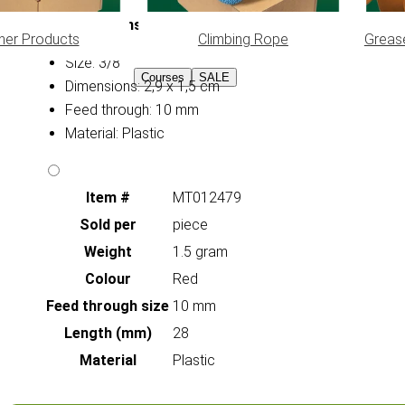
Specifications:
her Products
Climbing Rope
Greas
Size: 3/8
Courses
SALE
Dimensions: 2,9 x 1,5 cm
Feed through: 10 mm
Material: Plastic
Item #
MT012479
Sold per
piece
Weight
1.5 gram
Colour
Red
Feed through size
10 mm
Length (mm)
28
Material
Plastic