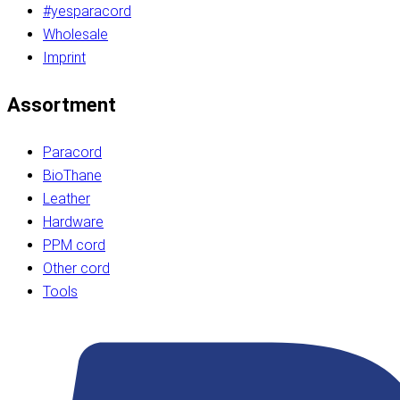
#yesparacord
Wholesale
Imprint
Assortment
Paracord
BioThane
Leather
Hardware
PPM cord
Other cord
Tools