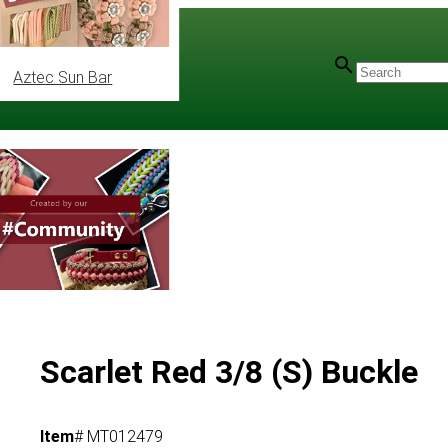
Aztec Sun Bar
Scarlet Red 3/8 (S) Buckle
Item
# MT012479