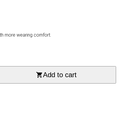
with more wearing comfort.
Add to cart