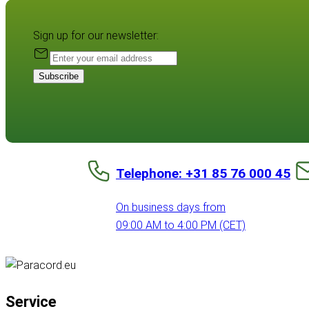
Sign up for our newsletter:
Subscribe
Telephone: +31 85 76 000 45
On business days from
09:00 AM to 4:00 PM (CET)
Service