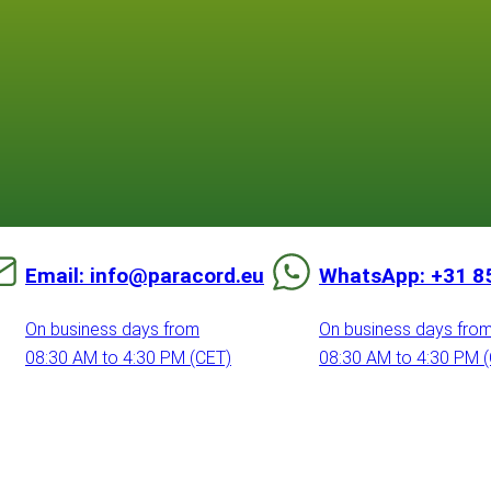
Email: info@paracord.eu
WhatsApp: +31 8
On business days from
On business days fro
08:30 AM to 4:30 PM (CET)
08:30 AM to 4:30 PM 