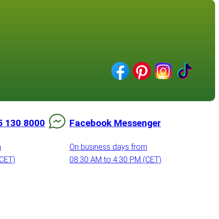
5 130 8000
Facebook Messenger
m
On business days from
(CET)
08:30 AM to 4:30 PM (CET)