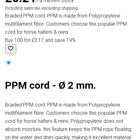
/ a metre
In stock
Including sales tax, excluding shipping
Braided PPM cord. PPM is made from Polypropylene
multifilament fibre. Customers choose this populair PPM
cord for horse halters & reins.
Buy 100 for £0.17 and save 19%
PPM cord - Ø 2 mm.
Braided PPM cord. PPM is made from Polypropylene
multifilament fibre. Customers choose this populair PPM
cord for horse halters & reins. Polypropylene does not
absorb moisture, this feature keeps the PPM rope floating
on the water and dries quickly, making it excellent material