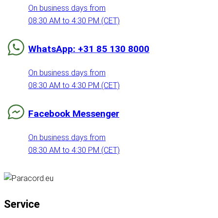
On business days from
08:30 AM to 4:30 PM (CET)
WhatsApp: +31 85 130 8000
On business days from
08:30 AM to 4:30 PM (CET)
Facebook Messenger
On business days from
08:30 AM to 4:30 PM (CET)
Service