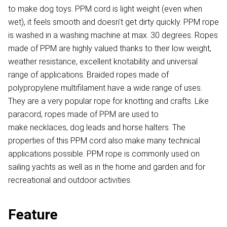
to make dog toys. PPM cord is light weight (even when
wet), it feels smooth and doesn't get dirty quickly. PPM rope
is washed in a washing machine at max. 30 degrees. Ropes
made of PPM are highly valued thanks to their low weight,
weather resistance, excellent knotability and universal
range of applications. Braided ropes made of
polypropylene multifilament have a wide range of uses.
They are a very popular rope for knotting and crafts. Like
paracord, ropes made of PPM are used to
make necklaces, dog leads and horse halters. The
properties of this PPM cord also make many technical
applications possible. PPM rope is commonly used on
sailing yachts as well as in the home and garden and for
recreational and outdoor activities.
Feature