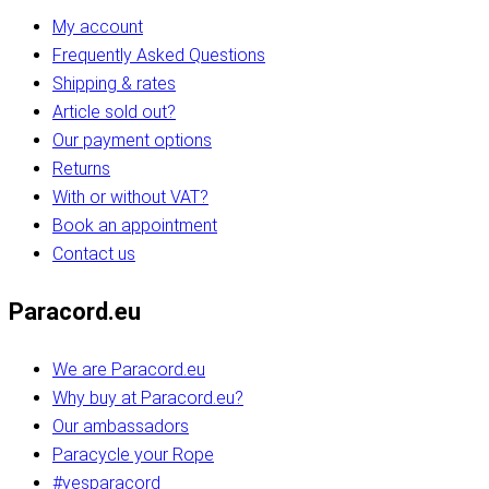
My account
Frequently Asked Questions
Shipping & rates
Article sold out?
Our payment options
Returns
With or without VAT?
Book an appointment
Contact us
Paracord.eu
We are Paracord.eu
Why buy at Paracord.eu?
Our ambassadors
Paracycle your Rope
#yesparacord