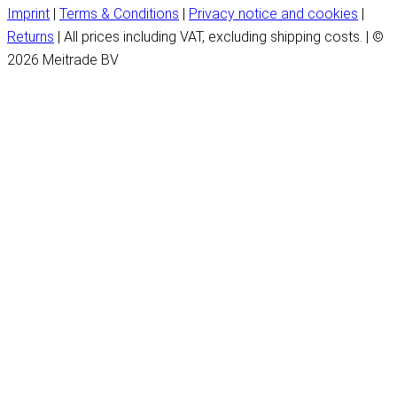
Imprint
|
Terms & Conditions
|
Privacy notice and cookies
|
Returns
| All prices including VAT, excluding shipping costs. | ©
2026 Meitrade BV