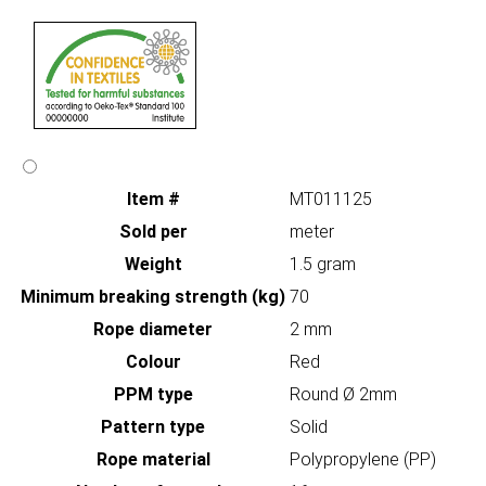
Item #
MT011125
Sold per
meter
Weight
1.5 gram
Minimum breaking strength (kg)
70
Rope diameter
2 mm
Colour
Red
PPM type
Round Ø 2mm
Pattern type
Solid
Rope material
Polypropylene (PP)