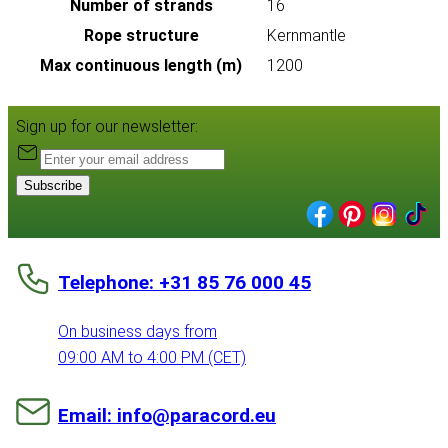
Number of strands
16
Rope structure
Kernmantle
Max continuous length (m)
1200
Sign up for our newsletter:
Subscribe
Telephone: +31 85 76 000 45
On business days from
09:00 AM to 4:00 PM (CET)
Email: info@paracord.eu