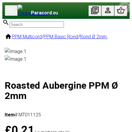
Paracord
.eu
PPM Multicord
/
PPM Basic Rond
/
Rond Ø 2mm.
Roasted Aubergine PPM Ø
2mm
Item
# MT011125
£0.21