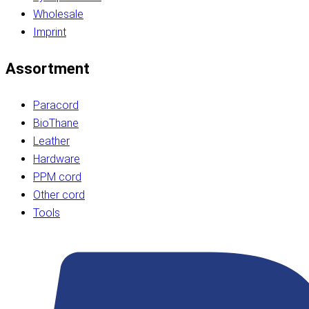
Wholesale
Imprint
Assortment
Paracord
BioThane
Leather
Hardware
PPM cord
Other cord
Tools