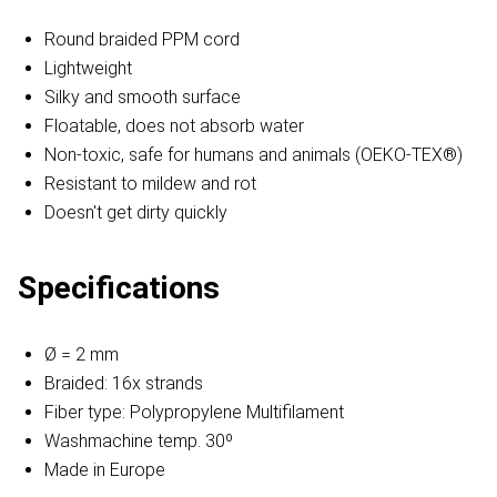
Round braided PPM cord
Lightweight
Silky and smooth surface
Floatable, does not absorb water
Non-toxic, safe for humans and animals (OEKO-TEX®)
Resistant to mildew and rot
Doesn't get dirty quickly
Specifications
Ø = 2 mm
Braided: 16x strands
Fiber type: Polypropylene Multifilament
Washmachine temp. 30º
Made in Europe