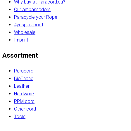
Why buy at Paracord.eu?
Our ambassadors
Paracycle your Rope
#yesparacord
Wholesale
Imprint
Assortment
Paracord
BioThane
Leather
Hardware
PPM cord
Other cord
Tools