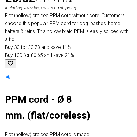
/ a metre
In stock
Including sales tax, excluding shipping
Flat (hollow) braided PPM cord without core. Customers
choose this populair PPM cord for dog leashes, horse
halters & reins. This hollow braid PPM is easily spliced with
a fid.
Buy 30 for £0.73 and save 11%
Buy 100 for £0.65 and save 21%
PPM cord - Ø 8
mm. (flat/coreless)
Flat (hollow) braided PPM cord is made