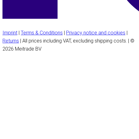
Imprint
|
Terms & Conditions
|
Privacy notice and cookies
|
Returns
| All prices including VAT, excluding shipping costs. | ©
2026 Meitrade BV