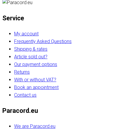
Service
My account
Frequently Asked Questions
Shipping & rates
Article sold out?
Our payment options
Returns
With or without VAT?
Book an appointment
Contact us
Paracord.eu
We are Paracord.eu