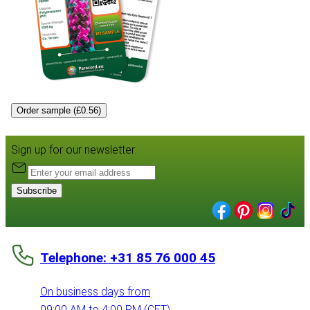
Order sample (£0.56)
Sign up for our newsletter:
Subscribe
Telephone: +31 85 76 000 45
On business days from
09:00 AM to 4:00 PM (CET)