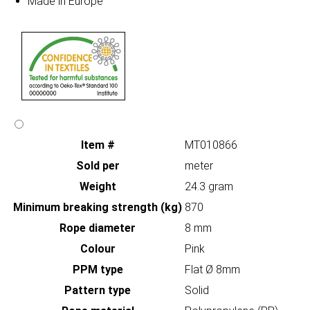
Made in Europe
Item #
MT010866
Sold per
meter
Weight
24.3 gram
Minimum breaking strength (kg)
870
Rope diameter
8 mm
Colour
Pink
PPM type
Flat Ø 8mm
Pattern type
Solid