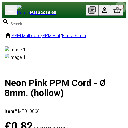
Paracord
.eu
PPM Multicord
/
PPM Flat
/
Flat Ø 8 mm
Neon Pink PPM Cord - Ø
8mm. (hollow)
Item
# MT010866
£0.82