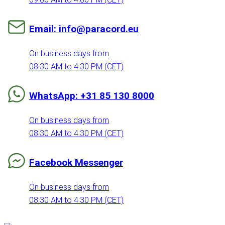
Email: info@paracord.eu
On business days from
08:30 AM to 4:30 PM (CET)
WhatsApp: +31 85 130 8000
On business days from
08:30 AM to 4:30 PM (CET)
Facebook Messenger
On business days from
08:30 AM to 4:30 PM (CET)