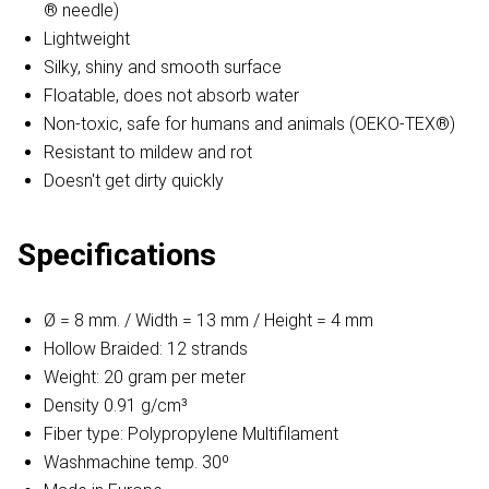
® needle)
Lightweight
Silky, shiny and smooth surface
Floatable, does not absorb water
Non-toxic, safe for humans and animals (OEKO-TEX®)
Resistant to mildew and rot
Doesn't get dirty quickly
Specifications
Ø = 8 mm. / Width = 13 mm / Height = 4 mm
Hollow Braided: 12 strands
Weight: 20 gram per meter
Density 0.91 g/cm³
Fiber type: Polypropylene Multifilament
Washmachine temp. 30º