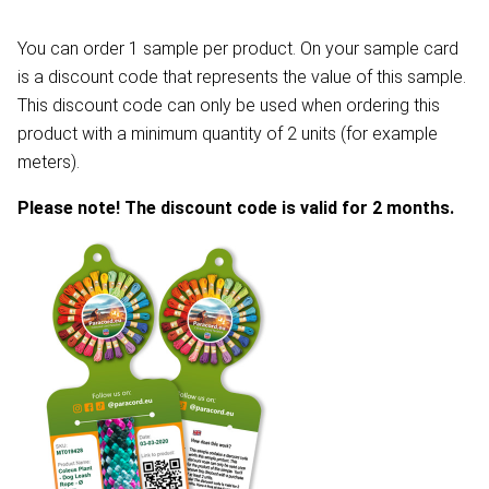
You can order 1 sample per product. On your sample card
is a discount code that represents the value of this sample.
This discount code can only be used when ordering this
product with a minimum quantity of 2 units (for example
meters).
Please note! The discount code is valid for 2 months.