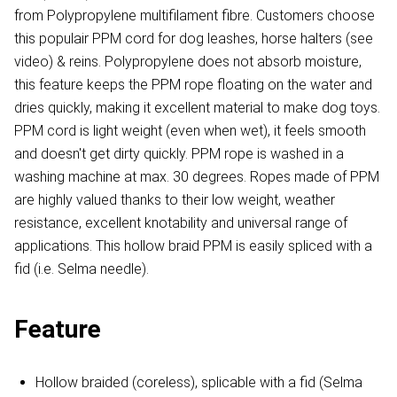
from Polypropylene multifilament fibre. Customers choose
this populair PPM cord for dog leashes, horse halters (see
video) & reins. Polypropylene does not absorb moisture,
this feature keeps the PPM rope floating on the water and
dries quickly, making it excellent material to make dog toys.
PPM cord is light weight (even when wet), it feels smooth
and doesn't get dirty quickly. PPM rope is washed in a
washing machine at max. 30 degrees. Ropes made of PPM
are highly valued thanks to their low weight, weather
resistance, excellent knotability and universal range of
applications. This hollow braid PPM is easily spliced with a
fid (i.e. Selma needle).
Feature
Hollow braided (coreless), splicable with a fid (Selma