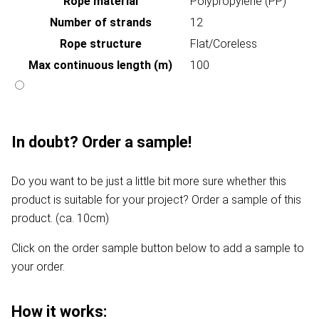
Rope material
Polypropylene (PP)
Number of strands
12
Rope structure
Flat/Coreless
Max continuous length (m)
100
In doubt? Order a sample!
Do you want to be just a little bit more sure whether this
product is suitable for your project? Order a sample of this
product. (ca. 10cm)
Click on the order sample button below to add a sample to
your order.
How it works: