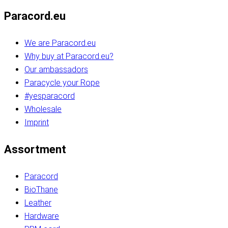
Paracord.eu
We are Paracord.eu
Why buy at Paracord.eu?
Our ambassadors
Paracycle your Rope
#yesparacord
Wholesale
Imprint
Assortment
Paracord
BioThane
Leather
Hardware