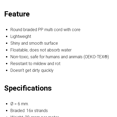
Feature
Round braided PP multi cord with core
Lightweight
Shiny and smooth surface
Floatable, does not absorb water
Non-toxic, safe for humans and animals (OEKO-TEX®)
Resistant to mildew and rot
Doesn't get dirty quickly
Specifications
Ø = 6 mm.
Braided: 16x strands