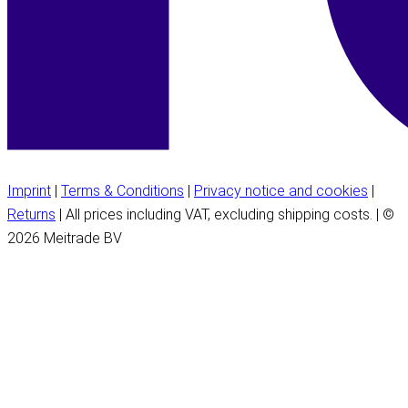
Imprint
|
Terms & Conditions
|
Privacy notice and cookies
|
Returns
| All prices including VAT, excluding shipping costs. | ©
2026 Meitrade BV