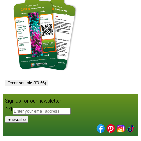
Order sample (£0.56)
Sign up for our newsletter:
Subscribe