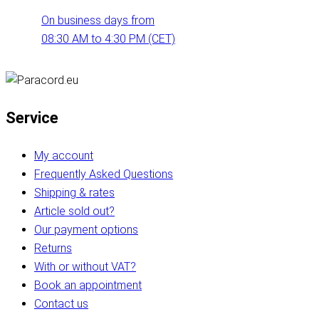
On business days from
08:30 AM to 4:30 PM (CET)
Service
My account
Frequently Asked Questions
Shipping & rates
Article sold out?
Our payment options
Returns
With or without VAT?
Book an appointment
Contact us