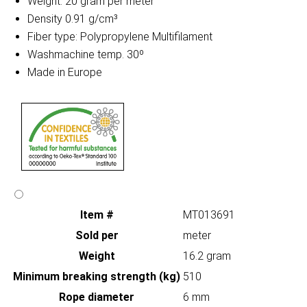
Weight: 20 gram per meter
Density 0.91 g/cm³
Fiber type: Polypropylene Multifilament
Washmachine temp. 30º
Made in Europe
Item #
MT013691
Sold per
meter
Weight
16.2 gram
Minimum breaking strength (kg)
510
Rope diameter
6 mm