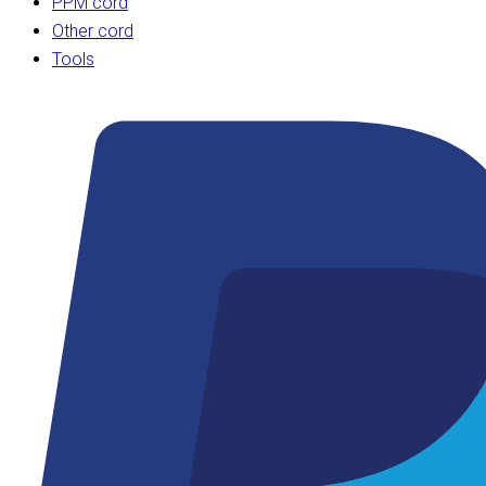
PPM cord
Other cord
Tools