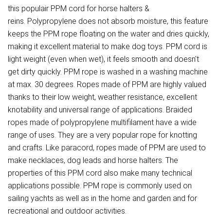
this populair PPM cord for horse halters &
reins. Polypropylene does not absorb moisture, this feature
keeps the PPM rope floating on the water and dries quickly,
making it excellent material to make dog toys. PPM cord is
light weight (even when wet), it feels smooth and doesn't
get dirty quickly. PPM rope is washed in a washing machine
at max. 30 degrees. Ropes made of PPM are highly valued
thanks to their low weight, weather resistance, excellent
knotability and universal range of applications. Braided
ropes made of polypropylene multifilament have a wide
range of uses. They are a very popular rope for knotting
and crafts. Like paracord, ropes made of PPM are used to
make necklaces, dog leads and horse halters. The
properties of this PPM cord also make many technical
applications possible. PPM rope is commonly used on
sailing yachts as well as in the home and garden and for
recreational and outdoor activities.