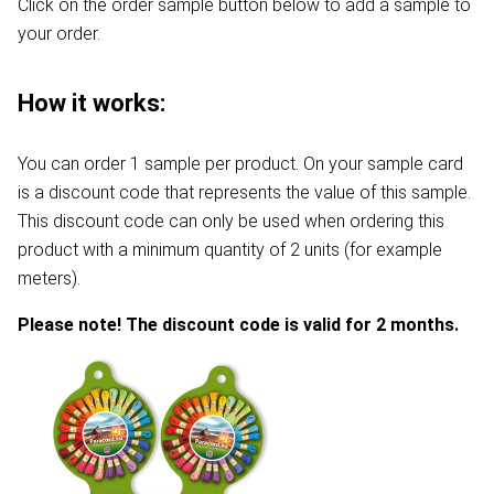
Click on the order sample button below to add a sample to
your order.
How it works:
You can order 1 sample per product. On your sample card
is a discount code that represents the value of this sample.
This discount code can only be used when ordering this
product with a minimum quantity of 2 units (for example
meters).
Please note! The discount code is valid for 2 months.