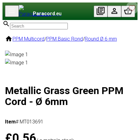
Paracord
.eu
PPM Multicord
/
PPM Basic Rond
/
Round Ø 6 mm
Metallic Grass Green PPM
Cord - Ø 6mm
Item
# MT013691
£0.56