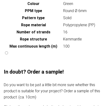
Colour
Green
PPM type
Round Ø 6mm
Pattern type
Solid
Rope material
Polypropylene (PP)
Number of strands
16
Rope structure
Kernmantle
Max continuous length (m)
100
In doubt? Order a sample!
Do you want to be just a little bit more sure whether this
product is suitable for your project? Order a sample of this
product. (ca. 10cm)