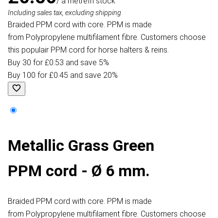
/ a metre
In stock
Including sales tax, excluding shipping
Braided PPM cord with core. PPM is made
from Polypropylene multifilament fibre. Customers choose
this populair PPM cord for horse halters & reins.
Buy 30 for £0.53 and save 5%
Buy 100 for £0.45 and save 20%
Metallic Grass Green
PPM cord - Ø 6 mm.
Braided PPM cord with core. PPM is made
from Polypropylene multifilament fibre. Customers choose