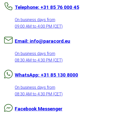
Telephone: +31 85 76 000 45
On business days from
09:00 AM to 4:00 PM (CET)
Email: info@paracord.eu
On business days from
08:30 AM to 4:30 PM (CET)
WhatsApp: +31 85 130 8000
On business days from
08:30 AM to 4:30 PM (CET)
Facebook Messenger