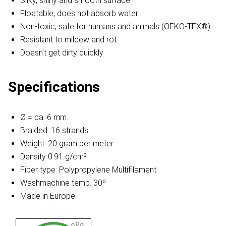
Silky, shiny and smooth surface
Floatable, does not absorb water
Non-toxic, safe for humans and animals (OEKO-TEX®)
Resistant to mildew and rot
Doesn't get dirty quickly
Specifications
Ø = ca. 6 mm.
Braided: 16 strands
Weight: 20 gram per meter
Density 0.91 g/cm³
Fiber type: Polypropylene Multifilament
Washmachine temp. 30º
Made in Europe