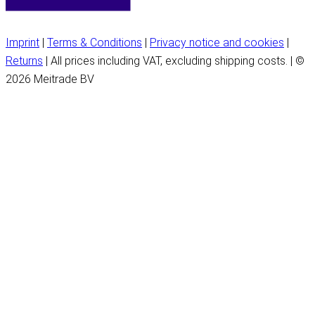
Imprint
|
Terms & Conditions
|
Privacy notice and cookies
|
Returns
| All prices including VAT, excluding shipping costs. | ©
2026 Meitrade BV