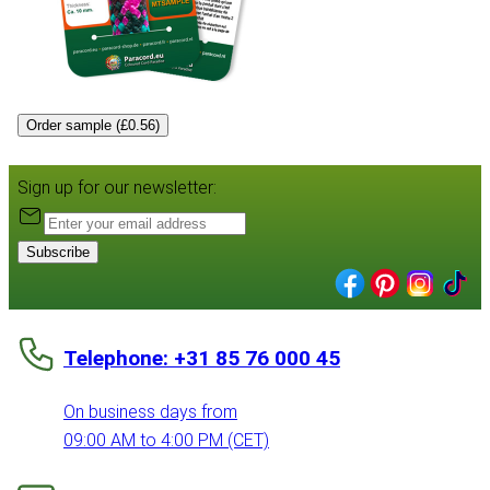
Order sample (£0.56)
Sign up for our newsletter:
Subscribe
Telephone: +31 85 76 000 45
On business days from
09:00 AM to 4:00 PM (CET)