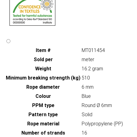
Item #
MT011454
Sold per
meter
Weight
16.2 gram
Minimum breaking strength (kg)
510
Rope diameter
6 mm
Colour
Blue
PPM type
Round Ø 6mm
Pattern type
Solid
Rope material
Polypropylene (PP)
Number of strands
16