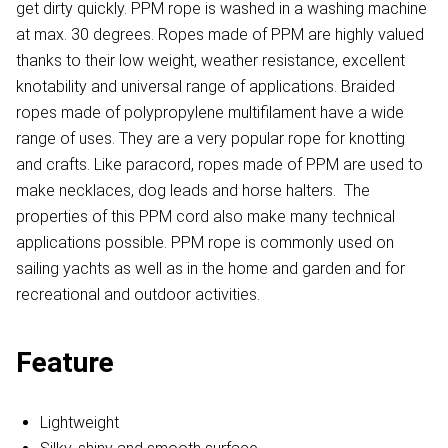
get dirty quickly. PPM rope is washed in a washing machine
at max. 30 degrees. Ropes made of PPM are highly valued
thanks to their low weight, weather resistance, excellent
knotability and universal range of applications. Braided
ropes made of polypropylene multifilament have a wide
range of uses. They are a very popular rope for knotting
and crafts. Like paracord, ropes made of PPM are used to
make necklaces, dog leads and horse halters. The
properties of this PPM cord also make many technical
applications possible. PPM rope is commonly used on
sailing yachts as well as in the home and garden and for
recreational and outdoor activities.
Feature
Lightweight