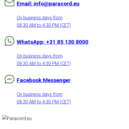
Email: info@paracord.eu
On business days from
08:30 AM to 4:30 PM (CET)
WhatsApp: +31 85 130 8000
On business days from
08:30 AM to 4:30 PM (CET)
Facebook Messenger
On business days from
08:30 AM to 4:30 PM (CET)