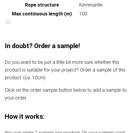
Rope structure
Kernmantle
Max continuous length (m)
100
In doubt? Order a sample!
Do you want to be just a little bit more sure whether this
product is suitable for your project? Order a sample of this
product. (ca. 10cm)
Click on the order sample button below to add a sample to
your order.
How it works:
You can order 1 sample per product. On your sample card