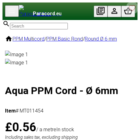
Paracord
.eu
PPM Multicord
/
PPM Basic Rond
/
Round Ø 6 mm
Aqua PPM Cord - Ø 6mm
Item
# MT011454
£0.56
/ a metre
In stock
Including sales tax, excluding shipping