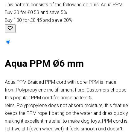
This pattern consists of the following colours: Aqua PPM
Buy 30 for £0.53 and save 5%
Buy 100 for £0.45 and save 20%
Aqua PPM Ø6 mm
Aqua PPM Braided PPM cord with core. PPM is made
from Polypropylene multifilament fibre. Customers choose
this populair PPM cord for horse halters &
reins. Polypropylene does not absorb moisture, this feature
keeps the PPM rope floating on the water and dries quickly,
making it excellent material to make dog toys. PPM cord is
light weight (even when wet), it feels smooth and doesn't