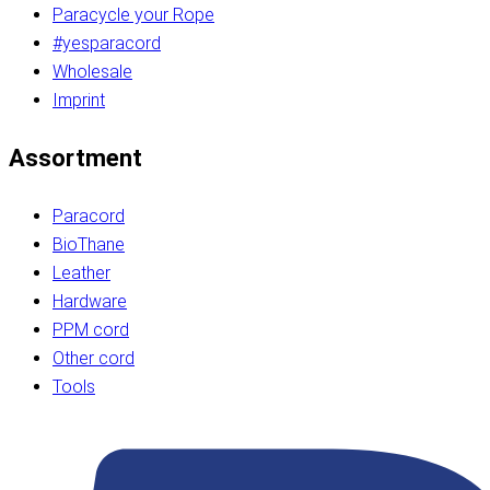
Paracycle your Rope
#yesparacord
Wholesale
Imprint
Assortment
Paracord
BioThane
Leather
Hardware
PPM cord
Other cord
Tools