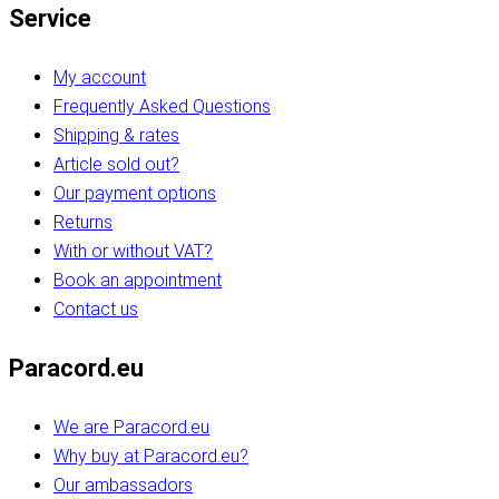
Service
My account
Frequently Asked Questions
Shipping & rates
Article sold out?
Our payment options
Returns
With or without VAT?
Book an appointment
Contact us
Paracord.eu
We are Paracord.eu
Why buy at Paracord.eu?
Our ambassadors