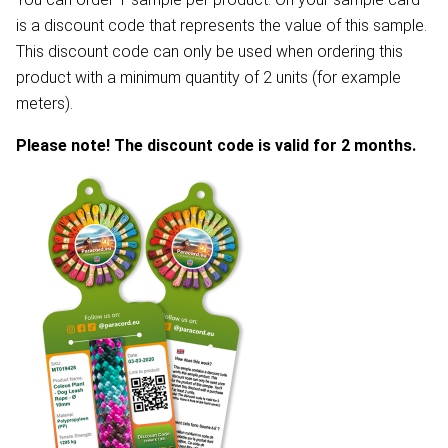
is a discount code that represents the value of this sample.
This discount code can only be used when ordering this
product with a minimum quantity of 2 units (for example
meters).
Please note! The discount code is valid for 2 months.