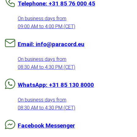
Telephone: +31 85 76 000 45
On business days from
09:00 AM to 4:00 PM (CET)
Email: info@paracord.eu
On business days from
08:30 AM to 4:30 PM (CET)
WhatsApp: +31 85 130 8000
On business days from
08:30 AM to 4:30 PM (CET)
Facebook Messenger