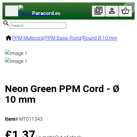
Paracord
.eu
PPM Multicord
/
PPM Basic Rond
/
Round Ø 10 mm
Neon Green PPM Cord - Ø
10 mm
Item
# MT011343
£1.37