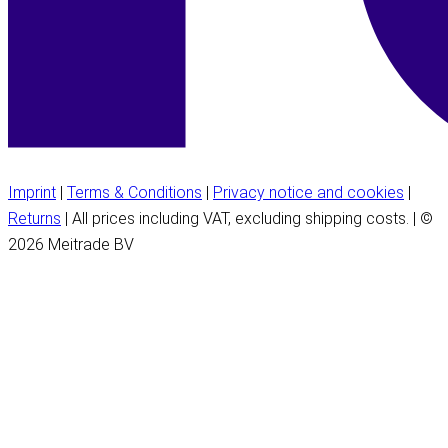
Imprint
|
Terms & Conditions
|
Privacy notice and cookies
|
Returns
| All prices including VAT, excluding shipping costs. | ©
2026 Meitrade BV