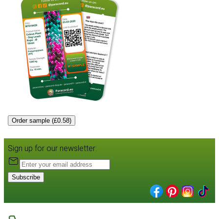
Order sample (£0.58)
Sign up for our newsletter:
Subscribe