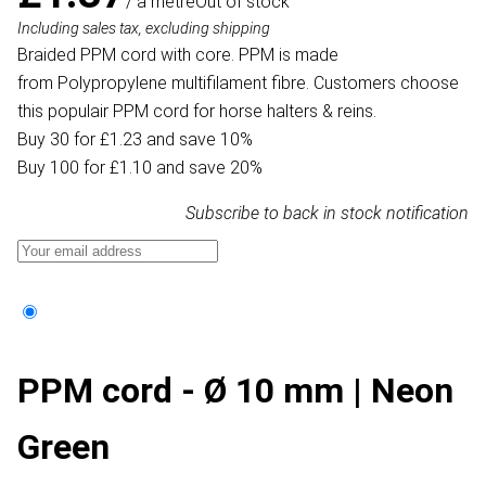
/ a metre
Out of stock
Including sales tax, excluding shipping
Braided PPM cord with core. PPM is made
from Polypropylene multifilament fibre. Customers choose
this populair PPM cord for horse halters & reins.
Buy 30 for £1.23 and save 10%
Buy 100 for £1.10 and save 20%
Subscribe to back in stock notification
PPM cord - Ø 10 mm | Neon
Green