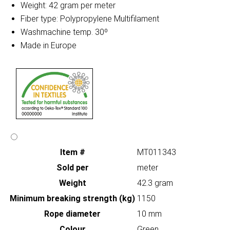
Weight: 42 gram per meter
Fiber type: Polypropylene Multifilament
Washmachine temp. 30º
Made in Europe
Item #
MT011343
Sold per
meter
Weight
42.3 gram
Minimum breaking strength (kg)
1150
Rope diameter
10 mm
Colour
Green