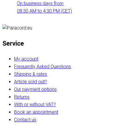
On business days from
08:30 AM to 4:30 PM (CET)
Service
My account
Frequently Asked Questions
Shipping & rates
Article sold out?
Our payment options
Returns
With or without VAT?
Book an appointment
Contact us