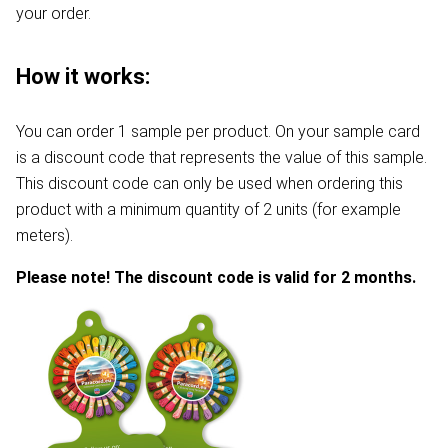
your order.
How it works:
You can order 1 sample per product. On your sample card
is a discount code that represents the value of this sample.
This discount code can only be used when ordering this
product with a minimum quantity of 2 units (for example
meters).
Please note! The discount code is valid for 2 months.