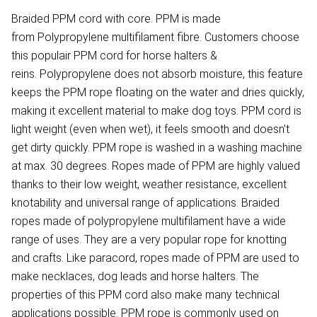
Braided PPM cord with core. PPM is made
from Polypropylene multifilament fibre. Customers choose
this populair PPM cord for horse halters &
reins. Polypropylene does not absorb moisture, this feature
keeps the PPM rope floating on the water and dries quickly,
making it excellent material to make dog toys. PPM cord is
light weight (even when wet), it feels smooth and doesn't
get dirty quickly. PPM rope is washed in a washing machine
at max. 30 degrees. Ropes made of PPM are highly valued
thanks to their low weight, weather resistance, excellent
knotability and universal range of applications. Braided
ropes made of polypropylene multifilament have a wide
range of uses. They are a very popular rope for knotting
and crafts. Like paracord, ropes made of PPM are used to
make necklaces, dog leads and horse halters. The
properties of this PPM cord also make many technical
applications possible. PPM rope is commonly used on