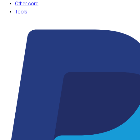
Other cord
Tools