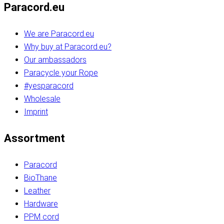
Paracord.eu
We are Paracord.eu
Why buy at Paracord.eu?
Our ambassadors
Paracycle your Rope
#yesparacord
Wholesale
Imprint
Assortment
Paracord
BioThane
Leather
Hardware
PPM cord