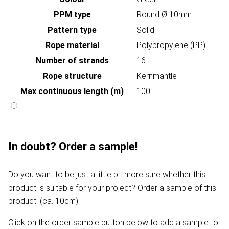
PPM type
Round Ø 10mm
Pattern type
Solid
Rope material
Polypropylene (PP)
Number of strands
16
Rope structure
Kernmantle
Max continuous length (m)
100
In doubt? Order a sample!
Do you want to be just a little bit more sure whether this
product is suitable for your project? Order a sample of this
product. (ca. 10cm)
Click on the order sample button below to add a sample to