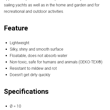
sailing yachts as well as in the home and garden and for
recreational and outdoor activities.
Feature
Lightweight
Silky, shiny and smooth surface
Floatable, does not absorb water
Non-toxic, safe for humans and animals (OEKO-TEX®)
Resistant to mildew and rot
Doesn't get dirty quickly
Specifications
Ø = 10