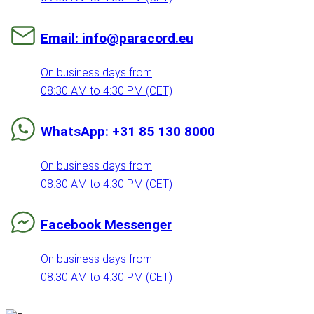
Email: info@paracord.eu
On business days from
08:30 AM to 4:30 PM (CET)
WhatsApp: +31 85 130 8000
On business days from
08:30 AM to 4:30 PM (CET)
Facebook Messenger
On business days from
08:30 AM to 4:30 PM (CET)