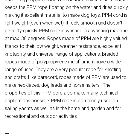
keeps the PPM rope floating on the water and dries quickly,
making it excellent material to make dog toys. PPM cord is
light weight (even when wet), it feels smooth and doesn't
get dirty quickly. PPM rope is washed in a washing machine
at max. 30 degrees. Ropes made of PPM are highly valued
thanks to their low weight, weather resistance, excellent
knotability and universal range of applications. Braided
ropes made of polypropylene multifilament have a wide
range of uses. They are a very popular rope for knotting
and crafts. Like paracord, ropes made of PPM are used to
make necklaces, dog leads and horse halters. The
properties of this PPM cord also make many technical
applications possible. PPM rope is commonly used on
sailing yachts as well as in the home and garden and for
recreational and outdoor activities.