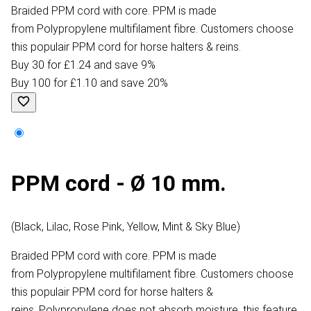
Braided PPM cord with core. PPM is made
from Polypropylene multifilament fibre. Customers choose
this populair PPM cord for horse halters & reins.
Buy 30 for £1.24 and save 9%
Buy 100 for £1.10 and save 20%
PPM cord - Ø 10 mm.
(Black, Lilac, Rose Pink, Yellow, Mint & Sky Blue)
Braided PPM cord with core. PPM is made
from Polypropylene multifilament fibre. Customers choose
this populair PPM cord for horse halters &
reins. Polypropylene does not absorb moisture, this feature