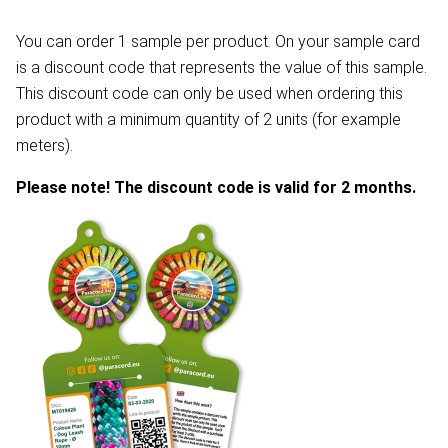
You can order 1 sample per product. On your sample card
is a discount code that represents the value of this sample.
This discount code can only be used when ordering this
product with a minimum quantity of 2 units (for example
meters).
Please note! The discount code is valid for 2 months.