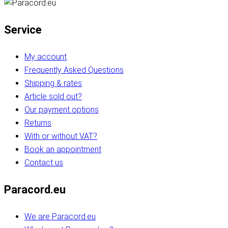
Service
My account
Frequently Asked Questions
Shipping & rates
Article sold out?
Our payment options
Returns
With or without VAT?
Book an appointment
Contact us
Paracord.eu
We are Paracord.eu