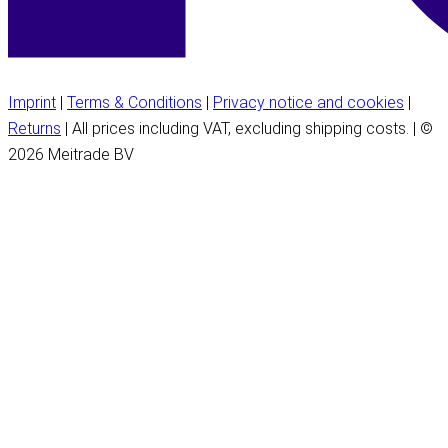
Imprint
|
Terms & Conditions
|
Privacy notice and cookies
|
Returns
| All prices including VAT, excluding shipping costs. | ©
2026 Meitrade BV