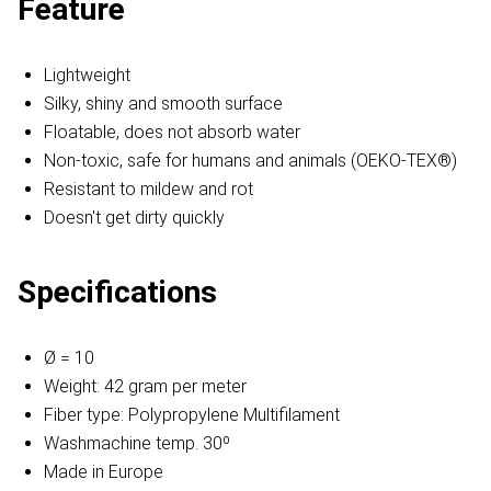
Feature
Lightweight
Silky, shiny and smooth surface
Floatable, does not absorb water
Non-toxic, safe for humans and animals (OEKO-TEX®)
Resistant to mildew and rot
Doesn't get dirty quickly
Specifications
Ø = 10
Weight: 42 gram per meter
Fiber type: Polypropylene Multifilament
Washmachine temp. 30º
Made in Europe