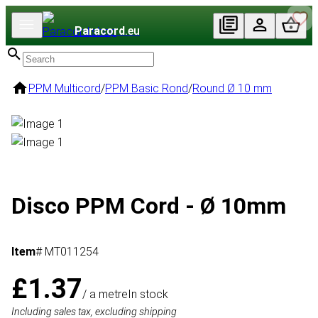
Paracord
.eu
PPM Multicord
/
PPM Basic Rond
/
Round Ø 10 mm
Disco PPM Cord - Ø 10mm
Item
# MT011254
£1.37
/ a metre
In stock
Including sales tax, excluding shipping