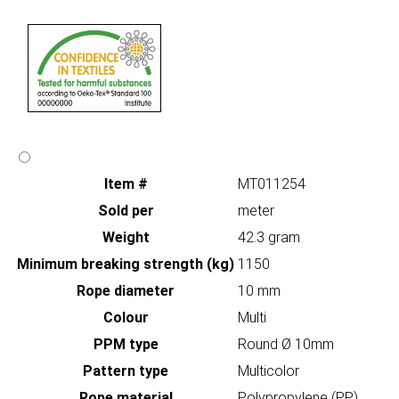
Item #
MT011254
Sold per
meter
Weight
42.3 gram
Minimum breaking strength (kg)
1150
Rope diameter
10 mm
Colour
Multi
PPM type
Round Ø 10mm
Pattern type
Multicolor
Rope material
Polypropylene (PP)