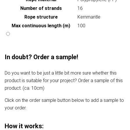
Number of strands
16
Rope structure
Kernmantle
Max continuous length (m)
100
In doubt? Order a sample!
Do you want to be just a little bit more sure whether this
product is suitable for your project? Order a sample of this
product. (ca. 10cm)
Click on the order sample button below to add a sample to
your order.
How it works: