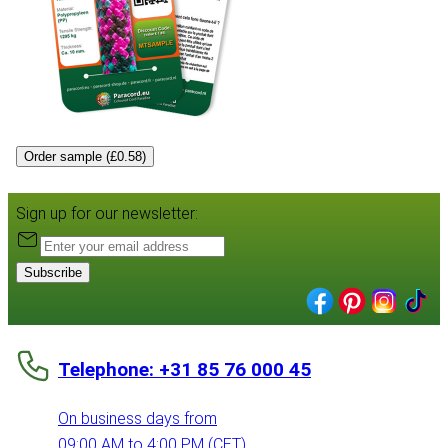
Order sample (£0.58)
Sign up for our newsletter:
Subscribe
Telephone: +31 85 76 000 45
On business days from
09:00 AM to 4:00 PM (CET)