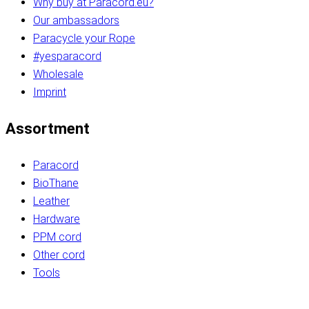
Why buy at Paracord.eu?
Our ambassadors
Paracycle your Rope
#yesparacord
Wholesale
Imprint
Assortment
Paracord
BioThane
Leather
Hardware
PPM cord
Other cord
Tools