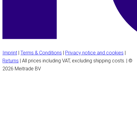
Imprint
|
Terms & Conditions
|
Privacy notice and cookies
|
Returns
| All prices including VAT, excluding shipping costs. | ©
2026 Meitrade BV