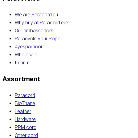
We are Paracord.eu
Why buy at Paracord.eu?
Our ambassadors
Paracycle your Rope
#yesparacord
Wholesale
Imprint
Assortment
Paracord
BioThane
Leather
Hardware
PPM cord
Other cord