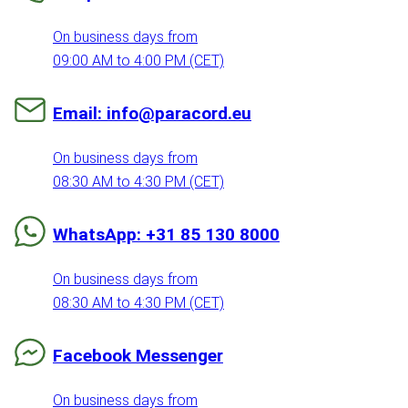
On business days from
09:00 AM to 4:00 PM (CET)
Email: info@paracord.eu
On business days from
08:30 AM to 4:30 PM (CET)
WhatsApp: +31 85 130 8000
On business days from
08:30 AM to 4:30 PM (CET)
Facebook Messenger
On business days from