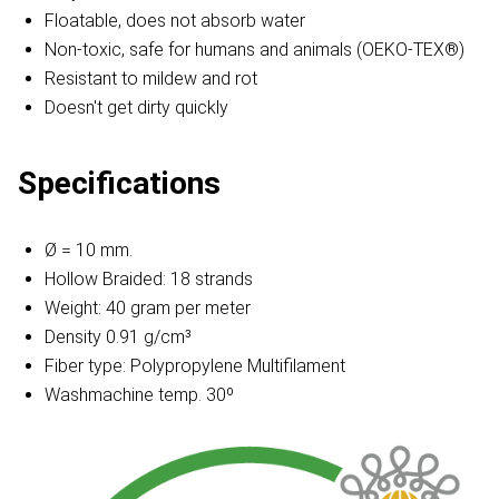
Floatable, does not absorb water
Non-toxic, safe for humans and animals (OEKO-TEX®)
Resistant to mildew and rot
Doesn't get dirty quickly
Specifications
Ø = 10 mm.
Hollow Braided: 18 strands
Weight: 40 gram per meter
Density 0.91 g/cm³
Fiber type: Polypropylene Multifilament
Washmachine temp. 30º