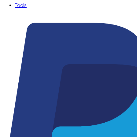
Tools