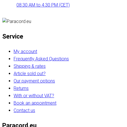
08:30 AM to 4:30 PM (CET)
Service
My account
Frequently Asked Questions
Shipping & rates
Article sold out?
Our payment options
Returns
With or without VAT?
Book an appointment
Contact us
Paracord.eu