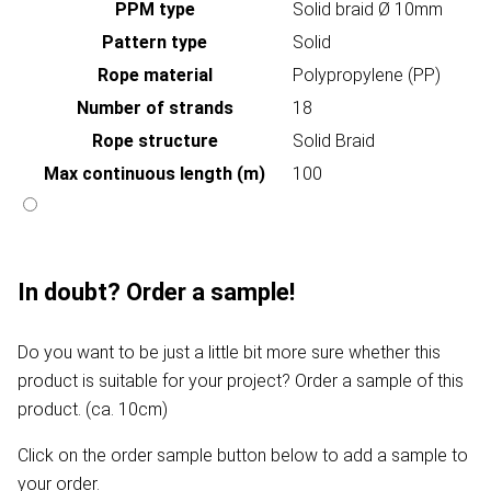
PPM type
Solid braid Ø 10mm
Pattern type
Solid
Rope material
Polypropylene (PP)
Number of strands
18
Rope structure
Solid Braid
Max continuous length (m)
100
In doubt? Order a sample!
Do you want to be just a little bit more sure whether this
product is suitable for your project? Order a sample of this
product. (ca. 10cm)
Click on the order sample button below to add a sample to
your order.