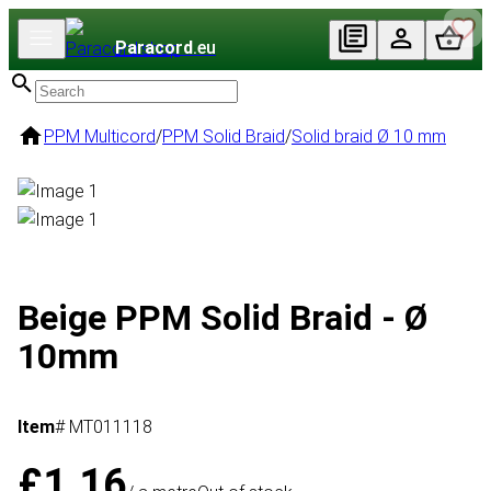
Paracord
.eu
PPM Multicord
/
PPM Solid Braid
/
Solid braid Ø 10 mm
Beige PPM Solid Braid - Ø
10mm
Item
# MT011118
£1.16