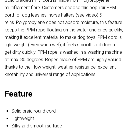
Solid braided PPM cord is made from Polypropylene
multifilament fibre. Customers choose this populair PPM
cord for dog leashes, horse halters (see video) &
reins. Polypropylene does not absorb moisture, this feature
keeps the PPM rope floating on the water and dries quickly,
making it excellent material to make dog toys. PPM cord is
light weight (even when wet), it feels smooth and doesn't
get dirty quickly. PPM rope is washed in a washing machine
at max. 30 degrees. Ropes made of PPM are highly valued
thanks to their low weight, weather resistance, excellent
knotability and universal range of applications.
Feature
Solid braid round cord
Lightweight
Silky and smooth surface