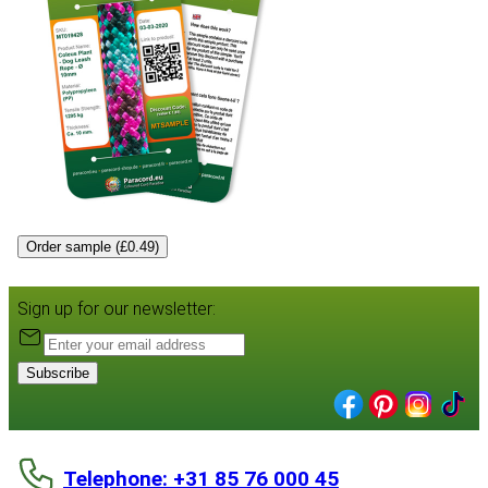
Order sample (£0.49)
Sign up for our newsletter:
Subscribe
Telephone: +31 85 76 000 45