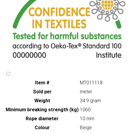
Item #
MT011118
Sold per
meter
Weight
34.9 gram
Minimum breaking strength (kg)
1060
Rope diameter
10 mm
Colour
Beige