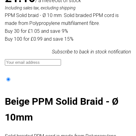
/ a metre
Out of stock
Including sales tax, excluding shipping
PPM Solid braid - Ø 10 mm. Solid braided PPM cord is
made from Polypropylene multifilament fibre.
Buy 30 for £1.05 and save 9%
Buy 100 for £0.99 and save 15%
Subscribe to back in stock notification
Beige PPM Solid Braid - Ø
10mm