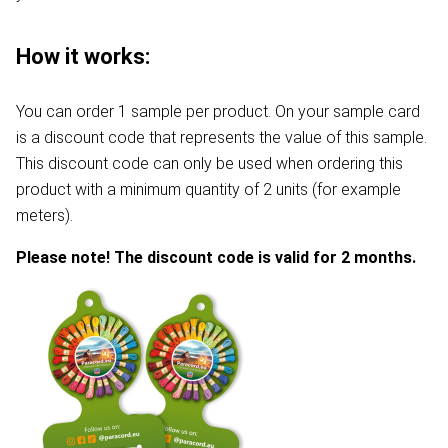
How it works:
You can order 1 sample per product. On your sample card
is a discount code that represents the value of this sample.
This discount code can only be used when ordering this
product with a minimum quantity of 2 units (for example
meters).
Please note! The discount code is valid for 2 months.