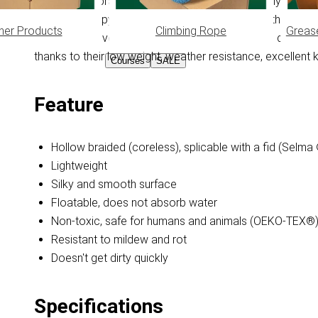
Flat (hollow) braided PPM cord is made from Polypropylen
reins. Polypropylene does not absorb moisture, this featu
her Products
Climbing Rope
Greas
light weight (even when wet), it feels smooth and doesn'
thanks to their low weight, weather resistance, excellent kn
Courses
SALE
Feature
Hollow braided (coreless), splicable with a fid (Selma
Lightweight
Silky and smooth surface
Floatable, does not absorb water
Non-toxic, safe for humans and animals (OEKO-TEX®
Resistant to mildew and rot
Doesn't get dirty quickly
Specifications