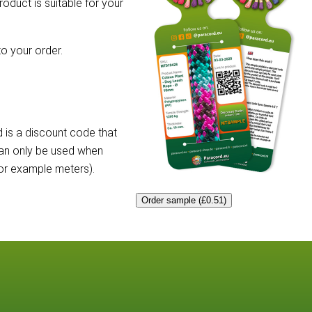
roduct is suitable for your
o your order.
 is a discount code that
can only be used when
for example meters).
Order sample (£0.51)