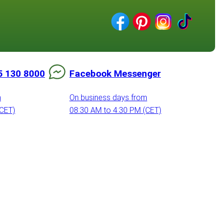
5 130 8000
Facebook Messenger
m
On business days from
(CET)
08:30 AM to 4:30 PM (CET)