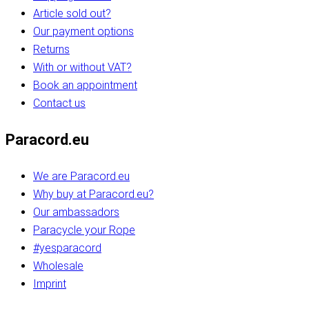
Article sold out?
Our payment options
Returns
With or without VAT?
Book an appointment
Contact us
Paracord.eu
We are Paracord.eu
Why buy at Paracord.eu?
Our ambassadors
Paracycle your Rope
#yesparacord
Wholesale
Imprint