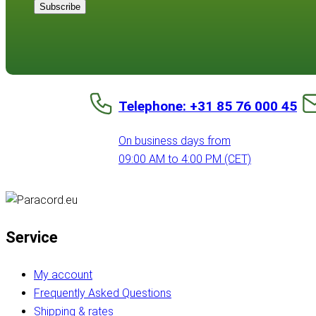
Subscribe
Telephone: +31 85 76 000 45
On business days from
09:00 AM to 4:00 PM (CET)
Service
My account
Frequently Asked Questions
Shipping & rates