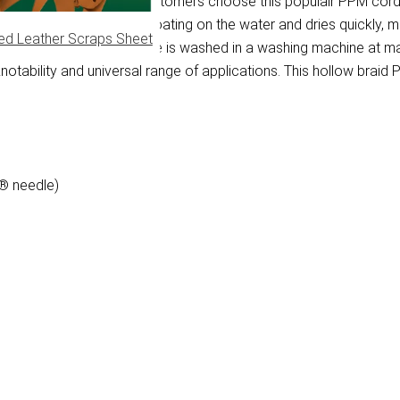
e multifilament fibre. Customers choose this populair PPM cord 
re keeps the PPM rope floating on the water and dries quickly, m
ed Leather Scraps Sheet
t get dirty quickly. PPM rope is washed in a washing machine at
otability and universal range of applications. This hollow braid PP
 ® needle)
)