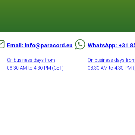
Email: info@paracord.eu
WhatsApp: +31 8
On business days from
On business days fro
08:30 AM to 4:30 PM (CET)
08:30 AM to 4:30 PM 