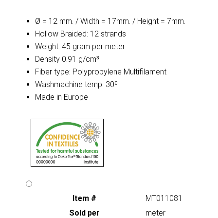
Ø = 12 mm. / Width = 17mm. / Height = 7mm.
Hollow Braided: 12 strands
Weight: 45 gram per meter
Density 0.91 g/cm³
Fiber type: Polypropylene Multifilament
Washmachine temp. 30º
Made in Europe
Item #
MT011081
Sold per
meter