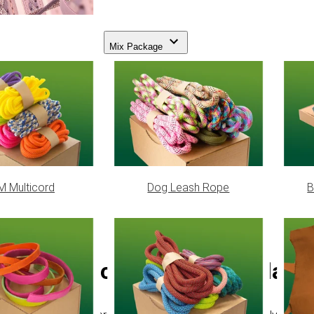
Mix Package
 Multicord
Dog Leash Rope
B
PPM cord - Ø 12 mm (flat/co