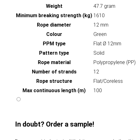
Weight
47.7 gram
Minimum breaking strength (kg)
1610
Rope diameter
12 mm
Colour
Green
PPM type
Flat Ø 12mm
Pattern type
Solid
Rope material
Polypropylene (PP)
Number of strands
12
Rope structure
Flat/Coreless
Max continuous length (m)
100
In doubt? Order a sample!