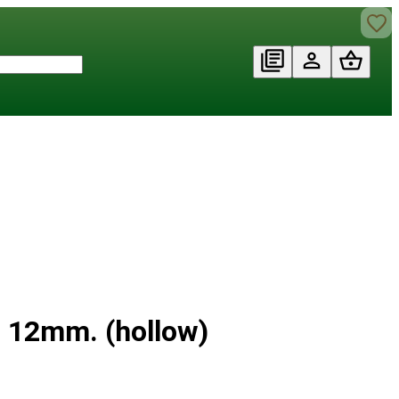
Ø 12mm. (hollow)