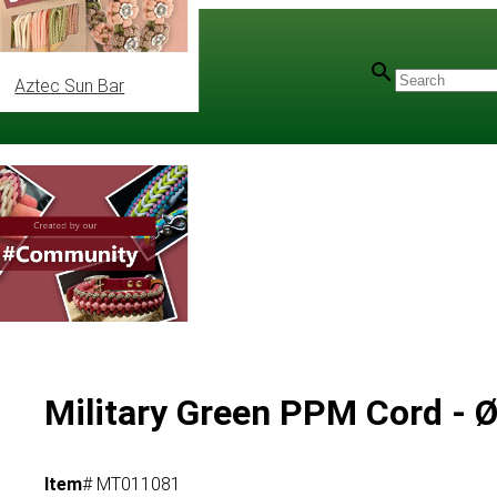
Aztec Sun Bar
Military Green PPM Cord - 
Item
# MT011081