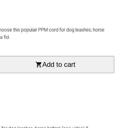
hoose this populair PPM cord for dog leashes, horse
a fid.
Add to cart