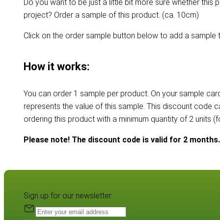
Do you want to be just a little bit more sure whether this p
project? Order a sample of this product. (ca. 10cm)
Click on the order sample button below to add a sample t
How it works:
You can order 1 sample per product. On your sample card
represents the value of this sample. This discount code 
ordering this product with a minimum quantity of 2 units (
Please note! The discount code is valid for 2 months.
Sign up for our newsletter: