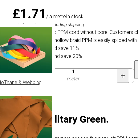
£1.71
/ a metre
In stock
Including sales tax, excluding shipping
Flat (hollow) braided PPM cord without core. Customers c
halters & reins. This hollow braid PPM is easily spliced with 
Buy 30 for £1.53 and save 11%
Buy 100 for £1.36 and save 20%
Quantity
meter
ioThane & Webbing
reless) | Military Green.