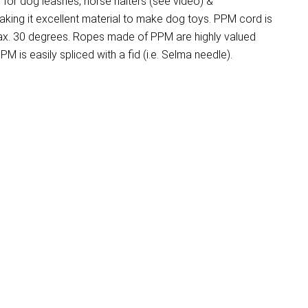
for dog leashes, horse halters (see video) &
aking it excellent material to make dog toys. PPM cord is
 max. 30 degrees. Ropes made of PPM are highly valued
M is easily spliced with a fid (i.e. Selma needle).