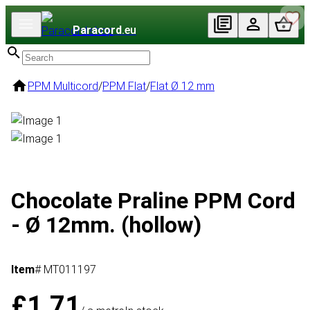
Paracord
.eu
PPM Multicord
/
PPM Flat
/
Flat Ø 12 mm
Chocolate Praline PPM Cord
- Ø 12mm. (hollow)
Item
# MT011197
£1.71