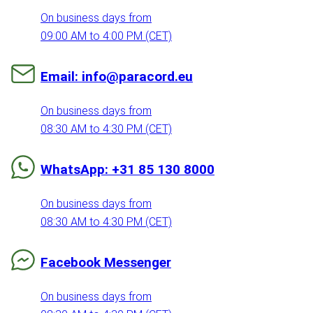
On business days from
09:00 AM to 4:00 PM (CET)
Email: info@paracord.eu
On business days from
08:30 AM to 4:30 PM (CET)
WhatsApp: +31 85 130 8000
On business days from
08:30 AM to 4:30 PM (CET)
Facebook Messenger
On business days from