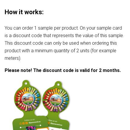
How it works:
You can order 1 sample per product. On your sample card
is a discount code that represents the value of this sample.
This discount code can only be used when ordering this
product with a minimum quantity of 2 units (for example
meters).
Please note! The discount code is valid for 2 months.