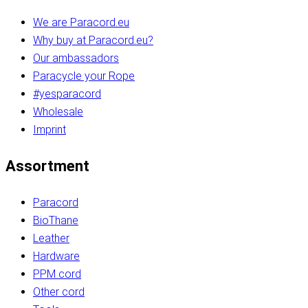
We are Paracord.eu
Why buy at Paracord.eu?
Our ambassadors
Paracycle your Rope
#yesparacord
Wholesale
Imprint
Assortment
Paracord
BioThane
Leather
Hardware
PPM cord
Other cord