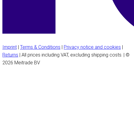
Imprint
|
Terms & Conditions
|
Privacy notice and cookies
|
Returns
| All prices including VAT, excluding shipping costs. | ©
2026 Meitrade BV