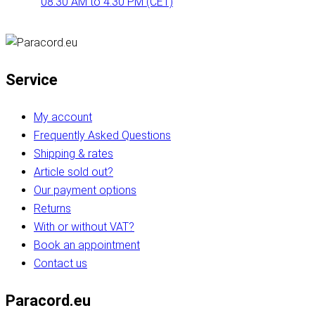
08:30 AM to 4:30 PM (CET)
Service
My account
Frequently Asked Questions
Shipping & rates
Article sold out?
Our payment options
Returns
With or without VAT?
Book an appointment
Contact us
Paracord.eu