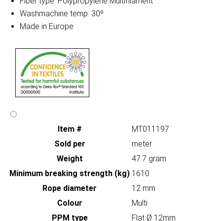
Fiber type: Polypropylene Multifilament
Washmachine temp. 30º
Made in Europe
Item #
MT011197
Sold per
meter
Weight
47.7 gram
Minimum breaking strength (kg)
1610
Rope diameter
12 mm
Colour
Multi
PPM type
Flat Ø 12mm