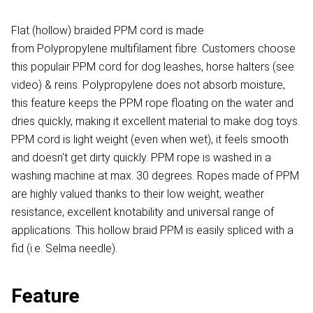
Flat (hollow) braided PPM cord is made
from Polypropylene multifilament fibre. Customers choose
this populair PPM cord for dog leashes, horse halters (see
video) & reins. Polypropylene does not absorb moisture,
this feature keeps the PPM rope floating on the water and
dries quickly, making it excellent material to make dog toys.
PPM cord is light weight (even when wet), it feels smooth
and doesn't get dirty quickly. PPM rope is washed in a
washing machine at max. 30 degrees. Ropes made of PPM
are highly valued thanks to their low weight, weather
resistance, excellent knotability and universal range of
applications. This hollow braid PPM is easily spliced with a
fid (i.e. Selma needle).
Feature