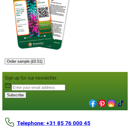
Order sample (£0.51)
Sign up for our newsletter:
Subscribe
Telephone: +31 85 76 000 45