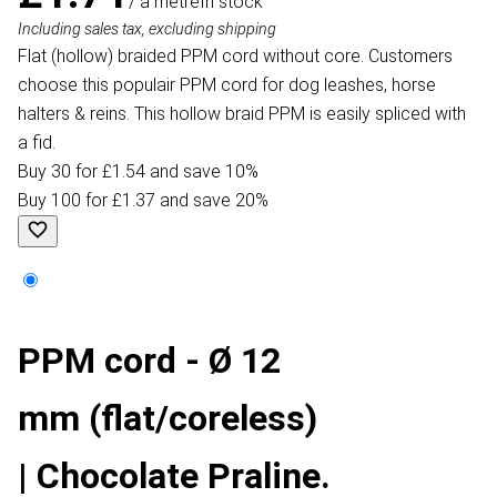
/ a metre
In stock
Including sales tax, excluding shipping
Flat (hollow) braided PPM cord without core. Customers
choose this populair PPM cord for dog leashes, horse
halters & reins. This hollow braid PPM is easily spliced with
a fid.
Buy 30 for £1.54 and save 10%
Buy 100 for £1.37 and save 20%
PPM cord - Ø 12
mm (flat/coreless)
| Chocolate Praline.