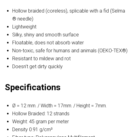
Hollow braided (coreless), splicable with a fid (Selma
® needle)
Lightweight
Silky, shiny and smooth surface
Floatable, does not absorb water
Non-toxic, safe for humans and animals (OEKO-TEX®)
Resistant to mildew and rot
Doesn't get dirty quickly
Specifications
Ø = 12 mm. / Width = 17mm. / Height = 7mm.
Hollow Braided: 12 strands
Weight: 45 gram per meter
Density 0.91 g/cm³