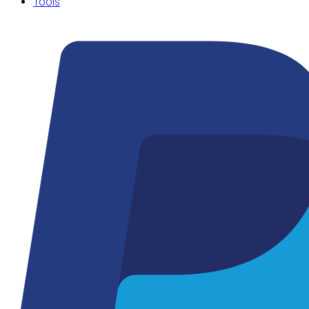
Tools