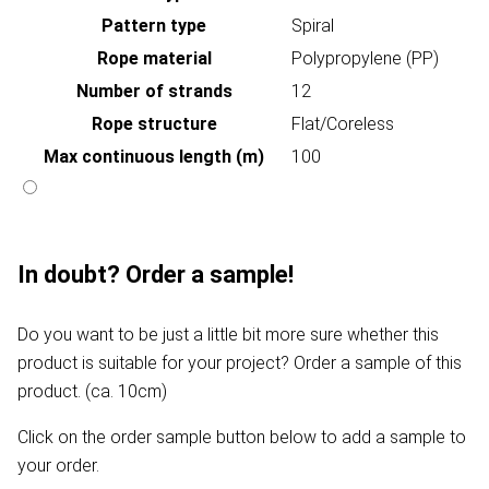
Pattern type
Spiral
Rope material
Polypropylene (PP)
Number of strands
12
Rope structure
Flat/Coreless
Max continuous length (m)
100
In doubt? Order a sample!
Do you want to be just a little bit more sure whether this
product is suitable for your project? Order a sample of this
product. (ca. 10cm)
Click on the order sample button below to add a sample to
your order.