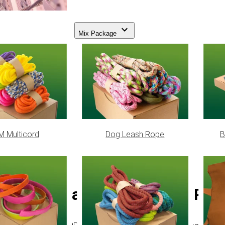
Mix Package
 Multicord
Dog Leash Rope
B
Flat Braided Coreless PPM 