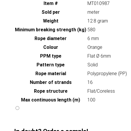
Item #
MT010987
Sold per
meter
Weight
12.8 gram
Minimum breaking strength (kg)
580
Rope diameter
6 mm
Colour
Orange
PPM type
Flat Ø 6mm
Pattern type
Solid
Rope material
Polypropylene (PP)
Number of strands
16
Rope structure
Flat/Coreless
Max continuous length (m)
100