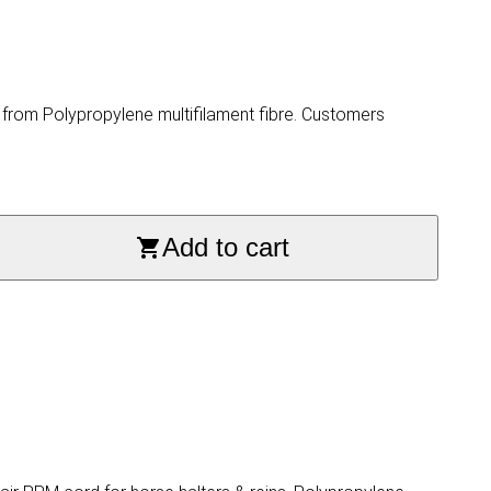
rom Polypropylene multifilament fibre. Customers
Add to cart