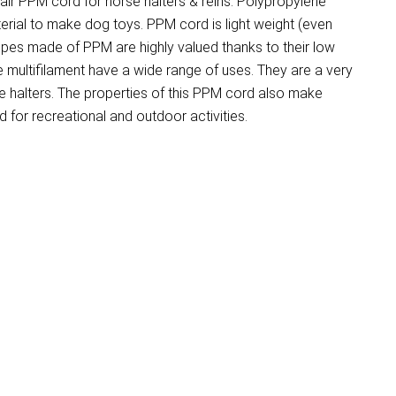
r PPM cord for horse halters & reins. Polypropylene
terial to make dog toys. PPM cord is light weight (even
opes made of PPM are highly valued thanks to their low
e multifilament have a wide range of uses. They are a very
 halters. The properties of this PPM cord also make
for recreational and outdoor activities.