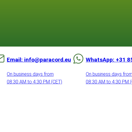
Email: info@paracord.eu
WhatsApp: +31 8
On business days from
On business days fro
08:30 AM to 4:30 PM (CET)
08:30 AM to 4:30 PM 