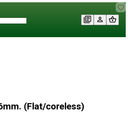
mm. (Flat/coreless)