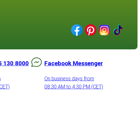
5 130 8000
Facebook Messenger
m
On business days from
(CET)
08:30 AM to 4:30 PM (CET)