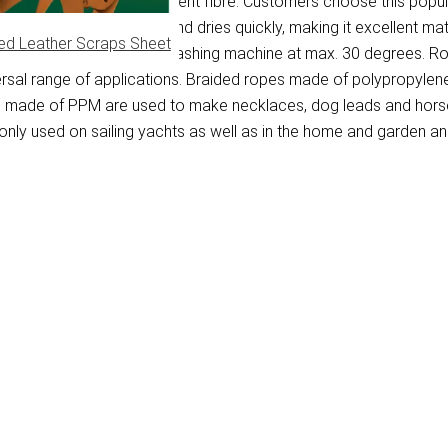
lypropylene multifilament fibre. Customers choose this populai
 floating on the water and dries quickly, making it excellent ma
ed Leather Scraps Sheet
. PPM rope is washed in a washing machine at max. 30 degrees. R
versal range of applications. Braided ropes made of polypropylen
pes made of PPM are used to make necklaces, dog leads and horse
ly used on sailing yachts as well as in the home and garden and 
)