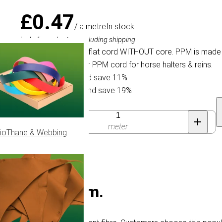
£0.47
/ a metre
In stock
Including sales tax, excluding shipping
Braided 6 mm PPM flat cord WITHOUT core. PPM is made f
choose this populair PPM cord for horse halters & reins.
Buy 30 for £0.42 and save 11%
Buy 100 for £0.38 and save 19%
Quantity
meter
ioThane & Webbing
cord - Ø 6 mm.