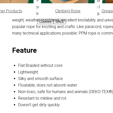
Flat Braided PPM cord WITHOUT core. PPM is made from Po
does not absorb moisture, this feature keeps the PPM rope
her Products
Climbing Rope
Greas
when wet), it feels smooth and doesn't get dirty quickly
weight, weather resistance, excellent knotability and uni
Courses
SALE
popular rope for knotting and crafts. Like paracord, ro
many technical applications possible. PPM rope is common
Feature
Flat Braided without core
Lightweight
Silky and smooth surface
Floatable, does not absorb water
Non-toxic, safe for humans and animals (OEKO-TEX®
Resistant to mildew and rot
Doesn't get dirty quickly