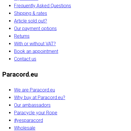
Frequently Asked Questions
Shipping & rates
Article sold out?
Our payment options
Returns
With or without VAT?
Book an appointment
Contact us
Paracord.eu
We are Paracord.eu
Why buy at Paracord.eu?
Our ambassadors
Paracycle your Rope
#yesparacord
Wholesale