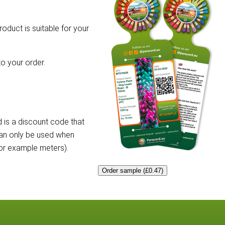
roduct is suitable for your
o your order.
 is a discount code that
can only be used when
for example meters).
Order sample (£0.47)