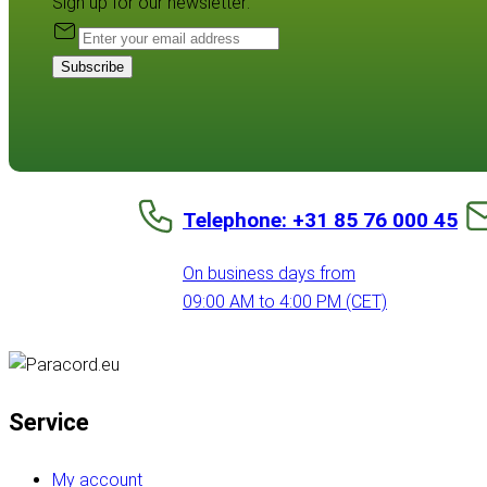
Sign up for our newsletter:
Subscribe
Telephone: +31 85 76 000 45
On business days from
09:00 AM to 4:00 PM (CET)
Service
My account