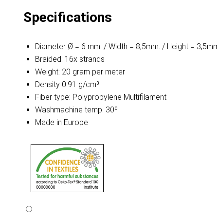
Specifications
Diameter Ø = 6 mm. / Width = 8,5mm. / Height = 3,5mm
Braided: 16x strands
Weight: 20 gram per meter
Density 0.91 g/cm³
Fiber type: Polypropylene Multifilament
Washmachine temp. 30º
Made in Europe