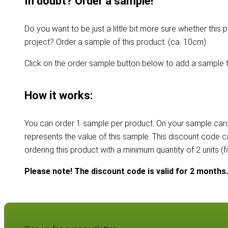
In doubt? Order a sample!
Do you want to be just a little bit more sure whether this p
project? Order a sample of this product. (ca. 10cm)
Click on the order sample button below to add a sample t
How it works:
You can order 1 sample per product. On your sample card
represents the value of this sample. This discount code 
ordering this product with a minimum quantity of 2 units (
Please note! The discount code is valid for 2 months.