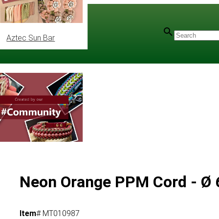
Aztec Sun Bar
Neon Orange PPM Cord - Ø 6
Item
# MT010987