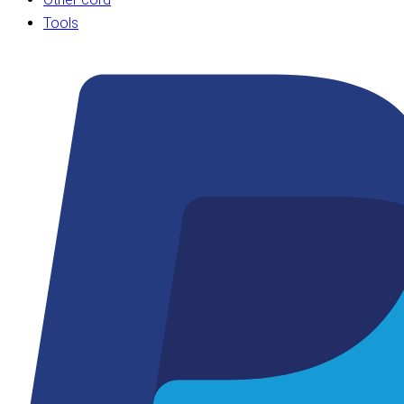
Tools