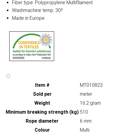
Fiber type: Polypropylene Multifilament
Washmachine temp. 30º
Made in Europe
Item #
MT010823
Sold per
meter
Weight
16.2 gram
Minimum breaking strength (kg)
510
Rope diameter
6 mm
Colour
Multi