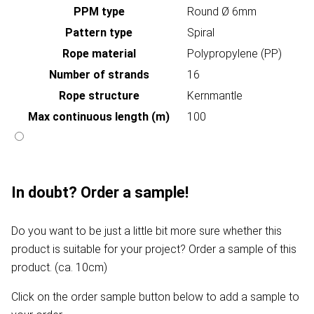
PPM type
Round Ø 6mm
Pattern type
Spiral
Rope material
Polypropylene (PP)
Number of strands
16
Rope structure
Kernmantle
Max continuous length (m)
100
In doubt? Order a sample!
Do you want to be just a little bit more sure whether this
product is suitable for your project? Order a sample of this
product. (ca. 10cm)
Click on the order sample button below to add a sample to