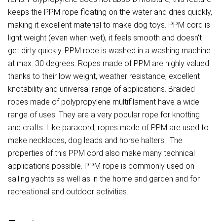
keeps the PPM rope floating on the water and dries quickly,
making it excellent material to make dog toys. PPM cord is
light weight (even when wet), it feels smooth and doesn't
get dirty quickly. PPM rope is washed in a washing machine
at max. 30 degrees. Ropes made of PPM are highly valued
thanks to their low weight, weather resistance, excellent
knotability and universal range of applications. Braided
ropes made of polypropylene multifilament have a wide
range of uses. They are a very popular rope for knotting
and crafts. Like paracord, ropes made of PPM are used to
make necklaces, dog leads and horse halters. The
properties of this PPM cord also make many technical
applications possible. PPM rope is commonly used on
sailing yachts as well as in the home and garden and for
recreational and outdoor activities.