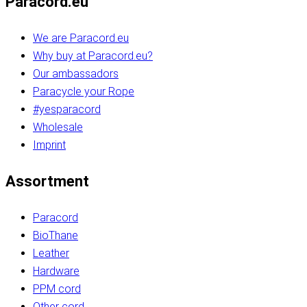
Paracord.eu
We are Paracord.eu
Why buy at Paracord.eu?
Our ambassadors
Paracycle your Rope
#yesparacord
Wholesale
Imprint
Assortment
Paracord
BioThane
Leather
Hardware
PPM cord
Other cord