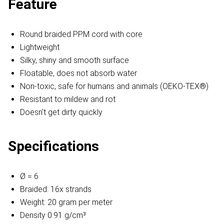
Feature
Round braided PPM cord with core
Lightweight
Silky, shiny and smooth surface
Floatable, does not absorb water
Non-toxic, safe for humans and animals (OEKO-TEX®)
Resistant to mildew and rot
Doesn't get dirty quickly
Specifications
Ø = 6
Braided: 16x strands
Weight: 20 gram per meter
Density 0.91 g/cm³