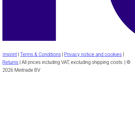
Imprint
|
Terms & Conditions
|
Privacy notice and cookies
|
Returns
| All prices including VAT, excluding shipping costs. | ©
2026 Meitrade BV