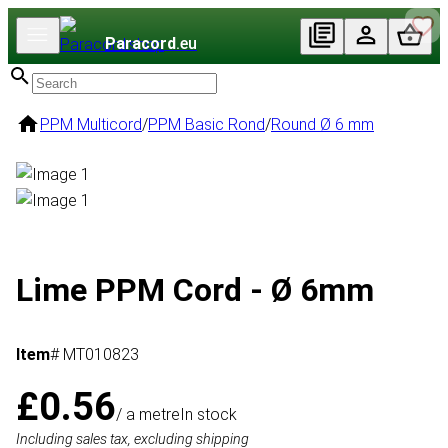
Paracord
.eu
PPM Multicord
/
PPM Basic Rond
/
Round Ø 6 mm
Lime PPM Cord - Ø 6mm
Item
# MT010823
£0.56
/ a metre
In stock
Including sales tax, excluding shipping