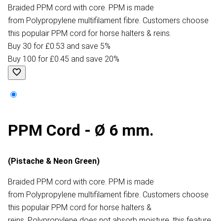
Braided PPM cord with core. PPM is made
from Polypropylene multifilament fibre. Customers choose
this populair PPM cord for horse halters & reins.
Buy 30 for £0.53 and save 5%
Buy 100 for £0.45 and save 20%
PPM Cord - Ø 6 mm.
(Pistache & Neon Green)
Braided PPM cord with core. PPM is made
from Polypropylene multifilament fibre. Customers choose
this populair PPM cord for horse halters &
reins. Polypropylene does not absorb moisture, this feature