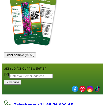
Order sample (£0.56)
Sign up for our newsletter:
Subscribe
Telephone: +31 85 76 000 45