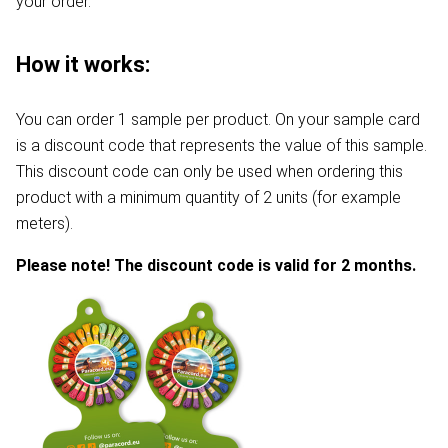
your order.
How it works:
You can order 1 sample per product. On your sample card
is a discount code that represents the value of this sample.
This discount code can only be used when ordering this
product with a minimum quantity of 2 units (for example
meters).
Please note! The discount code is valid for 2 months.