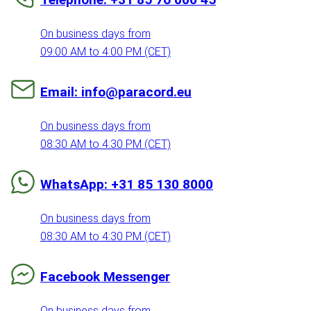
On business days from
09:00 AM to 4:00 PM (CET)
Email: info@paracord.eu
On business days from
08:30 AM to 4:30 PM (CET)
WhatsApp: +31 85 130 8000
On business days from
08:30 AM to 4:30 PM (CET)
Facebook Messenger
On business days from