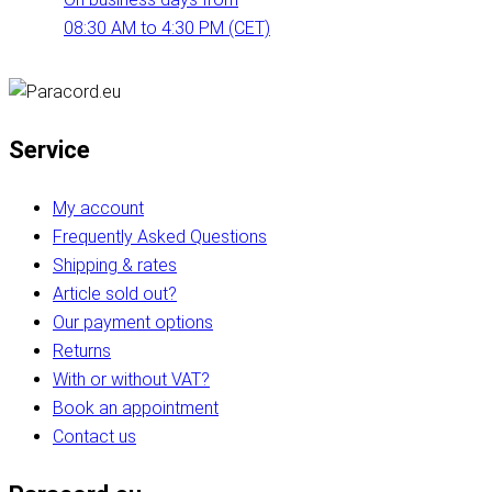
08:30 AM to 4:30 PM (CET)
Service
My account
Frequently Asked Questions
Shipping & rates
Article sold out?
Our payment options
Returns
With or without VAT?
Book an appointment
Contact us