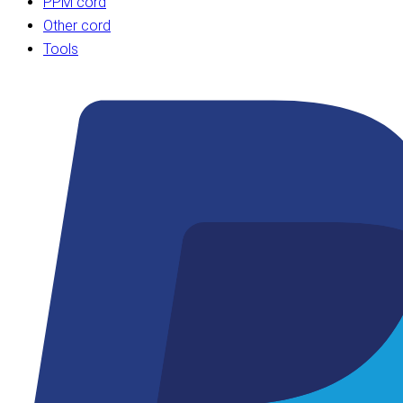
PPM cord
Other cord
Tools