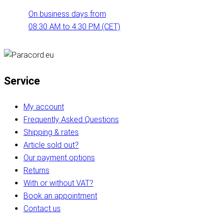
On business days from
08:30 AM to 4:30 PM (CET)
Service
My account
Frequently Asked Questions
Shipping & rates
Article sold out?
Our payment options
Returns
With or without VAT?
Book an appointment
Contact us