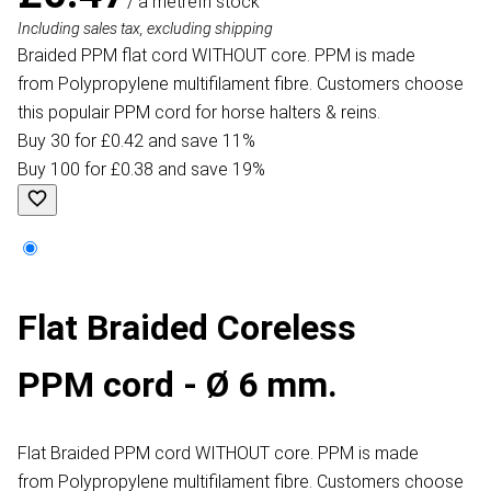
/ a metre
In stock
Including sales tax, excluding shipping
Braided PPM flat cord WITHOUT core. PPM is made
from Polypropylene multifilament fibre. Customers choose
this populair PPM cord for horse halters & reins.
Buy 30 for £0.42 and save 11%
Buy 100 for £0.38 and save 19%
Flat Braided Coreless
PPM cord - Ø 6 mm.
Flat Braided PPM cord WITHOUT core. PPM is made
from Polypropylene multifilament fibre. Customers choose