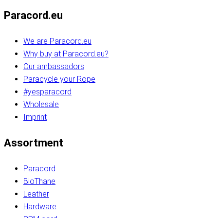
Paracord.eu
We are Paracord.eu
Why buy at Paracord.eu?
Our ambassadors
Paracycle your Rope
#yesparacord
Wholesale
Imprint
Assortment
Paracord
BioThane
Leather
Hardware