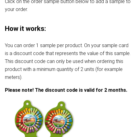
Click on the order sample button below to add a sample to
your order.
How it works:
You can order 1 sample per product. On your sample card
is a discount code that represents the value of this sample.
This discount code can only be used when ordering this
product with a minimum quantity of 2 units (for example
meters).
Please note! The discount code is valid for 2 months.