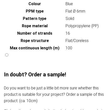
Colour
Blue
PPM type
Flat Ø 6mm
Pattern type
Solid
Rope material
Polypropylene (PP)
Number of strands
16
Rope structure
Flat/Coreless
Max continuous length (m)
100
In doubt? Order a sample!
Do you want to be just a little bit more sure whether this
product is suitable for your project? Order a sample of this
product. (ca. 10cm)