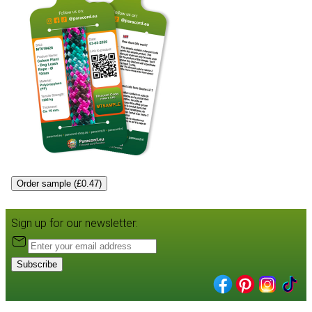
Order sample (£0.47)
Sign up for our newsletter:
Subscribe