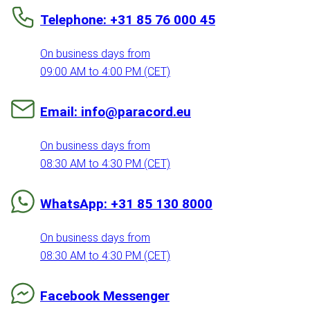
Telephone: +31 85 76 000 45
On business days from
09:00 AM to 4:00 PM (CET)
Email: info@paracord.eu
On business days from
08:30 AM to 4:30 PM (CET)
WhatsApp: +31 85 130 8000
On business days from
08:30 AM to 4:30 PM (CET)
Facebook Messenger