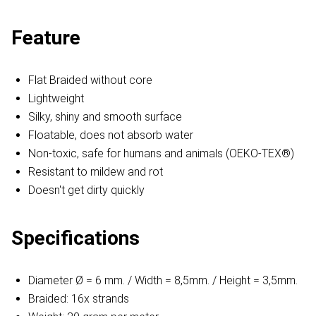
Feature
Flat Braided without core
Lightweight
Silky, shiny and smooth surface
Floatable, does not absorb water
Non-toxic, safe for humans and animals (OEKO-TEX®)
Resistant to mildew and rot
Doesn't get dirty quickly
Specifications
Diameter Ø = 6 mm. / Width = 8,5mm. / Height = 3,5mm.
Braided: 16x strands