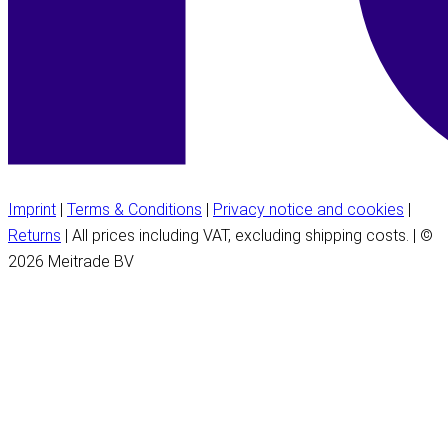
Imprint
|
Terms & Conditions
|
Privacy notice and cookies
|
Returns
| All prices including VAT, excluding shipping costs. | ©
2026 Meitrade BV