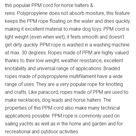
this populair PPM cord for horse halters &
reins. Polypropylene does not absorb moisture, this feature
keeps the PPM rope floating on the water and dries quickly,
making it excellent material to make dog toys. PPM cord is
light weight (even when wet), it feels smooth and doesn't
get dirty quickly. PPM rope is washed in a washing machine
at max. 30 degrees. Ropes made of PPM are highly valued
thanks to their low weight, weather resistance, excellent
knotability and universal range of applications. Braided
ropes made of polypropylene multifilament have a wide
range of uses. They are a very popular rope for knotting
and crafts. Like paracord, ropes made of PPM are used to
make necklaces, dog leads and horse halters. The
properties of this PPM cord also make many technical
applications possible. PPM rope is commonly used on
sailing yachts as well as in the home and garden and for
recreational and outdoor activities.