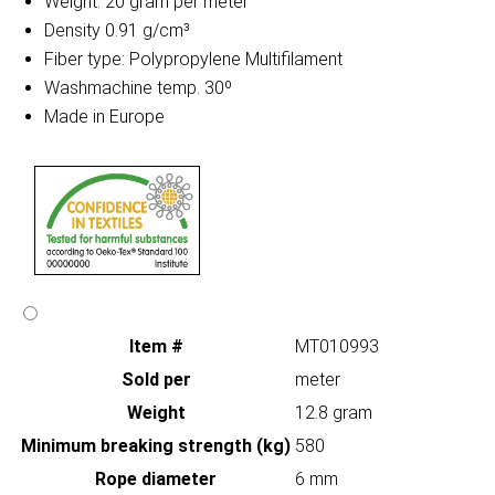
Weight: 20 gram per meter
Density 0.91 g/cm³
Fiber type: Polypropylene Multifilament
Washmachine temp. 30º
Made in Europe
Item #
MT010993
Sold per
meter
Weight
12.8 gram
Minimum breaking strength (kg)
580
Rope diameter
6 mm