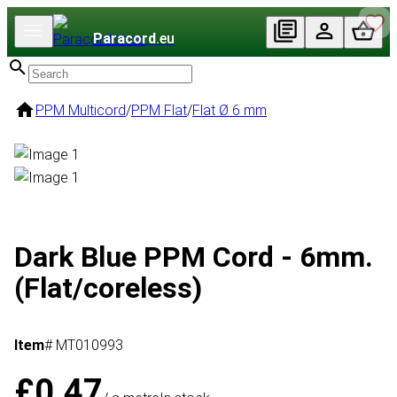
Paracord
.eu
PPM Multicord
/
PPM Flat
/
Flat Ø 6 mm
Dark Blue PPM Cord - 6mm.
(Flat/coreless)
Item
# MT010993
£0.47