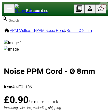
Paracord
.eu
PPM Multicord
/
PPM Basic Rond
/
Round Ø 8 mm
Noise PPM Cord - Ø 8mm
Item
# MT011061
£0.90
/ a metre
In stock
Including sales tax, excluding shipping