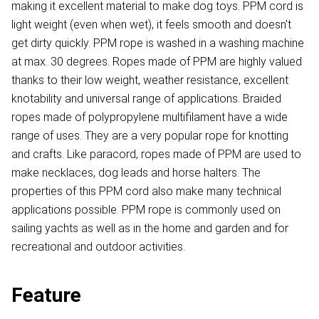
making it excellent material to make dog toys. PPM cord is
light weight (even when wet), it feels smooth and doesn't
get dirty quickly. PPM rope is washed in a washing machine
at max. 30 degrees. Ropes made of PPM are highly valued
thanks to their low weight, weather resistance, excellent
knotability and universal range of applications. Braided
ropes made of polypropylene multifilament have a wide
range of uses. They are a very popular rope for knotting
and crafts. Like paracord, ropes made of PPM are used to
make necklaces, dog leads and horse halters. The
properties of this PPM cord also make many technical
applications possible. PPM rope is commonly used on
sailing yachts as well as in the home and garden and for
recreational and outdoor activities.
Feature