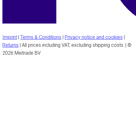
Imprint
|
Terms & Conditions
|
Privacy notice and cookies
|
Returns
| All prices including VAT, excluding shipping costs. | ©
2026 Meitrade BV