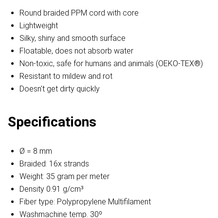
Round braided PPM cord with core
Lightweight
Silky, shiny and smooth surface
Floatable, does not absorb water
Non-toxic, safe for humans and animals (OEKO-TEX®)
Resistant to mildew and rot
Doesn't get dirty quickly
Specifications
Ø = 8 mm
Braided: 16x strands
Weight: 35 gram per meter
Density 0.91 g/cm³
Fiber type: Polypropylene Multifilament
Washmachine temp. 30º