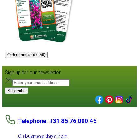
Order sample (£0.56)
Sign up for our newsletter:
Subscribe
Telephone: +31 85 76 000 45
On business days from