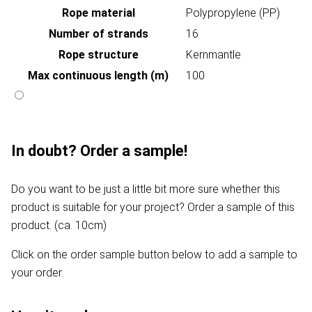
Rope material
Polypropylene (PP)
Number of strands
16
Rope structure
Kernmantle
Max continuous length (m)
100
In doubt? Order a sample!
Do you want to be just a little bit more sure whether this
product is suitable for your project? Order a sample of this
product. (ca. 10cm)
Click on the order sample button below to add a sample to
your order.