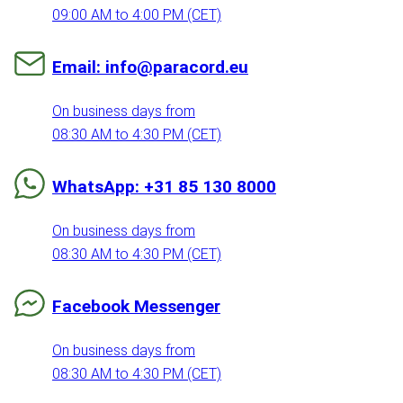
09:00 AM to 4:00 PM (CET)
Email: info@paracord.eu
On business days from
08:30 AM to 4:30 PM (CET)
WhatsApp: +31 85 130 8000
On business days from
08:30 AM to 4:30 PM (CET)
Facebook Messenger
On business days from
08:30 AM to 4:30 PM (CET)