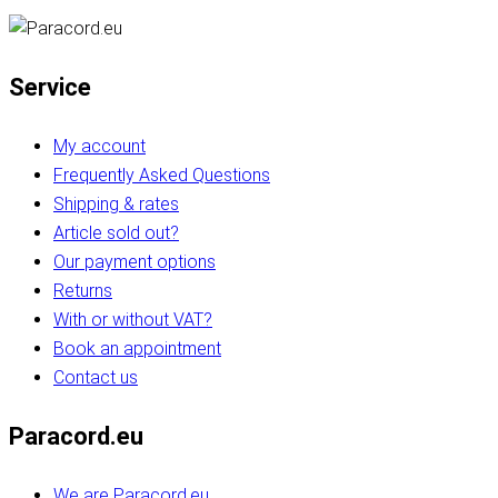
Service
My account
Frequently Asked Questions
Shipping & rates
Article sold out?
Our payment options
Returns
With or without VAT?
Book an appointment
Contact us
Paracord.eu
We are Paracord.eu