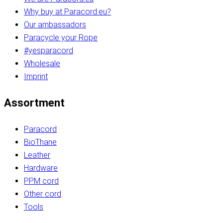
Why buy at Paracord.eu?
Our ambassadors
Paracycle your Rope
#yesparacord
Wholesale
Imprint
Assortment
Paracord
BioThane
Leather
Hardware
PPM cord
Other cord
Tools