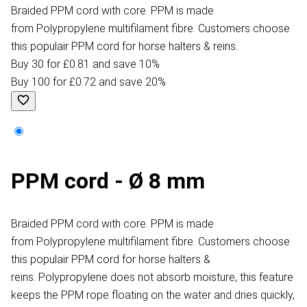
Braided PPM cord with core. PPM is made
from Polypropylene multifilament fibre. Customers choose
this populair PPM cord for horse halters & reins.
Buy 30 for £0.81 and save 10%
Buy 100 for £0.72 and save 20%
PPM cord - Ø 8 mm
Braided PPM cord with core. PPM is made
from Polypropylene multifilament fibre. Customers choose
this populair PPM cord for horse halters &
reins. Polypropylene does not absorb moisture, this feature
keeps the PPM rope floating on the water and dries quickly,