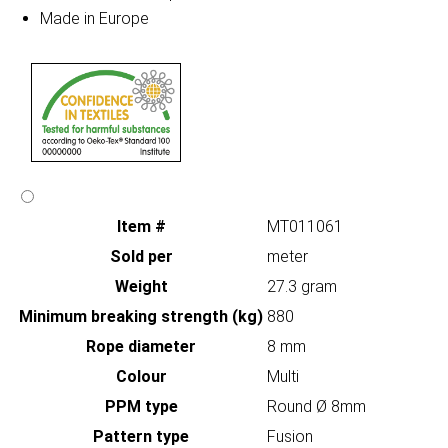
Made in Europe
Item #
MT011061
Sold per
meter
Weight
27.3 gram
Minimum breaking strength (kg)
880
Rope diameter
8 mm
Colour
Multi
PPM type
Round Ø 8mm
Pattern type
Fusion