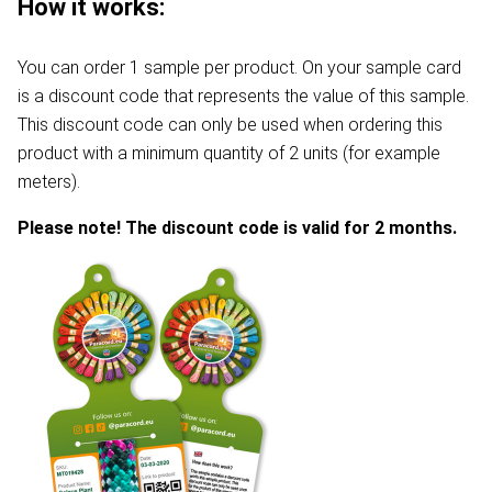
How it works:
You can order 1 sample per product. On your sample card
is a discount code that represents the value of this sample.
This discount code can only be used when ordering this
product with a minimum quantity of 2 units (for example
meters).
Please note! The discount code is valid for 2 months.