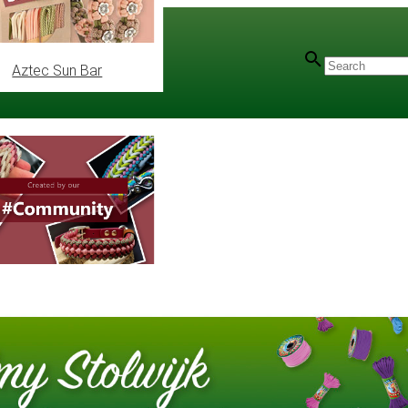
Aztec Sun Bar