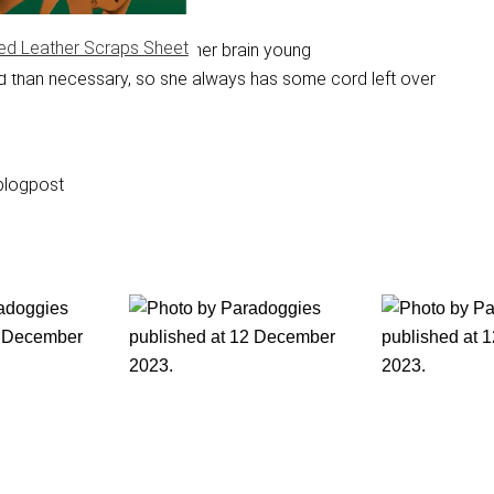
ed Leather Scraps Sheet
on the computer to keep her brain young
cord than necessary, so she always has some cord left over
blogpost