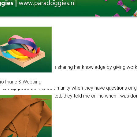
r almost 11 years. Besides sharing her knowledge by giving wor
ioThane & Webbing
ry to help people in the community when they have questions or ge
to them. When I first started, they told me online when I was do