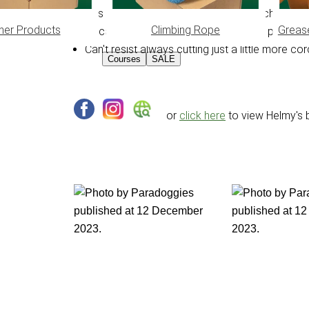
Has a son, 2 bonus sons and 5 grandchildren
her Products
Climbing Rope
Greas
Occasionally likes to make Japanese puzzles 
Can't resist always cutting just a little more 
Courses
SALE
or
click here
to view Helmy's 