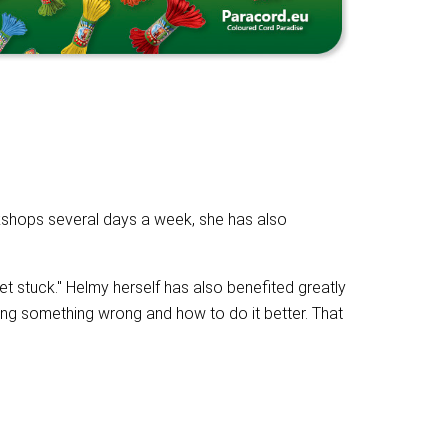
kshops several days a week, she has also
t stuck." Helmy herself has also benefited greatly
ing something wrong and how to do it better. That