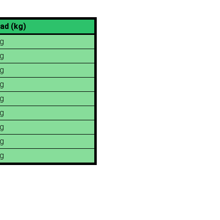
ad (kg)
g
g
g
g
g
g
g
g
g