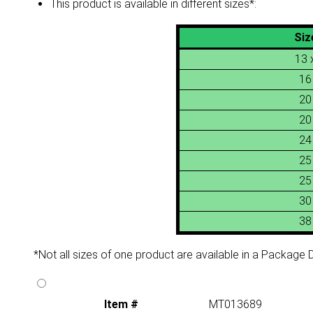
This product is available in different sizes*:
Siz
13 
16
20
20
24
25
25
30
38
*Not all sizes of one product are available in a Package De
Item #
MT013689