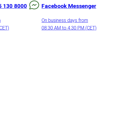
5 130 8000
Facebook Messenger
m
On business days from
(CET)
08:30 AM to 4:30 PM (CET)