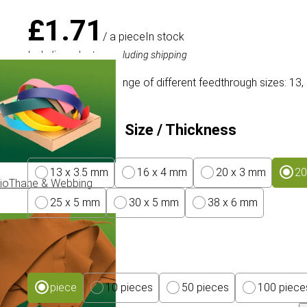
£1.71
/ a piece
In stock
Including sales tax, excluding shipping
Brass O-rings in a range of different feedthrough sizes: 13,
Feed Through Size / Thickness
13 x 3.5 mm
16 x 4 mm
20 x 3 mm
20
ioThane & Webbing
25 x 5 mm
30 x 5 mm
38 x 6 mm
Package size
piece
10 pieces
50 pieces
100 piece