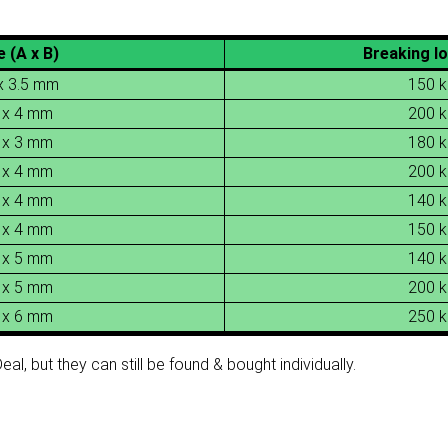
e (A x B)
Breaking lo
x 3.5 mm
150 k
 x 4 mm
200 k
 x 3 mm
180 k
 x 4 mm
200 k
 x 4 mm
140 k
 x 4 mm
150 k
 x 5 mm
140 k
 x 5 mm
200 k
 x 6 mm
250 k
al, but they can still be found & bought individually.