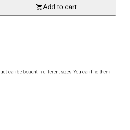
Add to cart
duct can be bought in different sizes. You can find them