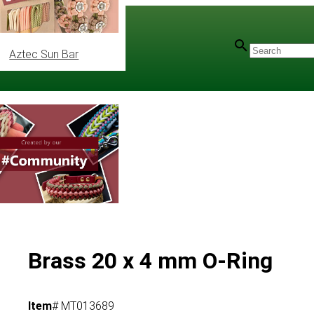
Aztec Sun Bar
Brass 20 x 4 mm O-Ring
Item
# MT013689