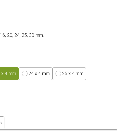
 16, 20, 24, 25, 30 mm.
 x 4 mm
24 x 4 mm
25 x 4 mm
s