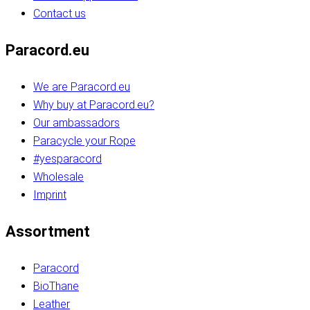
Contact us
Paracord.eu
We are Paracord.eu
Why buy at Paracord.eu?
Our ambassadors
Paracycle your Rope
#yesparacord
Wholesale
Imprint
Assortment
Paracord
BioThane
Leather