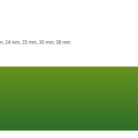
m, 24 mm, 25 mm, 30 mm, 38 mm