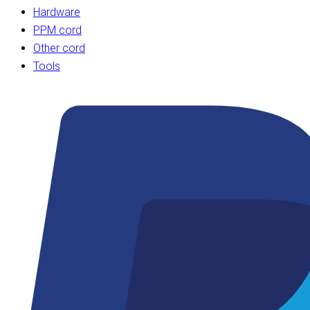
Hardware
PPM cord
Other cord
Tools