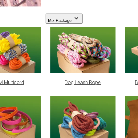
Mix Package
 Multicord
Dog Leash Rope
B