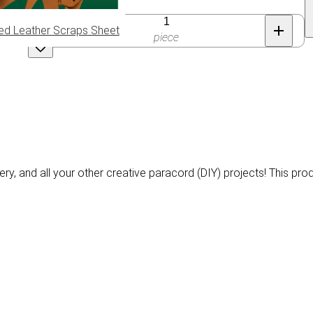
Quantity
ed Leather Scraps Sheet
piece
ery, and all your other creative paracord (DIY) projects! This pro