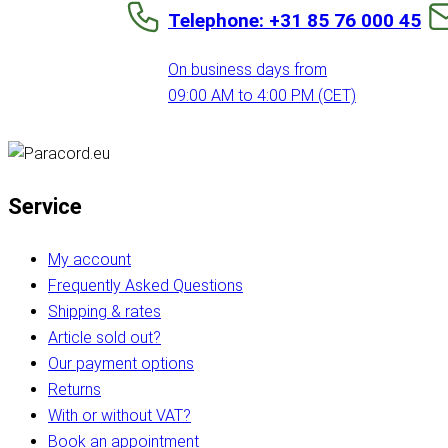
Telephone: +31 85 76 000 45
On business days from
09:00 AM to 4:00 PM (CET)
Service
My account
Frequently Asked Questions
Shipping & rates
Article sold out?
Our payment options
Returns
With or without VAT?
Book an appointment