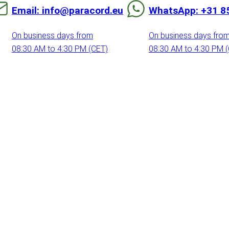
Email: info@paracord.eu
WhatsApp: +31 8
On business days from
On business days fro
08:30 AM to 4:30 PM (CET)
08:30 AM to 4:30 PM 