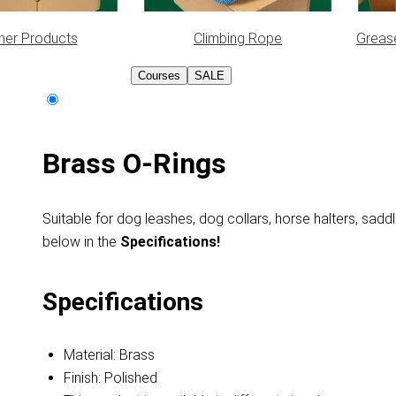
her Products
Climbing Rope
Greas
Courses
SALE
Brass O-Rings
Suitable for dog leashes, dog collars, horse halters, saddl
below in
the
Specifications!
Specifications
Material: Brass
Finish: Polished