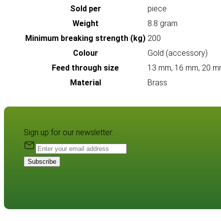
Sold per
piece
Weight
8.8 gram
Minimum breaking strength (kg)
200
Colour
Gold (accessory)
Feed through size
13 mm, 16 mm, 20 m
Material
Brass
Sign up for our newsletter:
Subscribe