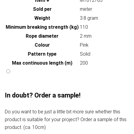
Item #
MT012783
Sold per
meter
Weight
3.8 gram
Minimum breaking strength (kg)
110
Rope diameter
2 mm
Colour
Pink
Pattern type
Solid
Max continuous length (m)
200
In doubt? Order a sample!
Do you want to be just a little bit more sure whether this
product is suitable for your project? Order a sample of this
product. (ca. 10cm)