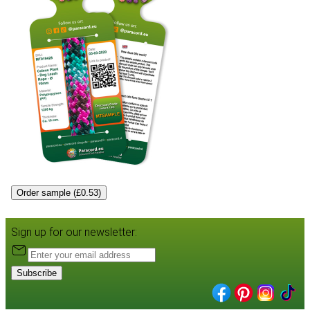
Order sample (£0.53)
Sign up for our newsletter:
Subscribe