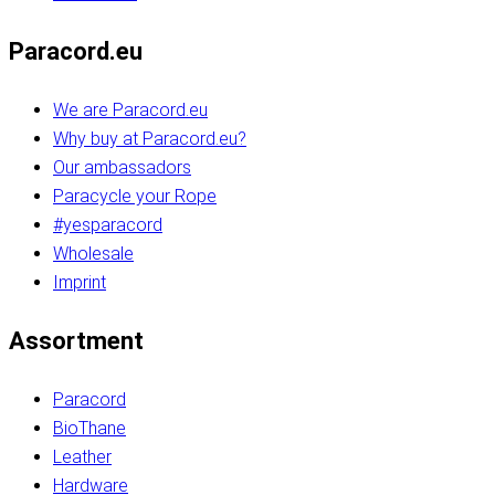
Paracord.eu
We are Paracord.eu
Why buy at Paracord.eu?
Our ambassadors
Paracycle your Rope
#yesparacord
Wholesale
Imprint
Assortment
Paracord
BioThane
Leather
Hardware