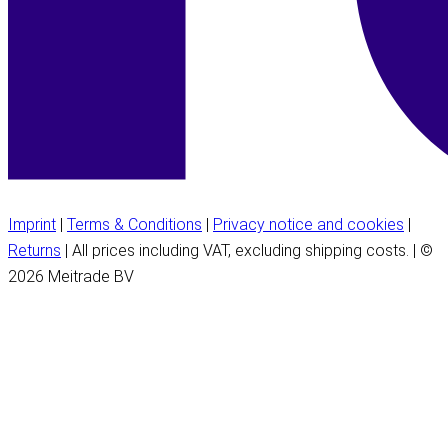
Imprint
|
Terms & Conditions
|
Privacy notice and cookies
|
Returns
| All prices including VAT, excluding shipping costs. | ©
2026 Meitrade BV