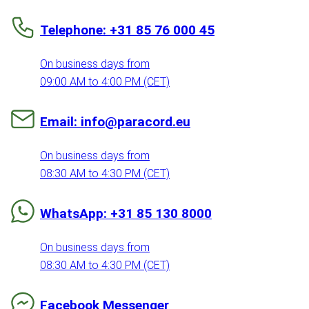
Telephone: +31 85 76 000 45
On business days from
09:00 AM to 4:00 PM (CET)
Email: info@paracord.eu
On business days from
08:30 AM to 4:30 PM (CET)
WhatsApp: +31 85 130 8000
On business days from
08:30 AM to 4:30 PM (CET)
Facebook Messenger