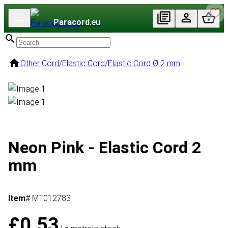
Paracord
.eu
Other Cord
/
Elastic Cord
/
Elastic Cord Ø 2 mm
Neon Pink - Elastic Cord 2
mm
Item
# MT012783
£0.53