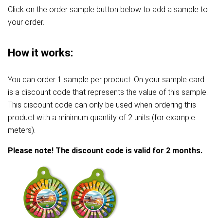
Click on the order sample button below to add a sample to
your order.
How it works:
You can order 1 sample per product. On your sample card
is a discount code that represents the value of this sample.
This discount code can only be used when ordering this
product with a minimum quantity of 2 units (for example
meters).
Please note! The discount code is valid for 2 months.