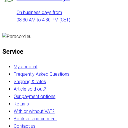
On business days from
08:30 AM to 4:30 PM (CET)
Service
My account
Frequently Asked Questions
Shipping & rates
Article sold out?
Our payment options
Returns
With or without VAT?
Book an appointment
Contact us