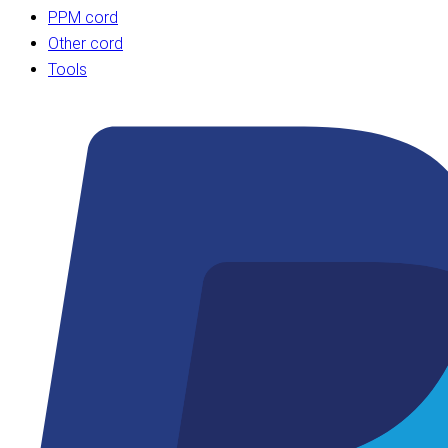
PPM cord
Other cord
Tools