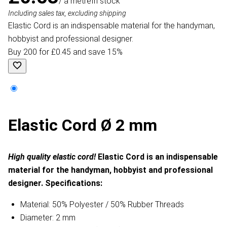
/ a metre
In stock
Including sales tax, excluding shipping
Elastic Cord is an indispensable material for the handyman,
hobbyist and professional designer.
Buy 200 for £0.45 and save 15%
Elastic Cord Ø 2 mm
High quality elastic cord!
Elastic Cord is an indispensable
material for the handyman, hobbyist and professional
designer.
Specifications:
Material: 50% Polyester / 50% Rubber Threads
Diameter: 2 mm