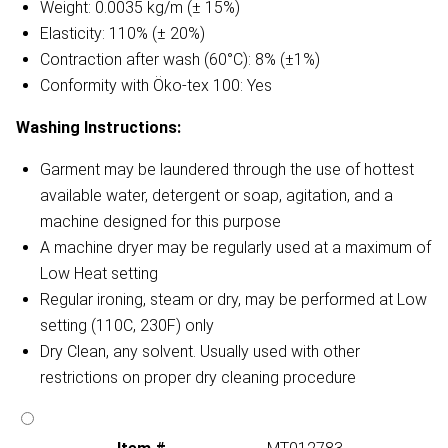
Weight: 0.0035 kg/m (± 15%)
Elasticity: 110% (± 20%)
Contraction after wash (60°C): 8% (±1%)
Conformity with Öko-tex 100: Yes
Washing Instructions:
Garment may be laundered through the use of hottest
available water, detergent or soap, agitation, and a
machine designed for this purpose
A machine dryer may be regularly used at a maximum of
Low Heat setting
Regular ironing, steam or dry, may be performed at Low
setting (110C, 230F) only
Dry Clean, any solvent. Usually used with other
restrictions on proper dry cleaning procedure