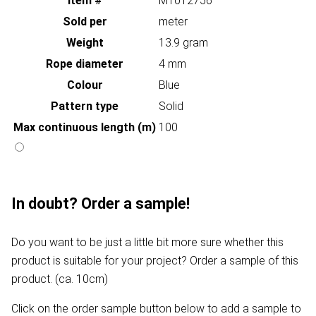
Item #
MT012756
Sold per
meter
Weight
13.9 gram
Rope diameter
4 mm
Colour
Blue
Pattern type
Solid
Max continuous length (m)
100
In doubt? Order a sample!
Do you want to be just a little bit more sure whether this
product is suitable for your project? Order a sample of this
product. (ca. 10cm)
Click on the order sample button below to add a sample to