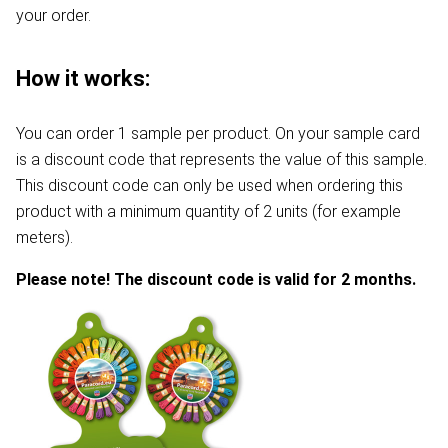
your order.
How it works:
You can order 1 sample per product. On your sample card
is a discount code that represents the value of this sample.
This discount code can only be used when ordering this
product with a minimum quantity of 2 units (for example
meters).
Please note! The discount code is valid for 2 months.