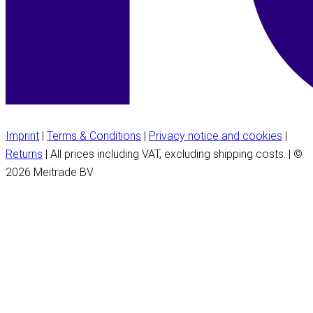
Imprint
|
Terms & Conditions
|
Privacy notice and cookies
|
Returns
| All prices including VAT, excluding shipping costs. | ©
2026 Meitrade BV