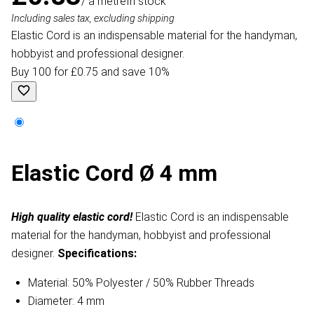
/ a metre
In stock
Including sales tax, excluding shipping
Elastic Cord is an indispensable material for the handyman,
hobbyist and professional designer.
Buy 100 for £0.75 and save 10%
Elastic Cord Ø 4 mm
High quality elastic cord!
Elastic Cord is an indispensable
material for the handyman, hobbyist and professional
designer.
Specifications:
Material: 50% Polyester / 50% Rubber Threads
Diameter: 4 mm