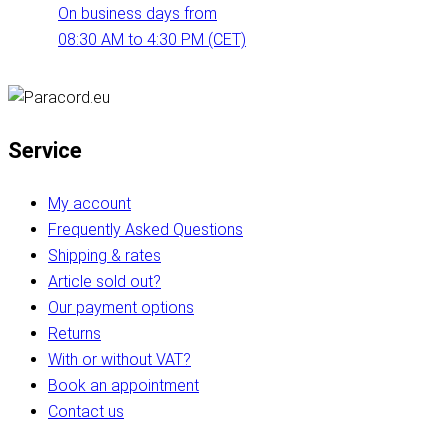
On business days from
08:30 AM to 4:30 PM (CET)
Service
My account
Frequently Asked Questions
Shipping & rates
Article sold out?
Our payment options
Returns
With or without VAT?
Book an appointment
Contact us