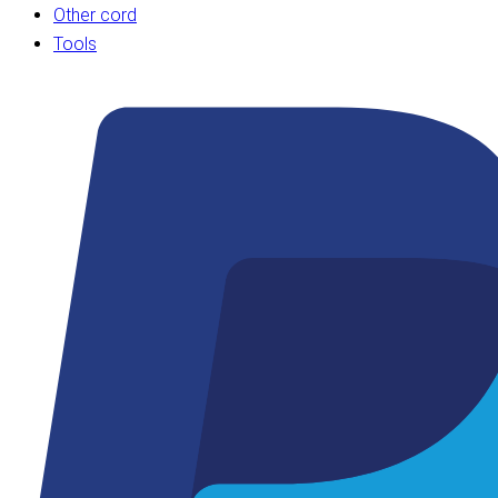
Other cord
Tools