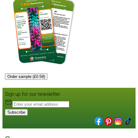
Order sample (£0.59)
Sign up for our newsletter:
Subscribe