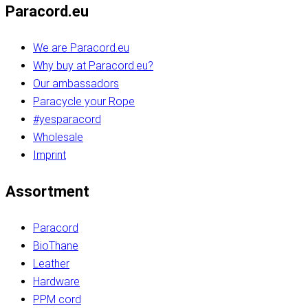
Paracord.eu
We are Paracord.eu
Why buy at Paracord.eu?
Our ambassadors
Paracycle your Rope
#yesparacord
Wholesale
Imprint
Assortment
Paracord
BioThane
Leather
Hardware
PPM cord