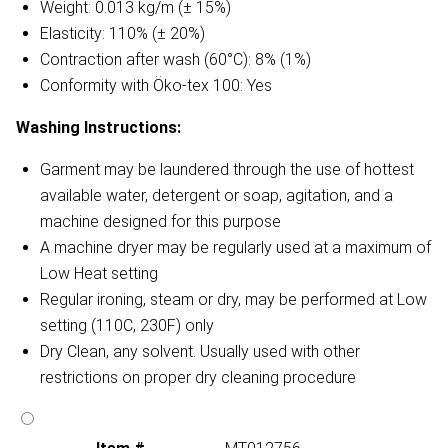
Weight: 0.013 kg/m (± 15%)
Elasticity: 110% (± 20%)
Contraction after wash (60°C): 8% (1%)
Conformity with Öko-tex 100: Yes
Washing Instructions:
Garment may be laundered through the use of hottest
available water, detergent or soap, agitation, and a
machine designed for this purpose
A machine dryer may be regularly used at a maximum of
Low Heat setting
Regular ironing, steam or dry, may be performed at Low
setting (110C, 230F) only
Dry Clean, any solvent. Usually used with other
restrictions on proper dry cleaning procedure