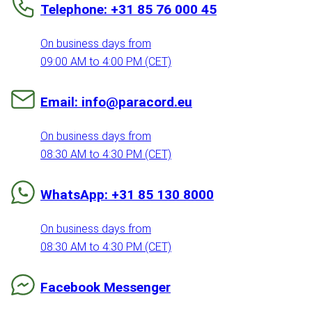
Telephone: +31 85 76 000 45
On business days from
09:00 AM to 4:00 PM (CET)
Email: info@paracord.eu
On business days from
08:30 AM to 4:30 PM (CET)
WhatsApp: +31 85 130 8000
On business days from
08:30 AM to 4:30 PM (CET)
Facebook Messenger