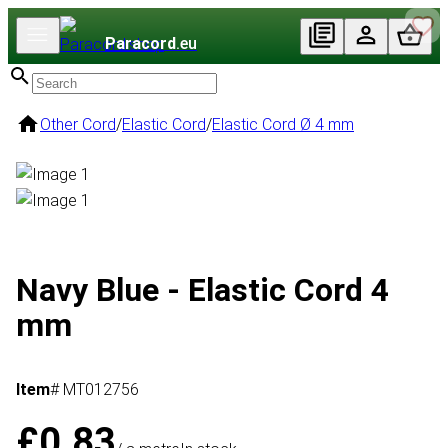
Paracord
.eu
Other Cord
/
Elastic Cord
/
Elastic Cord Ø 4 mm
Navy Blue - Elastic Cord 4
mm
Item
# MT012756
£0.83