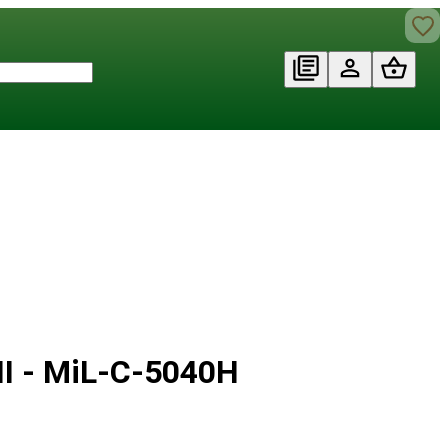
II - MiL-C-5040H