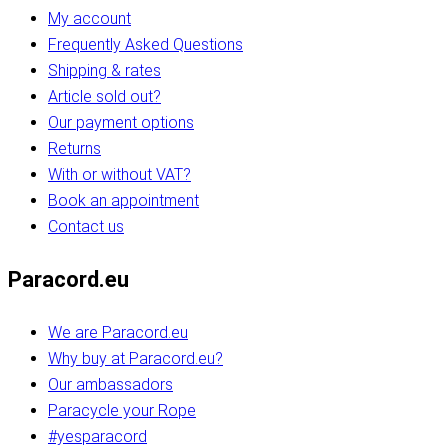
My account
Frequently Asked Questions
Shipping & rates
Article sold out?
Our payment options
Returns
With or without VAT?
Book an appointment
Contact us
Paracord.eu
We are Paracord.eu
Why buy at Paracord.eu?
Our ambassadors
Paracycle your Rope
#yesparacord