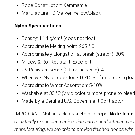
Rope Construction: Kernmantle
Manufacturer ID Marker: Yellow/Black
Nylon
Specifications
Density: 1.14 g/cm³ (does not float)
Approximate Melting point: 265
°
C
Approximately Elongation at break (stretch): 30%
Mildew & Rot Resistant: Excellent
UV Resistant score (0-5 rating scale): 4
When wet Nylon does lose 10-15% of it's breaking lo
Approximate Water Absorption: 5-10%
Washable at 30 °C (Vivid colours more prone to bleed
Made by a Certified U.S. Government Contractor
IMPORTANT: Not suitable as a climbing rope!
Note from 
constantly expanding engineering and manufacturing capabil
manufacturing, we are able to provide finished goods with 