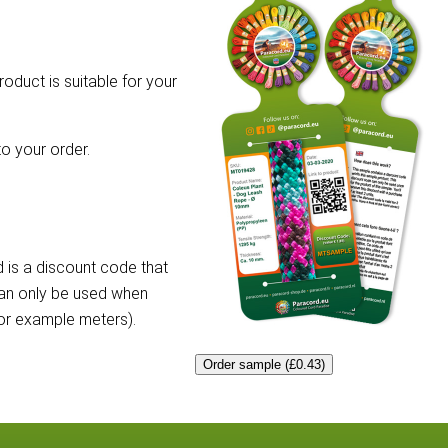
roduct is suitable for your
o your order.
 is a discount code that
can only be used when
for example meters).
Order sample (£0.43)