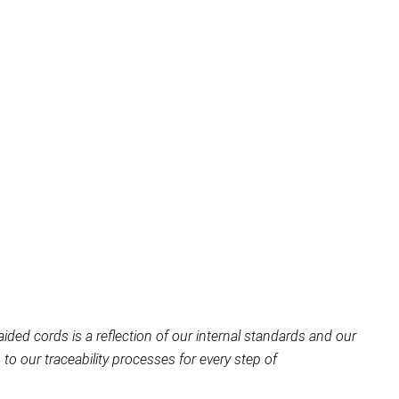
aided cords is a reflection of our internal standards and our
o our traceability processes for every step of