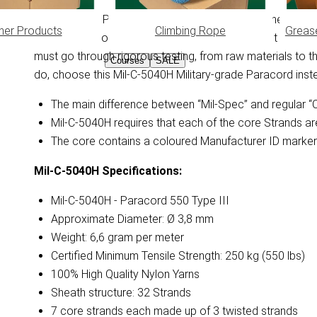
This Mil-Spec Paracord is 100% compliant with the Militar
her Products
Climbing Rope
Greas
requirements of the US Department of Defense. It descri
must go through rigorous testing, from raw materials to the 
Courses
SALE
do, choose this Mil-C-5040H Military-grade Paracord ins
The main difference between “Mil-Spec” and regular “Co
Mil-C-5040H requires that each of the core Strands ar
The core contains a coloured Manufacturer ID marker 
Mil-C-5040H
Specifications:
Mil-C-5040H - Paracord 550 Type III
Approximate Diameter: Ø 3,8 mm
Weight: 6,6 gram per meter
Certified Minimum Tensile Strength: 250 kg (550 lbs)
100% High Quality Nylon Yarns
Sheath structure: 32 Strands
7 core strands each made up of 3 twisted strands