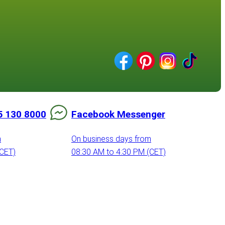
5 130 8000
Facebook Messenger
m
On business days from
(CET)
08:30 AM to 4:30 PM (CET)