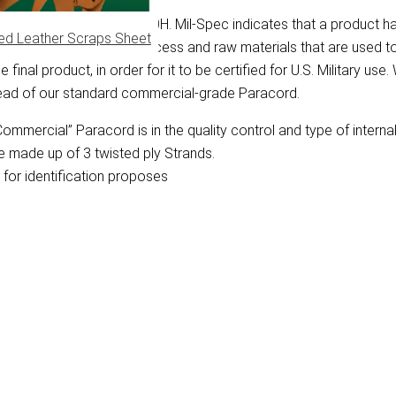
y Specification Mil-C-5040H. Mil-Spec indicates that a product h
ed Leather Scraps Sheet
bes the manufacturing process and raw materials that are used 
final product, in order for it to be certified for U.S. Military use
tead of our standard commercial-grade Paracord.
mmercial” Paracord is in the quality control and type of interna
e made up of 3 twisted ply Strands.
for identification proposes