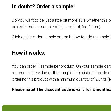
In doubt? Order a sample!
Do you want to be just a little bit more sure whether this p
project? Order a sample of this product. (ca. 10cm)
Click on the order sample button below to add a sample t
How it works:
You can order 1 sample per product. On your sample card
represents the value of this sample. This discount code 
ordering this product with a minimum quantity of 2 units (
Please note! The discount code is valid for 2 months.