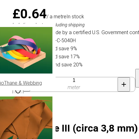
£0.64
/ a metre
In stock
Including sales tax, excluding shipping
This Paracord is made by a certified U.S. Government cont
Specification ID: Mil-C-5040H
Buy 15 for £0.58 and save 9%
Buy 75 for £0.53 and save 17%
Buy 300 for £0.51 and save 20%
Quantity
ioThane & Webbing
meter
-5040H Type III (circa 3,8 mm)