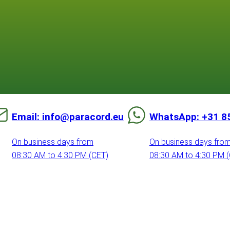
Email: info@paracord.eu
WhatsApp: +31 8
On business days from
On business days fro
08:30 AM to 4:30 PM (CET)
08:30 AM to 4:30 PM 