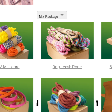
Mix Package
 Multicord
Dog Leash Rope
B
Natural Paracord 550 MIL-C