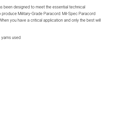
as been designed to meet the essential technical
to produce Military-Grade Paracord. Mil-Spec Paracord
. When you have a critical application and only the best will
l yarns used.