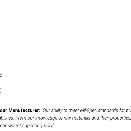
ad
)
our Manufacturer:
"Our ability to meet Mil-Spec standards for br
ities. From our knowledge of raw materials and their properties, t
consistent superior quality"