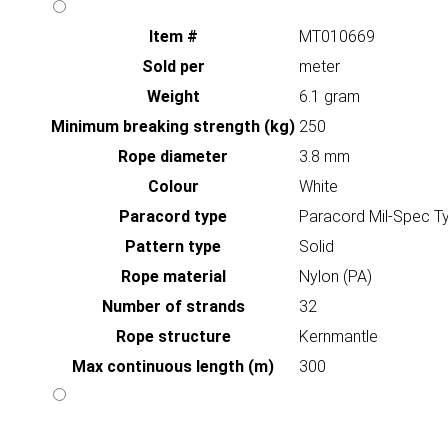
Item #
MT010669
Sold per
meter
Weight
6.1 gram
Minimum breaking strength (kg)
250
Rope diameter
3.8 mm
Colour
White
Paracord type
Paracord Mil-Spec Ty
Pattern type
Solid
Rope material
Nylon (PA)
Number of strands
32
Rope structure
Kernmantle
Max continuous length (m)
300