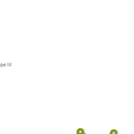
pe III