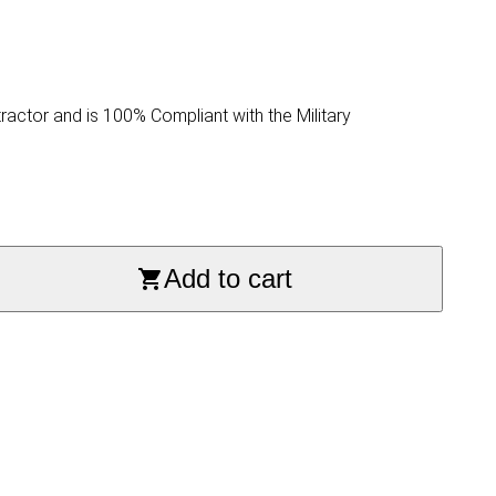
ractor and is 100% Compliant with the Military
Add to cart