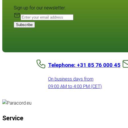
Sign up for our newsletter:
Subscribe
Telephone: +31 85 76 000 45
On business days from
09:00 AM to 4:00 PM (CET)
Service