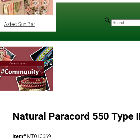
Aztec Sun Bar
ec
/
Mil-Spec Type III
Natural Paracord 550 Type I
Item
# MT010669