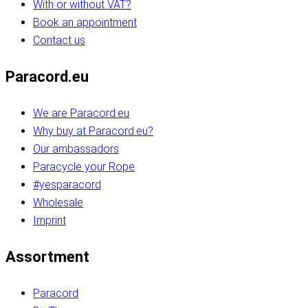
With or without VAT?
Book an appointment
Contact us
Paracord.eu
We are Paracord.eu
Why buy at Paracord.eu?
Our ambassadors
Paracycle your Rope
#yesparacord
Wholesale
Imprint
Assortment
Paracord