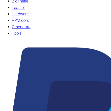
BioThane
Leather
Hardware
PPM cord
Other cord
Tools