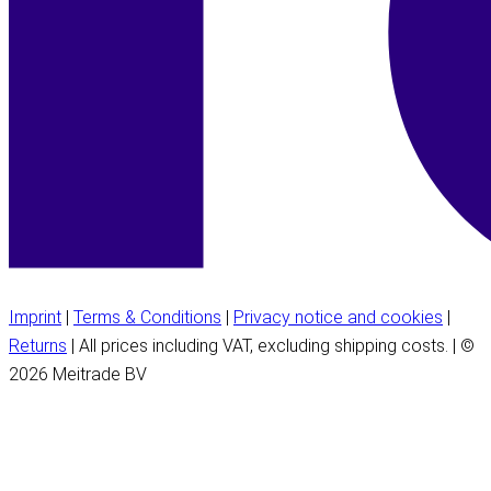
Imprint
|
Terms & Conditions
|
Privacy notice and cookies
|
Returns
| All prices including VAT, excluding shipping costs. | ©
2026 Meitrade BV