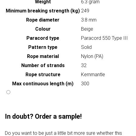
Weight
6.3 gram
Minimum breaking strength (kg)
249
Rope diameter
3.8 mm
Colour
Beige
Paracord type
Paracord 550 Type III
Pattern type
Solid
Rope material
Nylon (PA)
Number of strands
32
Rope structure
Kernmantle
Max continuous length (m)
300
In doubt? Order a sample!
Do you want to be just a little bit more sure whether this