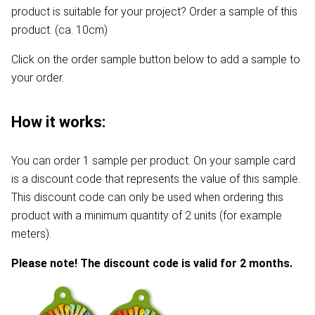
product is suitable for your project? Order a sample of this
product. (ca. 10cm)
Click on the order sample button below to add a sample to
your order.
How it works:
You can order 1 sample per product. On your sample card
is a discount code that represents the value of this sample.
This discount code can only be used when ordering this
product with a minimum quantity of 2 units (for example
meters).
Please note! The discount code is valid for 2 months.