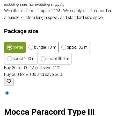
Including sales tax, excluding shipping
We offer a discount up to 21%! - We supply our Paracord in
a bundle, custom length spool, and standard size spool.
Package size
meter
bundle 10 m
spool 30 m
spool 100 m
spool 300 m
Buy 30 for £0.42 and save 11%
Buy 300 for £0.30 and save 36%
Mocca Paracord Type III