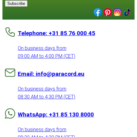
Subscribe
Telephone: +31 85 76 000 45
On business days from
09:00 AM to 4:00 PM (CET)
Email: info@paracord.eu
On business days from
08:30 AM to 4:30 PM (CET)
WhatsApp: +31 85 130 8000
On business days from