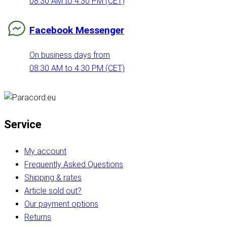
08:30 AM to 4:30 PM (CET)
Facebook Messenger
On business days from
08:30 AM to 4:30 PM (CET)
Service
My account
Frequently Asked Questions
Shipping & rates
Article sold out?
Our payment options
Returns