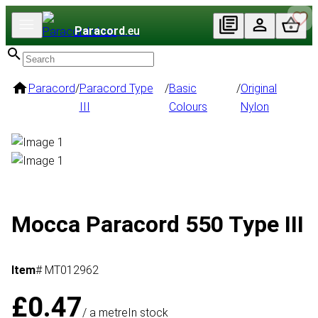
Paracord
.eu
Paracord
/
Paracord Type
/
Basic
/
Original
III
Colours
Nylon
Mocca Paracord 550 Type III
Item
# MT012962
£0.47
/ a metre
In stock