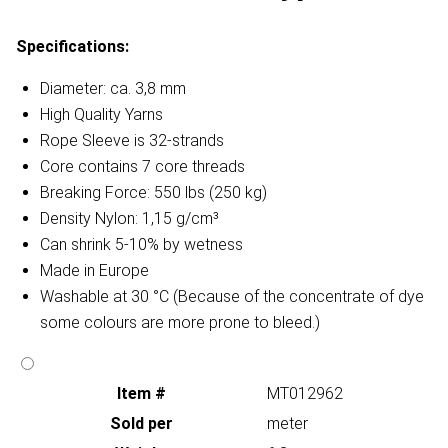
Specifications:
Diameter: ca. 3,8 mm
High Quality Yarns
Rope Sleeve is 32-strands
Core contains 7 core threads
Breaking Force: 550 lbs (250 kg)
Density Nylon: 1,15 g/cm³
Can shrink 5-10% by wetness
Made in Europe
Washable at 30 °C (Because of the concentrate of dye
some colours are more prone to bleed.)
Item #
MT012962
Sold per
meter