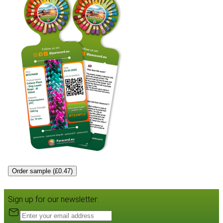
Order sample (£0.47)
Sign up for our newsletter: