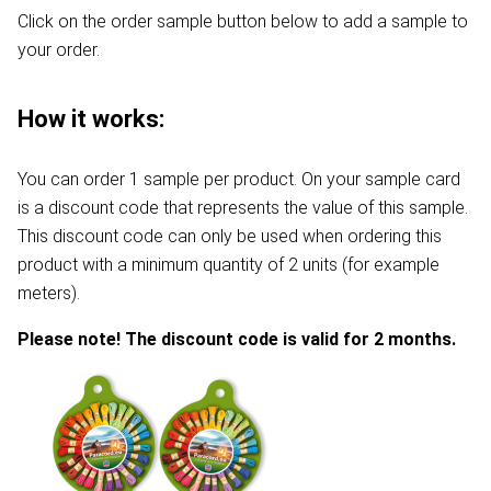
Click on the order sample button below to add a sample to
your order.
How it works:
You can order 1 sample per product. On your sample card
is a discount code that represents the value of this sample.
This discount code can only be used when ordering this
product with a minimum quantity of 2 units (for example
meters).
Please note! The discount code is valid for 2 months.