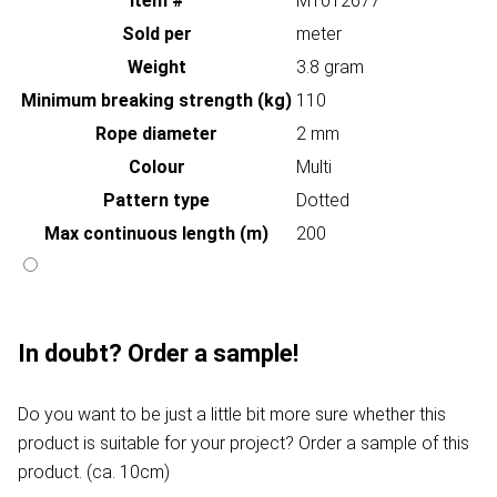
Item #
MT012677
Sold per
meter
Weight
3.8 gram
Minimum breaking strength (kg)
110
Rope diameter
2 mm
Colour
Multi
Pattern type
Dotted
Max continuous length (m)
200
In doubt? Order a sample!
Do you want to be just a little bit more sure whether this
product is suitable for your project? Order a sample of this
product. (ca. 10cm)