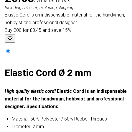
/ a metre
In stock
Including sales tax, excluding shipping
Elastic Cord is an indispensable material for the handyman,
hobbyist and professional designer.
Buy 200 for £0.45 and save 15%
Elastic Cord Ø 2 mm
High quality elastic cord!
Elastic Cord is an indispensable
material for the handyman, hobbyist and professional
designer.
Specifications:
Material: 50% Polyester / 50% Rubber Threads
Diameter: 2 mm