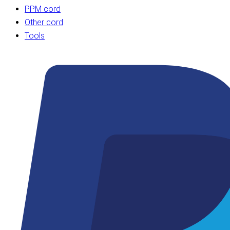
PPM cord
Other cord
Tools