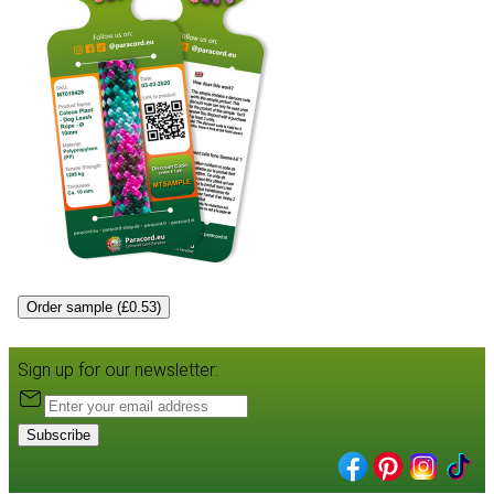
Order sample (£0.53)
Sign up for our newsletter:
Subscribe