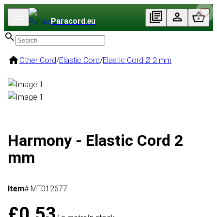
Paracord
.eu
Other Cord
/
Elastic Cord
/
Elastic Cord Ø 2 mm
Harmony - Elastic Cord 2
mm
Item
# MT012677
£0.53