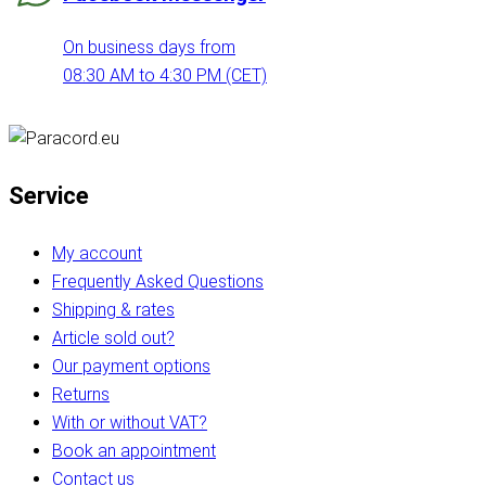
On business days from
08:30 AM to 4:30 PM (CET)
Service
My account
Frequently Asked Questions
Shipping & rates
Article sold out?
Our payment options
Returns
With or without VAT?
Book an appointment
Contact us