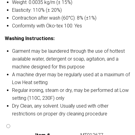
Weight: 0.0035 kg/m (± 15%)
Elasticity: 110% (± 20%)
Contraction after wash (60°C): 8% (±1%)
Conformity with Öko-tex 100: Yes
Washing Instructions:
Garment may be laundered through the use of hottest
available water, detergent or soap, agitation, and a
machine designed for this purpose
A machine dryer may be regularly used at a maximum of
Low Heat setting
Regular ironing, steam or dry, may be performed at Low
setting (110C, 230F) only
Dry Clean, any solvent. Usually used with other
restrictions on proper dry cleaning procedure