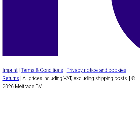
Imprint
|
Terms & Conditions
|
Privacy notice and cookies
|
Returns
| All prices including VAT, excluding shipping costs. | ©
2026 Meitrade BV