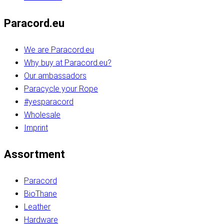
Paracord.eu
We are Paracord.eu
Why buy at Paracord.eu?
Our ambassadors
Paracycle your Rope
#yesparacord
Wholesale
Imprint
Assortment
Paracord
BioThane
Leather
Hardware