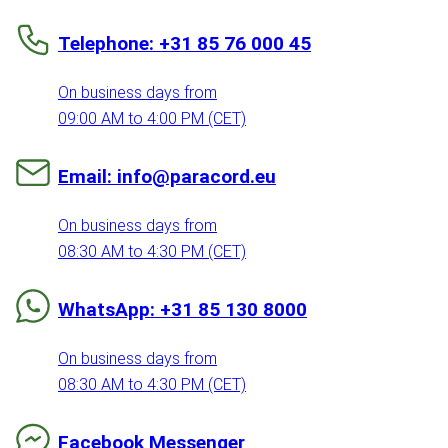
Telephone: +31 85 76 000 45
On business days from
09:00 AM to 4:00 PM (CET)
Email: info@paracord.eu
On business days from
08:30 AM to 4:30 PM (CET)
WhatsApp: +31 85 130 8000
On business days from
08:30 AM to 4:30 PM (CET)
Facebook Messenger